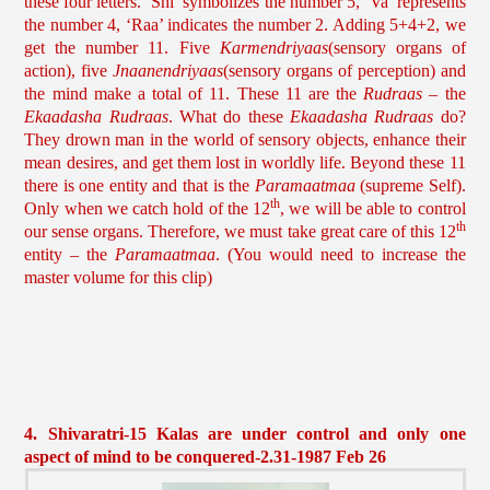
these four letters. ‘Shi’ symbolizes the number 5, ‘Va’ represents
the number 4, ‘Raa’ indicates the number 2. Adding 5+4+2, we
get the number 11. Five
Karmendriyaas
(sensory organs of
action), five
Jnaanendriyaas
(sensory organs of perception) and
the mind make a total of 11. These 11 are the
Rudraas
– the
Ekaadasha Rudraas
. What do these
Ekaadasha Rudraas
do?
They drown man in the world of sensory objects, enhance their
mean desires, and get them lost in worldly life. Beyond these 11
there is one entity and that is the
Paramaatmaa
(supreme Self).
th
Only when we catch hold of the 12
, we will be able to control
th
our sense organs. Therefore, we must take great care of this 12
entity – the
Paramaatmaa
. (You would need to increase the
master volume for this clip)
4. Shivaratri-15 Kalas are under control and only one
aspect of mind to be conquered-2.31-1987 Feb 26