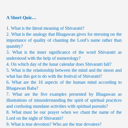
A Short Quiz…
1. What is the literal meaning of Shivaratri?
2. What is the analogy that Bhagawan gives for stressing on the
importance of quality of chanting the Lord’s name rather than
quantity?
3. What is the inner significance of the word Shivaratri as
understood with the help of numerology?
4. On which day of the lunar calendar does Shivaratri fall?
5. What is the relationship between the mind and the moon and
what has this got to do with the festival of Shivaratri?
6. What are the 16 aspects of the human mind according to
Bhagawan Baba?
7. What are the five examples presented by Bhagawan as
illustrations of misunderstanding the spirit of spiritual practices
and confusing mundane activities with spiritual pursuits?
8. What must be our prayer when we chant the name of the
Lord on the night of Shivaratri?
9. What is true devotion? Who are the true devotees?