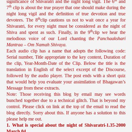
th
significance of Shivaratri and the night long vigil. The 6
and
th
7
clip is about the true prayer that one should make during the
night long vigil and the definition of true devotion and true
th
devotees. The 8
clip cautions us not to wait once a year for
Shivaratri, for every night must be considered as the night of
th
Shiva and spent as such. Finally, in the 9
clip we hear the
melodious voice of our Lord chanting the
Panchaakshari
Mantraa – Om Namah Shivaya.
Each audio clip has a name that adopts the following code:
Serial number, Title appropriate to the key content, Duration of
the clip, Year-Month-Date of the Clip. Below the title is the
translation in English of the select excerpt of the Discourse,
followed by the audio player. The post ends with a short quiz
that would help you evaluate your assimilation of Bhagawan’s
Message from these extracts.
Note: Those receiving this blog by email may see words
bunched together due to a technical glitch. That is beyond my
control. Please click on link at the top of the email to read the
blog directly. Sorry about this. If anyone has a solution to this
please help me out.
1. What is special about the night of Shivaratri-1.35-2000
March 04