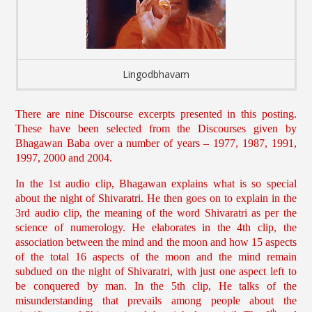
Lingodbhavam
There are nine Discourse excerpts presented in this posting.
These have been selected from the Discourses given by
Bhagawan Baba over a number of years – 1977, 1987, 1991,
1997, 2000 and 2004.
In the 1st audio clip, Bhagawan explains what is so special
about the night of Shivaratri. He then goes on to explain in the
3rd audio clip, the meaning of the word Shivaratri as per the
science of numerology. He elaborates in the 4th clip, the
association between the mind and the moon and how 15 aspects
of the total 16 aspects of the moon and the mind remain
subdued on the night of Shivaratri, with just one aspect left to
be conquered by man. In the 5th clip, He talks of the
misunderstanding that prevails among people about the