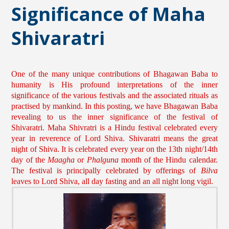
Significance of Maha
Shivaratri
One of the many unique contributions of Bhagawan Baba to
humanity is His profound interpretations of the inner
significance of the various festivals and the associated rituals as
practised by mankind. In this posting, we have Bhagawan Baba
revealing to us the inner significance of the festival of
Shivaratri. Maha Shivratri is a Hindu festival celebrated every
year in reverence of Lord Shiva. Shivaratri means the great
night of Shiva. It is celebrated every year on the 13th night/14th
day of the
Maagha
or
Phalguna
month of the Hindu calendar.
The festival is principally celebrated by offerings of
Bilva
leaves to Lord Shiva, all day fasting and an all night long vigil.