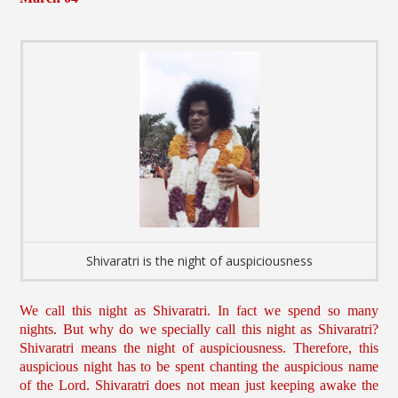
Shivaratri is the night of auspiciousness
We call this night as Shivaratri. In fact we spend so many
nights. But why do we specially call this night as Shivaratri?
Shivaratri means the night of auspiciousness. Therefore, this
auspicious night has to be spent chanting the auspicious name
of the Lord. Shivaratri does not mean just keeping awake the