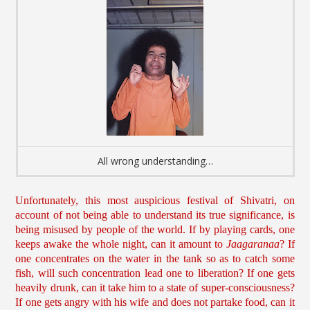
All wrong understanding…
Unfortunately, this most auspicious festival of Shivatri, on
account of not being able to understand its true significance, is
being misused by people of the world. If by playing cards, one
keeps awake the whole night, can it amount to
Jaagaranaa
? If
one concentrates on the water in the tank so as to catch some
fish, will such concentration lead one to liberation? If one gets
heavily drunk, can it take him to a state of super-consciousness?
If one gets angry with his wife and does not partake food, can it