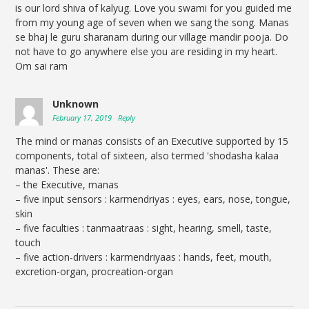
is our lord shiva of kalyug. Love you swami for you guided me
from my young age of seven when we sang the song. Manas
se bhaj le guru sharanam during our village mandir pooja. Do
not have to go anywhere else you are residing in my heart.
Om sai ram
Unknown
February 17, 2019
Reply
The mind or manas consists of an Executive supported by 15
components, total of sixteen, also termed 'shodasha kalaa
manas'. These are:
– the Executive, manas
– five input sensors : karmendriyas : eyes, ears, nose, tongue,
skin
– five faculties : tanmaatraas : sight, hearing, smell, taste,
touch
– five action-drivers : karmendriyaas : hands, feet, mouth,
excretion-organ, procreation-organ