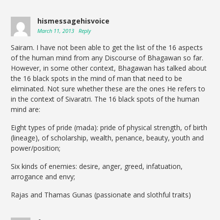
hismessagehisvoice
March 11, 2013
Reply
Sairam. I have not been able to get the list of the 16 aspects
of the human mind from any Discourse of Bhagawan so far.
However, in some other context, Bhagawan has talked about
the 16 black spots in the mind of man that need to be
eliminated. Not sure whether these are the ones He refers to
in the context of Sivaratri. The 16 black spots of the human
mind are:
Eight types of pride (mada): pride of physical strength, of birth
(lineage), of scholarship, wealth, penance, beauty, youth and
power/position;
Six kinds of enemies: desire, anger, greed, infatuation,
arrogance and envy;
Rajas and Thamas Gunas (passionate and slothful traits)