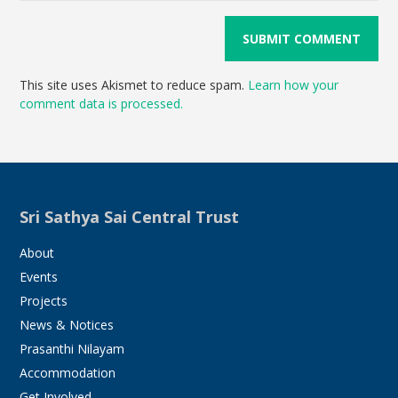
This site uses Akismet to reduce spam.
Learn how your
comment data is processed.
Sri Sathya Sai Central Trust
About
Events
Projects
News & Notices
Prasanthi Nilayam
Accommodation
Get Involved