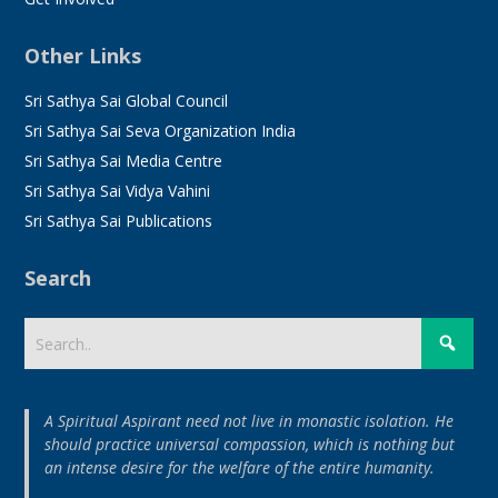
Other Links
Sri Sathya Sai Global Council
Sri Sathya Sai Seva Organization India
Sri Sathya Sai Media Centre
Sri Sathya Sai Vidya Vahini
Sri Sathya Sai Publications
Search
A Spiritual Aspirant need not live in monastic isolation. He
should practice universal compassion, which is nothing but
an intense desire for the welfare of the entire humanity.