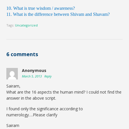
10. What is true wisdom / awareness?
11. What is the difference between Shivam and Shavam?
Tags:
Uncategorized
6 comments
Anonymous
March 5, 2013
Reply
Sairam,
What are the 16 aspects the human mind? I could not find the
answer in the above script.
I found only the significance according to
numerology….Please clarify
Sairam