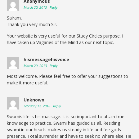
Anonymous
March 20, 2013
Reply
Sairam,
Thank you very much Sir.
Your website is very useful for our Study Circles purpose. I
have taken up Vagaries of the Mind as our next topic.
hismessagehisvoice
March 20, 2013
Reply
Most welcome. Please feel free to offer your suggestions to
make it more useful.
Unknown
February 12, 2018
Reply
Swamis life is his massage. It is so important to attain true
knowledge to practice. Swami has guided us all. Residing
swami in our hearts makes us steady in life and fee gods
presence. Total surrender and have to seek no where else. He