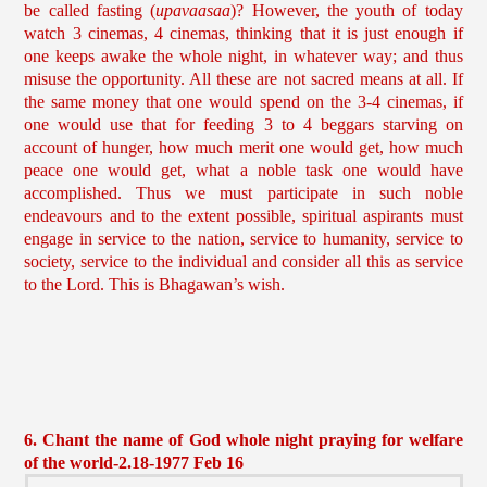
be called fasting (
upavaasaa
)? However, the youth of today
watch 3 cinemas, 4 cinemas, thinking that it is just enough if
one keeps awake the whole night, in whatever way; and thus
misuse the opportunity. All these are not sacred means at all. If
the same money that one would spend on the 3-4 cinemas, if
one would use that for feeding 3 to 4 beggars starving on
account of hunger, how much merit one would get, how much
peace one would get, what a noble task one would have
accomplished. Thus we must participate in such noble
endeavours and to the extent possible, spiritual aspirants must
engage in service to the nation, service to humanity, service to
society, service to the individual and consider all this as service
to the Lord. This is Bhagawan’s wish.
6. Chant the name of God whole night praying for welfare
of the world-2.18-1977 Feb 16