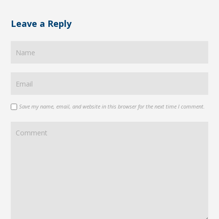
Leave a Reply
Save my name, email, and website in this browser for the next time I comment.