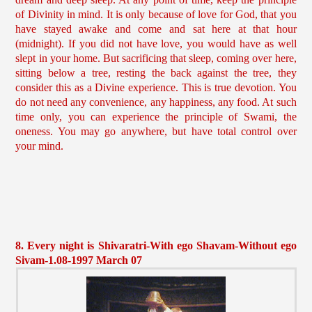
of Divinity in mind. It is only because of love for God, that you
have stayed awake and come and sat here at that hour
(midnight). If you did not have love, you would have as well
slept in your home. But sacrificing that sleep, coming over here,
sitting below a tree, resting the back against the tree, they
consider this as a Divine experience. This is true devotion. You
do not need any convenience, any happiness, any food. At such
time only, you can experience the principle of Swami, the
oneness. You may go anywhere, but have total control over
your mind.
8. Every night is Shivaratri-With ego Shavam-Without ego
Sivam-1.08-1997 March 07