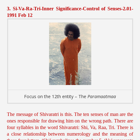
3. Si-Va-Ra-Tri-Inner Significance-Control of Senses-2.01-
1991 Feb 12
Focus on the 12th entity – The
Paramaatmaa
The message of Shivaratri is this. The ten senses of man are the
ones responsible for drawing him on the wrong path. There are
four syllables in the word Shivaratri: Shi, Va, Raa, Tri. There is
a close relationship between numerology and the meaning of