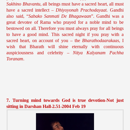
Sukhino Bhavantu
, all beings must have a sacred heart, all must
have a sacred intellect –
Dhiyoyonah Prachodayaat
. Gandhi
also said, “
Sabako Sanmati De Bhagawaan
”. Gandhi was a
great devotee of Rama who prayed for a noble mind to be
bestowed on all. Therefore you must always pray for all beings
to have a good mind. This sacred night if you pray with a
sacred heart, on account of you – the
Bharathodaarakaas
, I
wish that Bharath will shine eternally with continuous
auspiciousness and celebrity –
Nitya Kalyanam Pachha
Toranam
.
7. Turning mind towards God is true devotion-Not just
sitting in Darshan Hall-2.51-2004 Feb 19