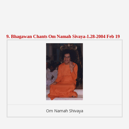
9. Bhagawan Chants Om Namah Sivaya-1.28-2004 Feb 19
Om Namah Shivaya