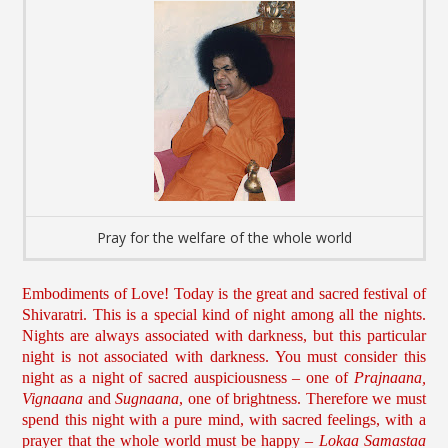
Pray for the welfare of the whole world
Embodiments of Love! Today is the great and sacred festival of
Shivaratri. This is a special kind of night among all the nights.
Nights are always associated with darkness, but this particular
night is not associated with darkness. You must consider this
night as a night of sacred auspiciousness – one of
Prajnaana,
Vignaana
and
Sugnaana
, one of brightness. Therefore we must
spend this night with a pure mind, with sacred feelings, with a
prayer that the whole world must be happy –
Lokaa Samastaa