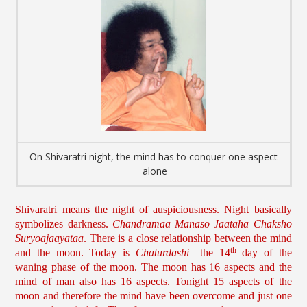
On Shivaratri night, the mind has to conquer one aspect
alone
Shivaratri means the night of auspiciousness. Night basically
symbolizes darkness.
Chandramaa Manaso Jaataha Chaksho
Suryoajaayataa
. There is a close relationship between the mind
th
and the moon. Today is
Chaturdashi
– the 14
day of the
waning phase of the moon. The moon has 16 aspects and the
mind of man also has 16 aspects. Tonight 15 aspects of the
moon and therefore the mind have been overcome and just one