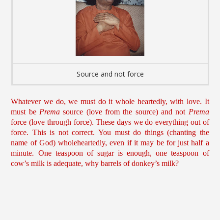
Source and not force
Whatever we do, we must do it whole heartedly, with love. It
must be
Prema
source (love from the source) and not
Prema
force (love through force). These days we do everything out of
force. This is not correct. You must do things (chanting the
name of God) wholeheartedly, even if it may be for just half a
minute. One teaspoon of sugar is enough, one teaspoon of
cow’s milk is adequate, why barrels of donkey’s milk?