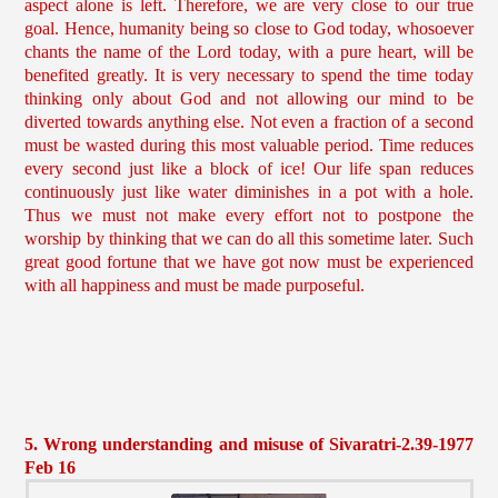
aspect alone is left. Therefore, we are very close to our true
goal. Hence, humanity being so close to God today, whosoever
chants the name of the Lord today, with a pure heart, will be
benefited greatly. It is very necessary to spend the time today
thinking only about God and not allowing our mind to be
diverted towards anything else. Not even a fraction of a second
must be wasted during this most valuable period. Time reduces
every second just like a block of ice! Our life span reduces
continuously just like water diminishes in a pot with a hole.
Thus we must not make every effort not to postpone the
worship by thinking that we can do all this sometime later. Such
great good fortune that we have got now must be experienced
with all happiness and must be made purposeful.
5. Wrong understanding and misuse of Sivaratri-2.39-1977
Feb 16