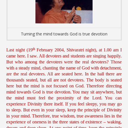
Turning the mind towards God is true devotion
th
Last night (19
February 2004, Shivaratri night), at 1.00 am I
came here. I saw. All devotees and students are singing happily.
But who among the devotees were the real devotees? Those
with a steady mind, chanting the name of God with detachment,
are the real devotees. All are seated here. In the hall there are
thousands seated, but all are not devotees. The body is seated
here but the mind is not focused on God. Therefore directing
mind towards God is true devotion. You may sit anywhere, but
the mind must feel the proximity of the Lord. You can
experience Divinity there itself. If you feel sleepy, you may go
to sleep. But even in your sleep, keep the principle of Divinity
in your mind. Therefore, true wisdom, true awareness lies in the
experience of oneness in the three states of existence – waking,
dream and deep sleep. At any point of time, keep the principle