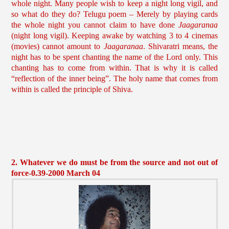
whole night. Many people wish to keep a night long vigil, and
so what do they do? Telugu poem – Merely by playing cards
the whole night you cannot claim to have done
Jaagaranaa
(night long vigil). Keeping awake by watching 3 to 4 cinemas
(movies) cannot amount to
Jaagaranaa
. Shivaratri means, the
night has to be spent chanting the name of the Lord only. This
chanting has to come from within. That is why it is called
“reflection of the inner being”. The holy name that comes from
within is called the principle of Shiva.
2. Whatever we do must be from the source and not out of
force-0.39-2000 March 04