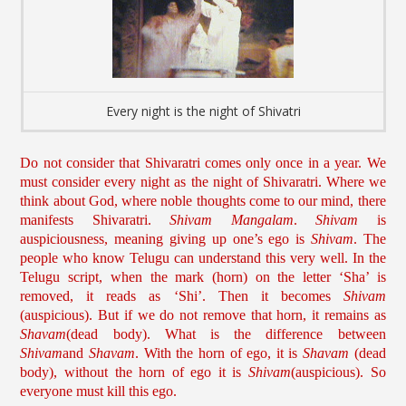
Every night is the night of Shivatri
Do not consider that Shivaratri comes only once in a year. We
must consider every night as the night of Shivaratri. Where we
think about God, where noble thoughts come to our mind, there
manifests Shivaratri.
Shivam Mangalam
.
Shivam
is
auspiciousness, meaning giving up one’s ego is
Shivam
. The
people who know Telugu can understand this very well. In the
Telugu script, when the mark (horn) on the letter ‘Sha’ is
removed, it reads as ‘Shi’. Then it becomes
Shivam
(auspicious). But if we do not remove that horn, it remains as
Shavam
(dead body). What is the difference between
Shivam
and
Shavam
. With the horn of ego, it is
Shavam
(dead
body), without the horn of ego it is
Shivam
(auspicious). So
everyone must kill this ego.