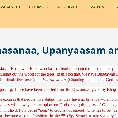
RASANTHI
COURSES
RESEARCH
TRAINING
Upaasanaa, Upanyaasam 
Master Bhagawan Baba who has so clearly presented to us the true spirit 
issing out the wood for the trees. In this posting, we have Bhagawan Bab
Spiritual Discourses) and
Paaraayanam
(Chanting the name of God / stu
is posting. These have been selected from the Discourses given by Bha
xcuses that people give stating that they have no time for worship or 
evotees who always contemplate on God or sing the glory of God, sayin
in in clip 3, how being “near” to God is not enough. One has to be “dea
th
has become a sort of fashion. In the 5
clip, Swami narrates a very 