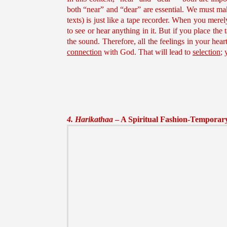
both “near” and “dear” are essential. We must make
texts) is just like a tape recorder. When you mere
to see or hear anything in it. But if you place the 
the sound. Therefore, all the feelings in your hea
connection
with God. That will lead to
selection
; 
4. Harikathaa
– A Spiritual Fashion-Temporary