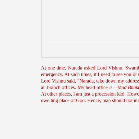
At one time, Narada asked Lord Vishnu. Swami, a
emergency. At such times, if I need to see you or
Lord Vishnu said, “Narada, take down my addres
all branch offices. My head office is –
Mad Bhakt
At other places, I am just a procession idol. Howev
dwelling place of God. Hence, man should not imag