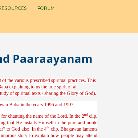
RESOURCES
FORUM
and Paaraayanam
of the various prescribed spiritual practices. This
a explaining to us the true spirit of all
dy of spiritual texts / sharing the Glory of God).
gawan Baba in the years 1996 and 1997.
nd
for chanting the name of the Lord. In the 2
clip,
g that He installs Himself in the pure and noble
th
r” to God also. In the 4
clip, Bhagawan laments
humorous story to explain how people may attend