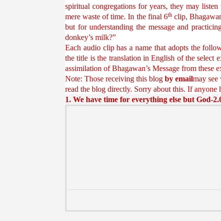
spiritual congregations for years, they may listen
th
mere waste of time. In the final 6
clip, Bhagawan 
but for understanding the message and practicin
donkey’s milk?”
Each audio clip has a name that adopts the follow
the title is the translation in English of the sele
assimilation of Bhagawan’s Message from these e
Note: Those receiving this blog
by email
may see w
read the blog directly. Sorry about this. If anyone 
1. We have time for everything else but God-2.