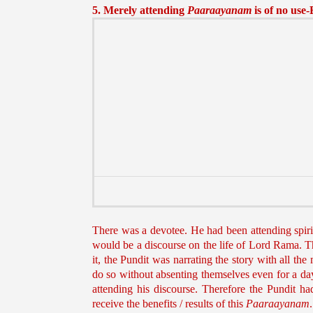
5. Merely attending
Paaraayanam
is of no use
There was a devotee. He had been attending spiri
would be a discourse on the life of Lord Rama. The
it, the Pundit was narrating the story with all th
do so without absenting themselves even for a day
attending his discourse. Therefore the Pundit h
receive the benefits / results of this
Paaraayanam
.