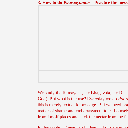
3. How to do
Paaraayanam
– Practice the mes
We study the Ramayana, the Bhagavata, the Bha
God). But what is the use? Everyday we do
Paar
this is merely textual knowledge. But we need pract
matter of shame and embarrassment to call oursel
from far off places and suck the nectar from the 
In this context, “near” and “dear” – both are impo