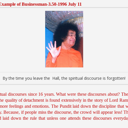
-Example of Businessman-3.50-1996 July 11
By the time you leave the Hall, the spiritual discourse is forgotten!
tual discourses since 16 years. What were these discourses about? Th
 quality of detachment is found extensively in the story of Lord Rama.
e more feelings and emotions. The Pundit laid down the discipline that 
. Because, if people miss the discourse, the crowd will appear less! 
ad laid down the rule that unless one attends these discourses every