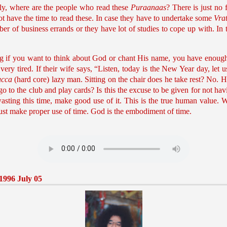
lly, where are the people who read these
Puraanaas
? There is just no 
not have the time to read these. In case they have to undertake some
Vra
ber of business errands or they have lot of studies to cope up with. In 
ng if you want to think about God or chant His name, you have enough 
 very tired. If their wife says, “Listen, today is the New Year day, let
ucca
(hard core) lazy man. Sitting on the chair does he take rest? No. 
 go to the club and play cards? Is this the excuse to be given for not ha
 wasting this time, make good use of it. This is the true human value.
ust make proper use of time. God is the embodiment of time.
1996 July 05