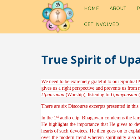
HOME
ABOUT
P
GET INVOLVED
True Spirit of 
We need to be extremely grateful to our Spiritual 
gives us a right perspective and prevents us from m
Upaasanaa
(Worship), listening to
Upanyaasam
(
There are six Discourse excerpts presented in th
st
In the 1
audio clip, Bhagawan condemns the lame e
He highlights the importance that He gives to d
hearts of such devotees. He then goes on to expla
over the modern trend wherein spirituality also 