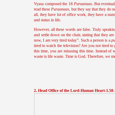
Vyasa composed the 18
Puraanaas
. But eventua
read these
Puraanaas
, but they say that they do 
all, they have lot of office work, they have a num
and status in life.
However, all these words are false. Truly speaki
and settle down on the chair, stating that they are
now, I am very tired today”. Such a person is a
p
tired to watch the television? Are you not tired to
this time, you are misusing this time. Instead of
waste is life waste. Time is God. Therefore, we m
2. Head Office of the Lord-Human Heart-1.58-