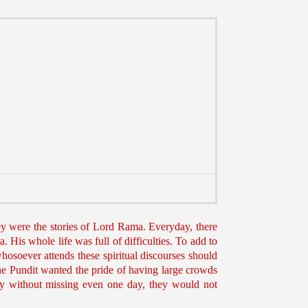
ey were the stories of Lord Rama. Everyday, there
 His whole life was full of difficulties. To add to
whosoever attends these spiritual discourses should
The Pundit wanted the pride of having large crowds
day without missing even one day, they would not