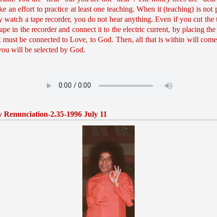
 an effort to practice at least one teaching. When it (teaching) is not 
ly watch a tape recorder, you do not hear anything. Even if you cut the t
tape in the recorder and connect it to the electric current, by placing the 
rt must be connected to Love, to God. Then, all that is within will come
you will be selected by God.
 Renunciation-2.35-1996 July 11