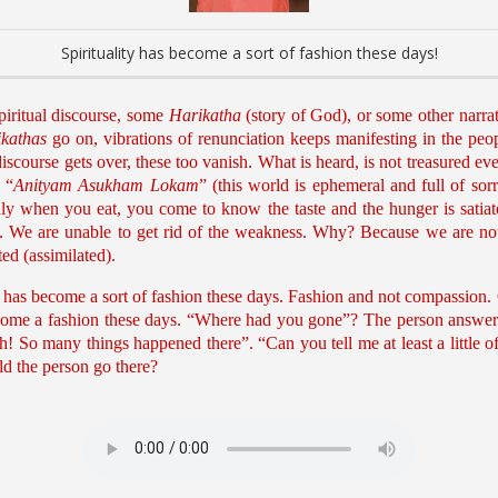
Spirituality has become a sort of fashion these days!
piritual discourse, some
Harikatha
(story of God), or some other narrat
kathas
go on, vibrations of renunciation keeps manifesting in the peo
course gets over, these too vanish. What is heard, is not treasured even
 “
Anityam Asukham Lokam
” (this world is ephemeral and full of sorr
nly when you eat, you come to know the taste and the hunger is satiate
 We are unable to get rid of the weakness. Why? Because we are not 
ed (assimilated).
ality has become a sort of fashion these days. Fashion and not compassion
become a fashion these days. “Where had you gone”? The person answers, 
 So many things happened there”. “Can you tell me at least a little o
d the person go there?