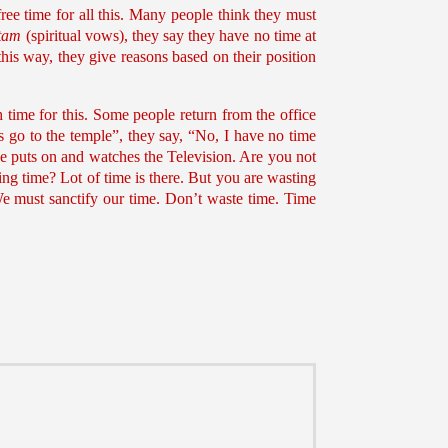
free time for all this. Many people think they must
tam
(spiritual vows), they say they have no time at
this way, they give reasons based on their position
time for this. Some people return from the office
 us go to the temple”, they say, “No, I have no time
He puts on and watches the Television. Are you not
ving time? Lot of time is there. But you are wasting
 We must sanctify our time. Don’t waste time. Time