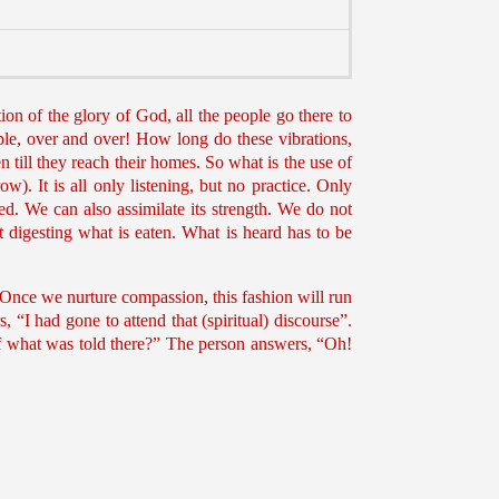
ion of the glory of God, all the people go there to
ple, over and over! How long do these vibrations,
 till they reach their homes. So what is the use of
ow). It is all only listening, but no practice. Only
d. We can also assimilate its strength. We do not
digesting what is eaten. What is heard has to be
. Once we nurture compassion, this fashion will run
“I had gone to attend that (spiritual) discourse”.
f what was told there?” The person answers, “Oh!