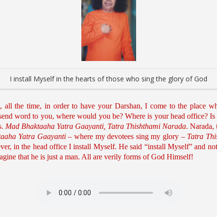
I install Myself in the hearts of those who sing the glory of God
ll the time, in order to have your Darshan, I come to the place wh
 send word to you, where would you be? Where is your head office? Is 
s.
Mad Bhaktaaha Yatra Gaayanti, Tatra Thishthami Narada
. Narada, 
aaha Yatra Gaayanti
– where my devotees sing my glory –
Tatra Th
er, in the head office I install Myself. He said “install Myself” and not 
ine that he is just a man. All are verily forms of God Himself!