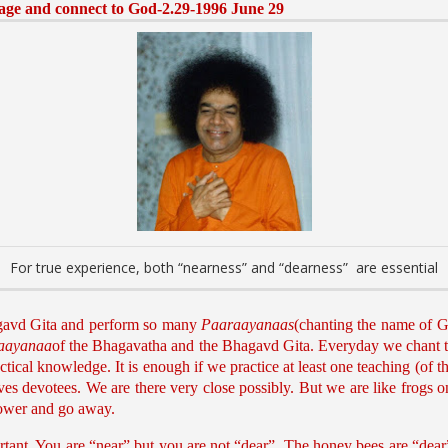
sage and connect to God-2.29-1996 June 29
For true experience, both “nearness” and “dearness” are essential
gavd Gita and perform so many
Paaraayanaas
(chanting the name of Go
aayanaa
of the Bhagavatha and the Bhagavd Gita. Everyday we chant 
ical knowledge. It is enough if we practice at least one teaching (of thes
ves devotees. We are there very close possibly. But we are like frogs 
flower and go away.
rtant. You are “near” but you are not “dear”. The honey bees are “dear”