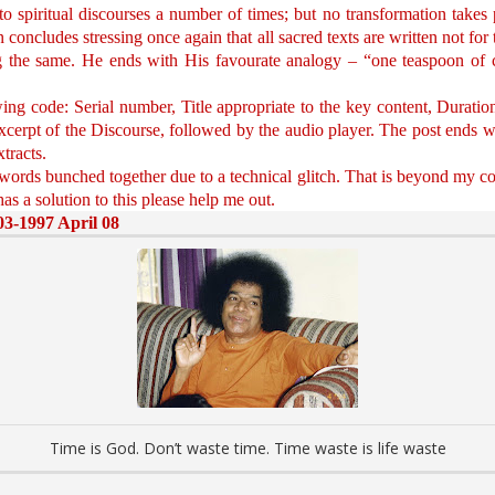
 to spiritual discourses a number of times; but no transformation takes 
concludes stressing once again that all sacred texts are written not for 
g the same. He ends with His favourate analogy – “one teaspoon of 
ing code: Serial number, Title appropriate to the key content, Durati
ct excerpt of the Discourse, followed by the audio player. The post ends
xtracts.
ords bunched together due to a technical glitch. That is beyond my contr
has a solution to this please help me out.
03-1997 April 08
Time is God. Don’t waste time. Time waste is life waste