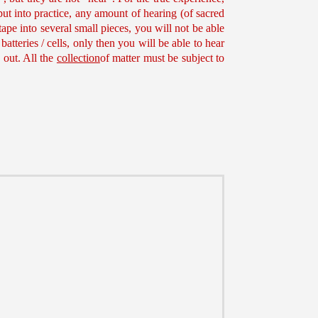
put into practice, any amount of hearing (of sacred
ape into several small pieces, you will not be able
batteries / cells, only then you will be able to hear
 out. All the
collection
of matter must be subject to