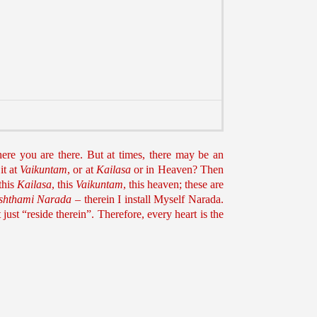
ere you are there. But at times, there may be an
it at
Vaikuntam
, or at
Kailasa
or in Heaven? Then
this
Kailasa
, this
Vaikuntam
, this heaven; these are
ishthami Narada
– therein I install Myself Narada.
just “reside therein”. Therefore, every heart is the