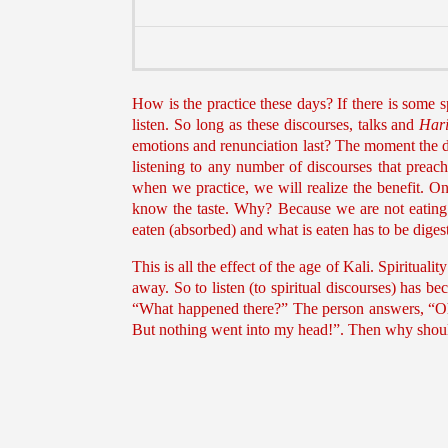
How is the practice these days? If there is some s
listen. So long as these discourses, talks and
Hari
emotions and renunciation last? The moment the dis
listening to any number of discourses that preach
when we practice, we will realize the benefit. O
know the taste. Why? Because we are not eating.
eaten (absorbed) and what is eaten has to be digest
This is all the effect of the age of Kali. Spiritu
away. So to listen (to spiritual discourses) has 
“What happened there?” The person answers, “Oh!
But nothing went into my head!”. Then why shoul