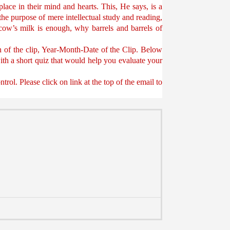
place in their mind and hearts. This, He says, is a
the purpose of mere intellectual study and reading,
cow’s milk is enough, why barrels and barrels of
on of the clip, Year-Month-Date of the Clip. Below
 with a short quiz that would help you evaluate your
ol. Please click on link at the top of the email to