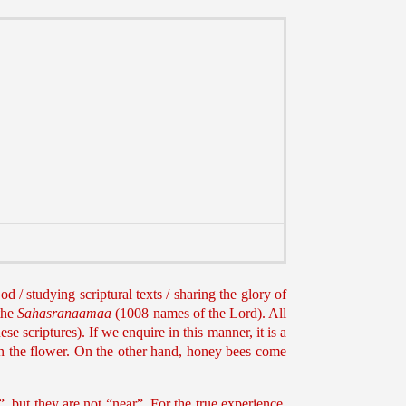
d / studying scriptural texts / sharing the glory of
the
Sahasranaamaa
(1008 names of the Lord). All
e scriptures). If we enquire in this manner, it is a
on the flower. On the other hand, honey bees come
, but they are not “near”. For the true experience,