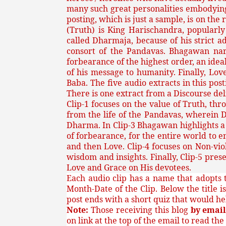
many such great personalities embodying
posting, which is just a sample, is on th
(Truth) is King Harischandra, popularl
called Dharmaja, because of his strict 
consort of the Pandavas. Bhagawan nar
forbearance of the highest order, an idea
of his message to humanity. Finally, Lo
Baba. The five audio extracts in this po
There is one extract from a Discourse deli
Clip-1 focuses on the value of Truth, th
from the life of the Pandavas, wherein D
Dharma. In Clip-3 Bhagawan highlights a v
of forbearance, for the entire world to e
and then Love. Clip-4 focuses on Non-vi
wisdom and insights. Finally, Clip-5 pr
Love and Grace on His devotees.
Each audio clip has a name that adopts t
Month-Date of the Clip. Below the title i
post ends with a short quiz that would h
Note:
Those receiving this blog
by emai
on link at the top of the email to read the