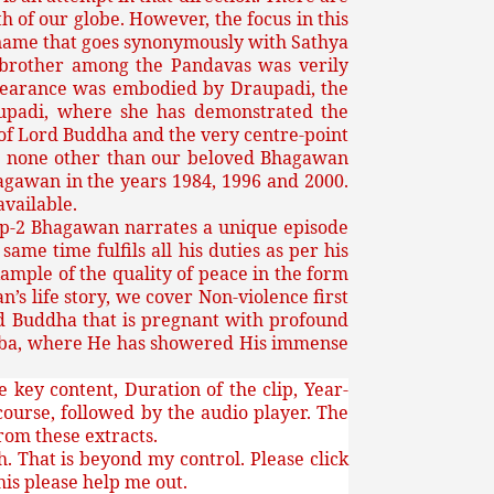
of our globe. However, the focus in this
he name that goes synonymously with Sathya
t brother among the Pandavas was verily
orbearance was embodied by Draupadi, the
aupadi, where she has demonstrated the
h of Lord Buddha and the very centre-point
 is none other than our beloved Bhagawan
hagawan in the years 1984, 1996 and 2000.
available.
Clip-2 Bhagawan narrates a unique episode
me time fulfils all his duties as per his
xample of the quality of peace in the form
’s life story, we cover Non-violence first
rd Buddha that is pregnant with profound
 Baba, where He has showered His immense
 key content, Duration of the clip, Year-
scourse, followed by the audio player. The
from these extracts.
. That is beyond my control. Please click
this please help me out.