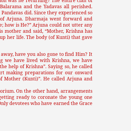
ion was he returning? The entire clan of
 Balarama and the Yadavas all perished.
e Pandavas did. Since they experienced so
al of Arjuna. Dharmaja went forward and
e; how is He?” Arjuna could not utter any
is mother and said, “Mother, Krishna has
p her life. The body (of Kunti) that gave
 away, have you also gone to find Him? It
ong we have lived with Krishna, we have
he help of Krishna”. Saying so, he called
art making preparations for our onward
of Mother (Kunti)”. He called Arjuna and
atorium. On the other hand, arrangements
getting ready to coronate the young one
. Only devotees who have earned the Grace