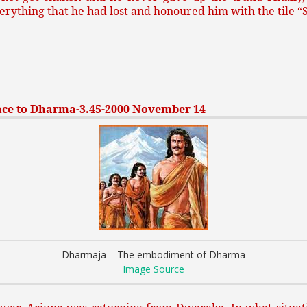
rything that he had lost and honoured him with the tile 
ce to Dharma-3.45-2000 November 14
Dharmaja – The embodiment of Dharma
Image Source