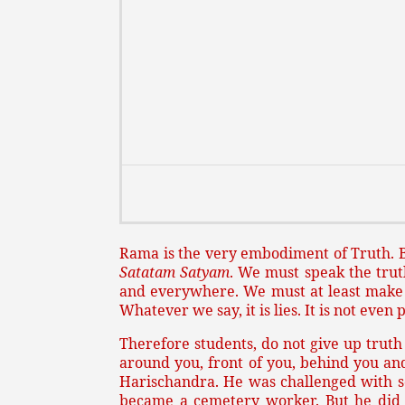
Rama is the very embodiment of Truth. B
Satatam Satyam
. We must speak the tru
and everywhere. We must at least make a
Whatever we say, it is lies. It is not even
Therefore students, do not give up truth 
around you, front of you, behind you and
Harischandra. He was challenged with so 
became a cemetery worker. But he did n