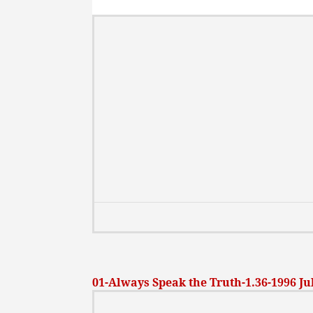
01-Always Speak the Truth-1.36-1996 Ju