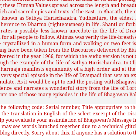
 these Human Values spread across the length and breadth 
e rich and sacred epics and texts of the East. In Bharath, t
y known as Sathya Harischandra. Yudhisthira, the eldes
adherence to Dharma (righteousness) in life. Shanti or f
rates a possibly less known anecdote in the life of Dr
l for all people to follow. Ahimsa was verily the life-breat
ve crystallized in a human form and walking on two feet
sting have been taken from the Discourses delivered by B
vered in the year 1966, for which the audio version is not 
rough the example of the life of Sathya Harischandra. In 
harmaja manifests equanimity of a high order and at the sa
ery special episode in the life of Draupadi that sets an e
mulate. As it would be apt to end the posting with Bhagawan
olence and narrates a wonderful story from the life of Lo
esents one of those many episodes in the life of Bhagawan
he following code: Serial number, Title appropriate to the
s the translation in English of the select excerpt of the Di
elp you evaluate your assimilation of Bhagawan’s Message 
l
may see words bunched together due to a technical glitch
 blog directly. Sorry about this. If anyone has a solution to 