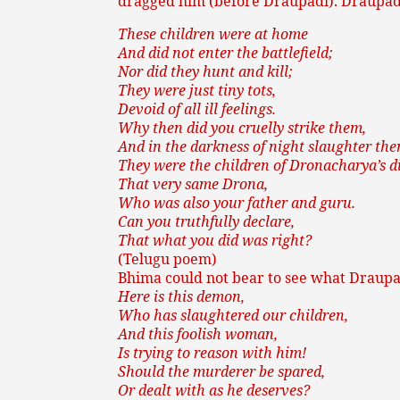
dragged him (before Draupadi). Draupadi,
These children were at home
And did not enter the battlefield;
Nor did they hunt and kill;
They were just tiny tots,
Devoid of all ill feelings.
Why then did you cruelly strike them,
And in the darkness of night slaughter th
They were the children of Dronacharya’s di
That very same Drona,
Who was also your father and guru.
Can you truthfully declare,
That what you did was right?
(Telugu poem)
Bhima could not bear to see what Draupa
Here is this demon,
Who has slaughtered our children,
And this foolish woman,
Is trying to reason with him!
Should the murderer be spared,
Or dealt with as he deserves?