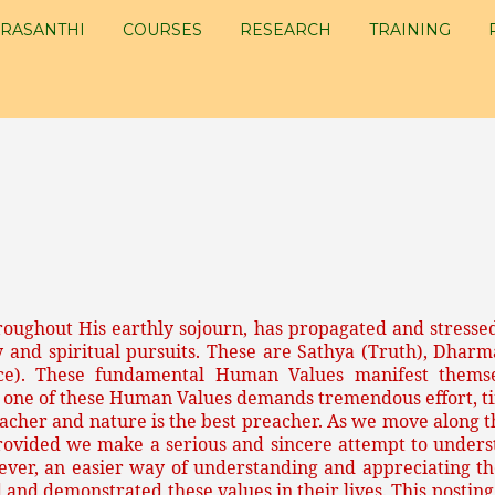
RASANTHI
COURSES
RESEARCH
TRAINING
roughout His earthly sojourn, has propagated and stressed
y and spiritual pursuits. These are Sathya (Truth), Dharm
nce). These fundamental Human Values manifest themse
 one of these Human Values demands tremendous effort, ti
eacher and nature is the best preacher. As we move along th
rovided we make a serious and sincere attempt to unders
wever, an easier way of understanding and appreciating the
 and demonstrated these values in their lives. This posting 