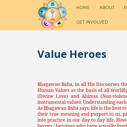
HOME
ABOUT
P
GET INVOLVED
Value Heroes
Bhagawan Baba, in all His Discourses th
Human Values as the basis of all worldl
(Divine Love) and Ahimsa (Non-viole
instrumental values. Understanding each
As Bhagawan Baba says, life is the best t
their true meaning and purport to us, p
into practice in our day to day life. Ho
heroes / heroines who have actually lived