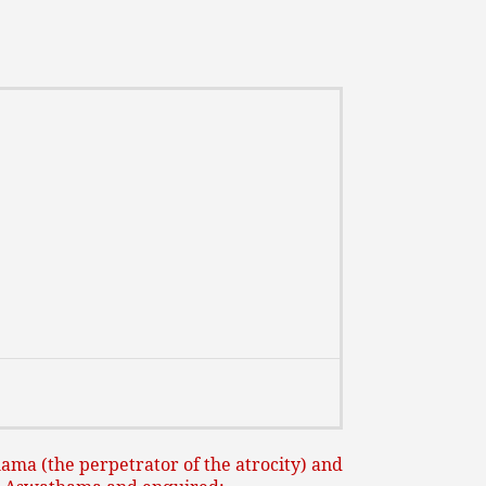
ma (the perpetrator of the atrocity) and