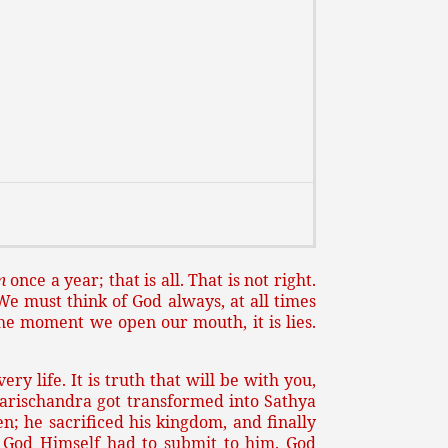
m
once a year; that is all. That is not right.
 We must think of God always, at all times
he moment we open our mouth, it is lies.
y life. It is truth that will be with you,
 Harischandra got transformed into Sathya
n; he sacrificed his kingdom, and finally
, God Himself had to submit to him. God