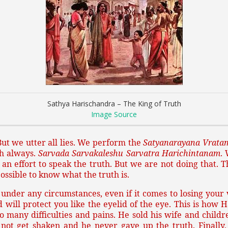
Sathya Harischandra – The King of Truth
Image Source
ut we utter all lies. We perform the
Satyanarayana Vrata
th always.
Sarvada Sarvakaleshu Sarvatra Harichintanam
.
n effort to speak the truth. But we are not doing that. T
 possible to know what the truth is.
under any circumstances, even if it comes to losing your ver
 will protect you like the eyelid of the eye. This is how
many difficulties and pains. He sold his wife and childre
ot get shaken and he never gave up the truth. Finally