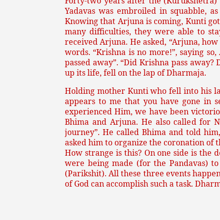
Forty-two years after the (Kurukshetra)
Yadavas was embroiled in squabble, as 
Knowing that Arjuna is coming, Kunti got
many difficulties, they were able to s
received Arjuna. He asked, “Arjuna, how 
words. “Krishna is no more!”, saying so
passed away”. “Did Krishna pass away? Di
up its life, fell on the lap of Dharmaja.
Holding mother Kunti who fell into his l
appears to me that you have gone in se
experienced Him, we have been victorious
Bhima and Arjuna. He also called for 
journey”. He called Bhima and told him,
asked him to organize the coronation of t
How strange is this? On one side is the
were being made (for the Pandavas) to 
(Parikshit). All these three events happ
of God can accomplish such a task. Dharm