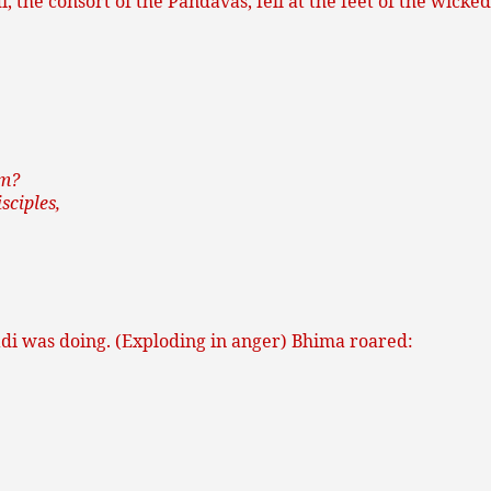
 the consort of the Pandavas, fell at the feet of the wic
em?
sciples,
di was doing. (Exploding in anger) Bhima roared: