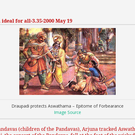
deal for all-3.35-2000 May 19
Draupadi protects Aswathama – Epitome of Forbearance
Image Source
ndavas (children of the Pandavas), Arjuna tracked Aswatha