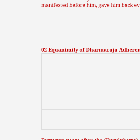
manifested before him, gave him back eve
02-Equanimity of Dharmaraja-Adheren