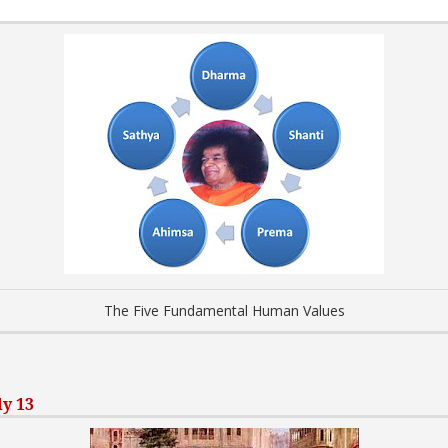
The Five Fundamental Human Values
ly 13