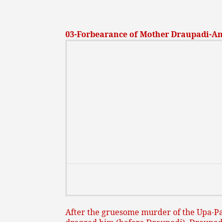
03-Forbearance of Mother Draupadi-An i
After the gruesome murder of the Upa-Pa