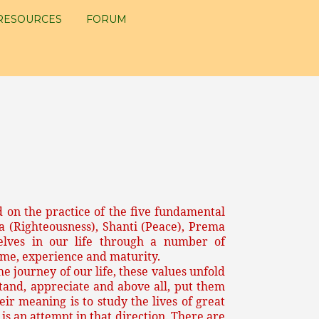
RESOURCES
FORUM
 on the practice of the five fundamental
a (Righteousness), Shanti (Peace), Prema
lves in our life through a number of
me, experience and maturity.
e journey of our life, these values unfold
tand, appreciate and above all, put them
ir meaning is to study the lives of great
is an attempt in that direction. There are