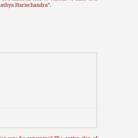
“Sathya Harischandra”.