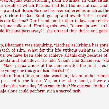
 war, Arjuna was returning from Dwaraka. In what situat
a result of which Krishna had left His mortal coil, and
 up and sat down. No one has ever suffered as much as th
tay so close to God. Kunti got up and awaited the arriv
is our Krishna? Our friend, our brother-in-law, our relativ
, Arjuna collapsed. Hearing this news, Dharmaja went to h
d Krishna pass away?”, she uttered thus thrice and gave u
ap, Dharmaja was enquiring, “Mother, as Krishna has gone
arch of Him. What for this life without Krishna? So l
; we have been able to achieve all this only because of t
Nakula and Sahadeva. He told Nakula and Sahadeva, “St
 “Make preparations at the cemetery for the final rites 
he young one (his grandson Parikshit).
 death of Kunti Devi, and she was being taken to the crem
proceed to the forest. Yet, on the other hand, all were 
ened on the same day. Who can do this? No one can do this
aja alone could perform such a sacred task.