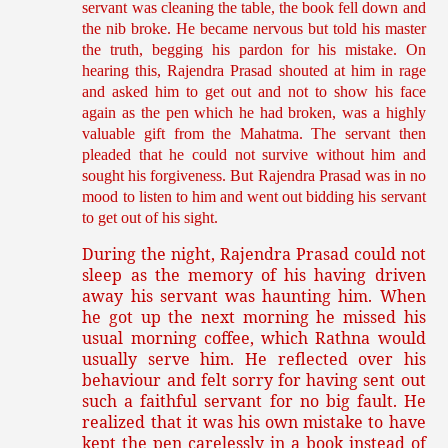
servant was cleaning the table, the book fell down and
the nib broke. He became nervous but told his master
the truth, begging his pardon for his mistake. On
hearing this, Rajendra Prasad shouted at him in rage
and asked him to get out and not to show his face
again as the pen which he had broken, was a highly
valuable gift from the Mahatma. The servant then
pleaded that he could not survive without him and
sought his forgiveness. But Rajendra Prasad was in no
mood to listen to him and went out bidding his servant
to get out of his sight.
During the night, Rajendra Prasad could not
sleep as the memory of his having driven
away his servant was haunting him. When
he got up the next morning he missed his
usual morning coffee, which Rathna would
usually serve him. He reflected over his
behaviour and felt sorry for having sent out
such a faithful servant for no big fault. He
realized that it was his own mistake to have
kept the pen carelessly in a book instead of