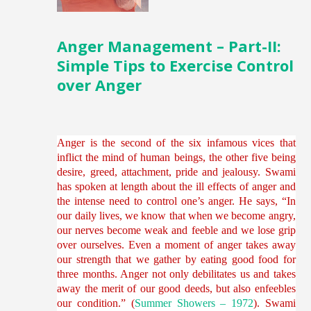
Anger Management – Part-II:
Simple Tips to Exercise Control
over Anger
Anger is the second of the six infamous vices that
inflict the mind of human beings, the other five being
desire, greed, attachment, pride and jealousy. Swami
has spoken at length about the ill effects of anger and
the intense need to control one’s anger. He says, “In
our daily lives, we know that when we become angry,
our nerves become weak and feeble and we lose grip
over ourselves. Even a moment of anger takes away
our strength that we gather by eating good food for
three months. Anger not only debilitates us and takes
away the merit of our good deeds, but also enfeebles
our condition.” (
Summer Showers – 1972
). Swami