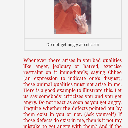
Do not get angry at criticism
Whenever there arises in you bad qualities
like anger, jealousy or hatred, exercise
restraint on it immediately, saying Chhee
(an expression to indicate one’s disgust),
these animal qualities must not arise in me.
Here is a good example to illustrate this. Let
us say somebody criticizes you and you get
angry. Do not react as soon as you get angry.
Enquire whether the defects pointed out by
them exist in you or not. (Ask yourself) If
those defects do exist in me, then is it not my
mistake to get angry with them? And if the