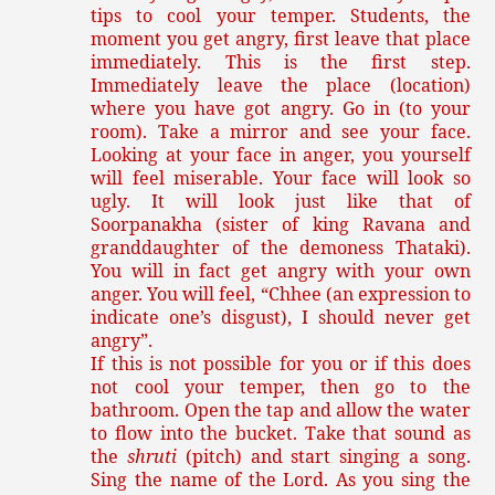
tips to cool your temper. Students, the
moment you get angry, first leave that place
immediately. This is the first step.
Immediately leave the place (location)
where you have got angry. Go in (to your
room). Take a mirror and see your face.
Looking at your face in anger, you yourself
will feel miserable. Your face will look so
ugly. It will look just like that of
Soorpanakha (sister of king Ravana and
granddaughter of the demoness Thataki).
You will in fact get angry with your own
anger. You will feel, “Chhee (an expression to
indicate one’s disgust), I should never get
angry”.
If this is not possible for you or if this does
not cool your temper, then go to the
bathroom. Open the tap and allow the water
to flow into the bucket. Take that sound as
the
shruti
(pitch) and start singing a song.
Sing the name of the Lord. As you sing the