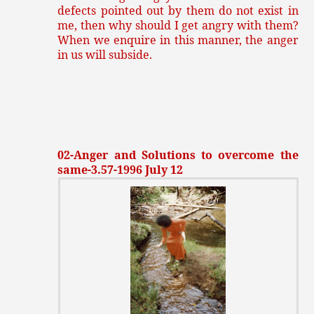
defects pointed out by them do not exist in
me, then why should I get angry with them?
When we enquire in this manner, the anger
in us will subside.
02-Anger and Solutions to overcome the
same-3.57-1996 July 12