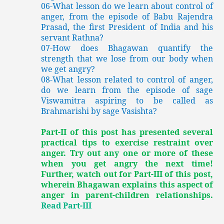
06-What lesson do we learn about control of
anger, from the episode of Babu Rajendra
Prasad, the first President of India and his
servant Rathna?
07-How does Bhagawan quantify the
strength that we lose from our body when
we get angry?
08-What lesson related to control of anger,
do we learn from the episode of sage
Viswamitra aspiring to be called as
Brahmarishi by sage Vasishta?
Part-II of this post has presented several
practical tips to exercise restraint over
anger. Try out any one or more of these
when you get angry the next time!
Further, watch out for Part-III of this post,
wherein Bhagawan explains this aspect of
anger in parent-children relationships.
Read Part-III