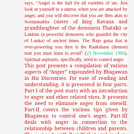
says, “Anger is the fuel for all varieties of sin. Just
look at yourself in a mirror, when you are attacked by
anger, and you will discover that you are then akin to
(sister of king Ravana and
Soorpanakha
granddaughter of the demoness Thataki)
or
Lankini (a powerful demoness who guarded the city
of Lanka) of ancient times. The Rajo guna that is
over-powering you then is the Raakshasa (demon)
trait you must learn to avoid” (
23 November 1966
).
Spiritual aspirants, specifically, need to control anger.
This post presents a compilation of various
aspects of “Anger” expounded by Bhagawan
in His Discourses. For ease of reading and
understanding, it is presented in four parts.
Part-I of the post starts with an introduction
to anger and other related vices. It presents
the need to eliminate anger from oneself.
Part-II covers the various tips given by
Bhagawan to control one’s anger. Part-III
deals with anger in connection to the
relationship between children and parents.