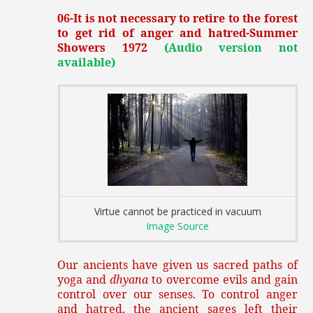
06-It is not necessary to retire to the forest
to get rid of anger and hatred-Summer
Showers 1972
(Audio version not
available)
Virtue cannot be practiced in vacuum
Image Source
Our ancients have given us sacred paths of
yoga and
dhyana
to overcome evils and gain
control over our senses. To control anger
and hatred, the ancient sages left their