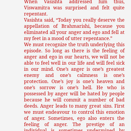
When Vasishta addressed him thus,
Viswamitra was surprised and felt quite
repentant.
Vasishta said, “Today you really deserve the
appellation of Brahmarishi, because you
eliminated all your anger and ego and fell at
my feet in a mood of utter repentance.”
We must recognize the truth underlying this
episode. So long as there is the feeling of
anger and ego in our hearts, we will not be
able to feel well in our life and will feel sick
in our mind. One’s anger is one’s greatest
enemy and one’s calmness is one’s
protection. One’s joy is one’s heaven and
one’s sorrow is one’s hell. He who is
possessed by anger will be hated by people
because he will commit a number of bad
deeds. Anger leads to many great sins. First
we must endeavour to control this emotion
of anger. Sometimes, ego also enters the
feeling of anger. The prestige of an
individual is sometimes undermined by