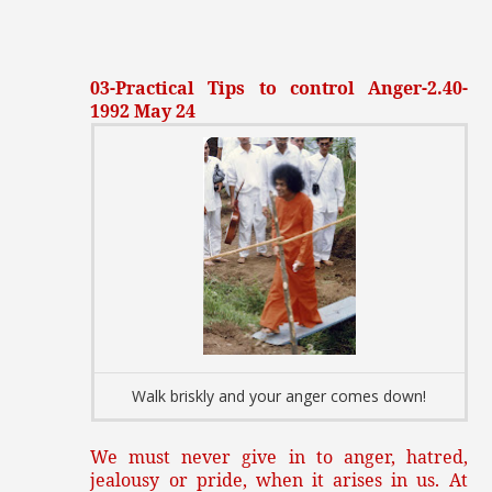
03-Practical Tips to control Anger-2.40-
1992 May 24
Walk briskly and your anger comes down!
We must never give in to anger, hatred,
jealousy or pride, when it arises in us. At