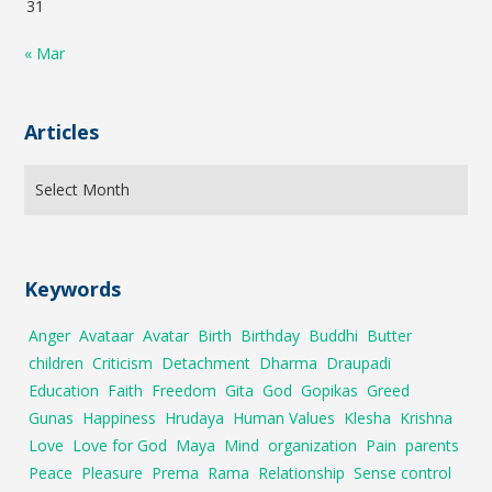
31
« Mar
Articles
Keywords
Anger
Avataar
Avatar
Birth
Birthday
Buddhi
Butter
children
Criticism
Detachment
Dharma
Draupadi
Education
Faith
Freedom
Gita
God
Gopikas
Greed
Gunas
Happiness
Hrudaya
Human Values
Klesha
Krishna
Love
Love for God
Maya
Mind
organization
Pain
parents
Peace
Pleasure
Prema
Rama
Relationship
Sense control