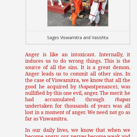
Sages Viswamitra and Vasishta
Anger is like an intoxicant. Internally, it
induces us to do wrong things. This is the
source of all the sins. It is a great demon.
Anger leads us to commit all other sins. In
the case of Viswamitra, we know that all the
good he acquired by
thapas
(penance), was
nullified by this one evil, anger. The merit he
had accumulated through
thapas
undertaken for thousands of years was all
lost in a moment of anger. We need not go as
far as Viswamitra.
In our daily lives, we know that when we
become angry, our nerves become weak and