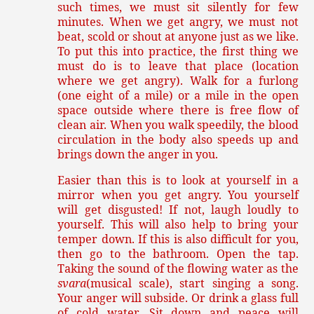
such times, we must sit silently for few
minutes. When we get angry, we must not
beat, scold or shout at anyone just as we like.
To put this into practice, the first thing we
must do is to leave that place (location
where we get angry). Walk for a furlong
(one eight of a mile) or a mile in the open
space outside where there is free flow of
clean air. When you walk speedily, the blood
circulation in the body also speeds up and
brings down the anger in you.
Easier than this is to look at yourself in a
mirror when you get angry. You yourself
will get disgusted! If not, laugh loudly to
yourself. This will also help to bring your
temper down. If this is also difficult for you,
then go to the bathroom. Open the tap.
Taking the sound of the flowing water as the
svara
(musical scale), start singing a song.
Your anger will subside. Or drink a glass full
of cold water. Sit down and peace will