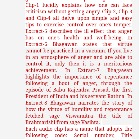
Clip-1 lucidly explains how one can face
criticism without getting angry. Clip-2, Clip-3
and Clip-4 all delve upon simple and easy
tips to exercise control over one’s temper.
Extract-5 describes the ill effect that anger
has on one’s health and well-being. In
Extract-6 Bhagawan states that v
irtue
cannot be practiced in a vacuum. If you live
in an atmosphere of anger and are able to
control it, only then it is a meritorious
achievement. In Extract-7 Bhagawan
highlights the importance of repentance
following a bout of anger, through the
episode of Babu Rajendra Prasad, the first
President of India and his servant Rathna. In
Extract-8 Bhagawan narrates the story of
how the virtue of humility and repentance
fetched sage Viswamitra the title of
Brahmarishi from sage Vasihta.
Each audio clip has a name that adopts the
following code: Serial number, Title