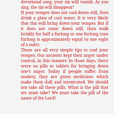
devotional song, your sin will vanish. As you
sing, the sin will disappear!
If your temper does not cool down still, then
drink a glass of cool water. It is very likely
that this will bring down your temper. But if
it does not come down still, then walk
briskly for half a furlong or one furlong (one
furlong is approximately equal to one eight
of a mile).
These are all very simple tips to cool your
temper. Our ancients kept their anger under
control, in this manner. In those days, there
were no pills or tablets for bringing down
one’s anger. Today if people suffer from
anxiety, they are given medicines which
make them dull and intoxicated. We should
not take all these pills. What is the pill that
we must take? We must take the pill of the
name of the Lord!