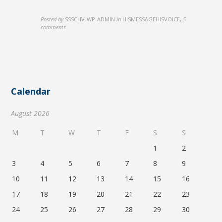
Posted by
SSSCHV-WP-ADMIN
in
HISMESSAGEHISVOICE
,
5
comments
Calendar
August 2026
M
T
W
T
F
S
S
1
2
3
4
5
6
7
8
9
10
11
12
13
14
15
16
17
18
19
20
21
22
23
24
25
26
27
28
29
30