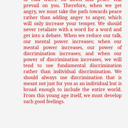
prevail on you. Therefore, when we get
angry, we must take the path towards peace
rather than adding anger to anger, which
will only increase your temper. We should
never retaliate with a word for a word and
get into a debate. When we reduce our talk,
our mental power increases; when our
mental power increases, our power of
discrimination increases; and when our
power of discrimination increases, we will
tend to use fundamental discrimination
rather than individual discrimination. We
should always use discrimination that is
meant not just for you as an individual but is
broad enough to include the entire world.
From this young age itself, we must develop
such good feelings.