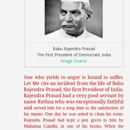
Babu Rajendra Prasad
The First President of Democratic India
Image Source
One who yields to anger is bound to suffer.
Let Me cite an incident from the life of Babu
Rajendra Prasad, the first President of India.
Rajendra Prasad had a very good servant by
name Rathna who was exceptionally faithful
and
served him for a long time to the satisfaction of
his master. One day he was asked to clean his room.
Rajendra Prasad had kept a pen given to him by
Mahatma Gandhi, in one of his books. When the