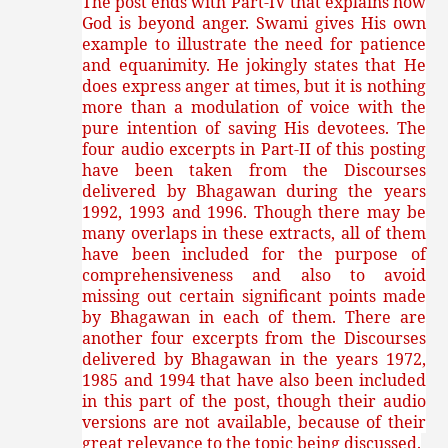
The post ends with Part-IV that explains how
God is beyond anger. Swami gives His own
example to illustrate the need for patience
and equanimity. He jokingly states that He
does express anger at times, but it is nothing
more than a modulation of voice with the
pure intention of saving His devotees.
The
four audio excerpts in Part-II of this posting
have been taken from the Discourses
delivered by Bhagawan during the years
1992, 1993 and 1996. Though there may be
many overlaps in these extracts, all of them
have been included for the purpose of
comprehensiveness and also to avoid
missing out certain significant points made
by Bhagawan in each of them. There are
another four excerpts from the Discourses
delivered by Bhagawan in the years 1972,
1985 and 1994 that have also been included
in this part of the post, though their audio
versions are not available, because of their
great relevance to the topic being discussed.