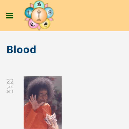
Blood
22
JAN
2013