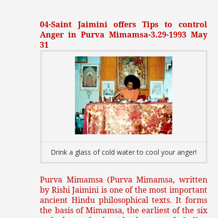
04-Saint Jaimini offers Tips to control
Anger in Purva Mimamsa-3.29-1993 May
31
Drink a glass of cold water to cool your anger!
Purva Mimamsa (Purva Mimamsa, written
by Rishi Jaimini is one of the most important
ancient Hindu philosophical texts. It forms
the basis of Mimamsa, the earliest of the six