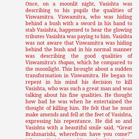
Once, on a moonlit night, Vasishta was
describing to his pupils the qualities of
Viswamitra. Viswamitra, who was hiding
behind a bush with a sword in his hand to
stab Vasishta, happened to hear the glowing
tributes Vasishta was paying to him. Vasishta
was not aware that Viswamitra was hiding
behind the bush and in his normal manner
was describing the good qualities of
Viswamitra’s
thapas
, which he compared to
the moonlight. This brought about a sudden
transformation in Viswamitra. He began to
repent in his mind his decision to kill
Vasishta, who was such a great man and was
talking about his fine qualities. He thought
how bad he was when he entertained the
thought of killing him. He felt that he must
make amends and fell at the feet of Vasishta,
expressing his repentance. He did so and
Vasishta with a beautiful smile said, “Great
Brahmarishi, wherefrom have you come?”