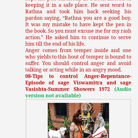
keeping it in a safe place. He sent word to
Rathna and took him back seeking his
pardon saying, “Rathna you are a good boy.
It was my mistake to have kept the pen in
the book. So you must excuse me for my rash
action.” He asked him to continue to serve
him till the end of his life.
Anger comes from temper inside and one
who yields to this bout of temper is bound to
suffer. You should control anger and avoid
talking or acting while in an angry mood.
08-Tips to control Anger-Repentance-
Episode of sage Viswamitra and sage
Vasishta-Summer Showers 1972
(Audio
version not available)