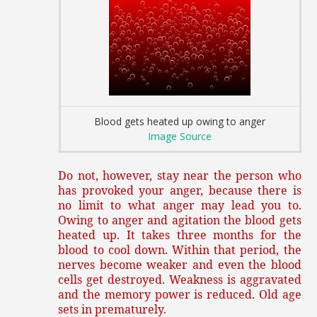
Blood gets heated up owing to anger
Image Source
Do not, however, stay near the person who
has provoked your anger, because there is
no limit to what anger may lead you to.
Owing to anger and agitation the blood gets
heated up. It takes three months for the
blood to cool down. Within that period, the
nerves become weaker and even the blood
cells get destroyed. Weakness is aggravated
and the memory power is reduced. Old age
sets in prematurely.