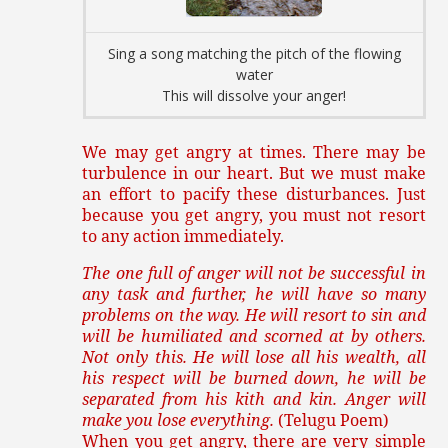
Sing a song matching the pitch of the flowing
water
This will dissolve your anger!
We may get angry at times. There may be
turbulence in our heart. But we must make
an effort to pacify these disturbances. Just
because you get angry, you must not resort
to any action immediately.
The one full of anger will not be successful in
any task and further, he will have so many
problems on the way. He will resort to sin and
will be humiliated and scorned at by others.
Not only this. He will lose all his wealth, all
his respect will be burned down, he will be
separated from his kith and kin. Anger will
make you lose everything.
(Telugu Poem)
When you get angry, there are very simple