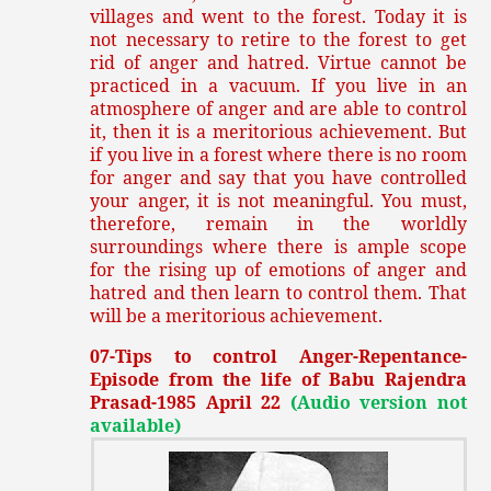
villages and went to the forest. Today it is
not necessary to retire to the forest to get
rid of anger and hatred. Virtue cannot be
practiced in a vacuum. If you live in an
atmosphere of anger and are able to control
it, then it is a meritorious achievement. But
if you live in a forest where there is no room
for anger and say that you have controlled
your anger, it is not meaningful. You must,
therefore, remain in the worldly
surroundings where there is ample scope
for the rising up of emotions of anger and
hatred and then learn to control them. That
will be a meritorious achievement.
07-Tips to control Anger-Repentance-
Episode from the life of Babu Rajendra
Prasad-1985 April 22
(Audio version not
available)