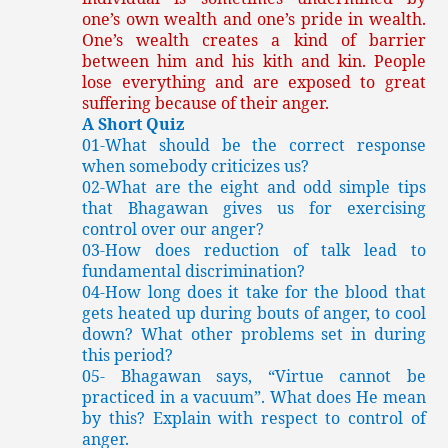
one’s own wealth and one’s pride in wealth.
One’s wealth creates a kind of barrier
between him and his kith and kin. People
lose everything and are exposed to great
suffering because of their anger.
A Short Quiz
01-What should be the correct response
when somebody criticizes us?
02-What are the eight and odd simple tips
that Bhagawan gives us for exercising
control over our anger?
03-How does reduction of talk lead to
fundamental discrimination?
04-How long does it take for the blood that
gets heated up during bouts of anger, to cool
down? What other problems set in during
this period?
05-
Bhagawan says, “Virtue cannot be
practiced in a vacuum”. What does He mean
by this? Explain with respect to control of
anger.