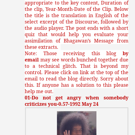
appropriate to the key content, Duration of
the clip, Year-Month-Date of the Clip. Below
the title is the translation in English of the
select excerpt of the Discourse, followed by
the audio player. The post ends with a short
quiz that would help you evaluate your
assimilation of Bhagawan’s Message from
these extracts.
Note: Those receiving this blog
by
email
may see words bunched together due
to a technical glitch. That is beyond my
control. Please click on link at the top of the
email to read the blog directly. Sorry about
this. If anyone has a solution to this please
help me out.
01-Do not get angry when somebody
criticizes you-0.57-1992 May 24