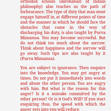
orthodox schools (
darshanas
) of Indian
philosophy) also teaches us the path of
forbearance. The type of duty that man must
engage himself in, at different points of time
and the manner in which he should face the
obstacles that come in the way of
discharging his duty, is also taught by Purva
Mimamsa. You may become sorrowful. But
do not think too much about the sorrow.
Think about happiness and the sorrow will
go away. Such tips are also taught by it
(Purva Mimamsa).
You are subject to ignorance. Then enquire
into the knowledge. You may get angry at
times. Do not put it immediately into words
and abuse the other person. You are angry
with him. But what is the reason for this
anger? Is it a mistake committed by the
other person? Or is it God’s Will? If you start
enquiring thus, the speed with which the
anger gets into you will reduce.