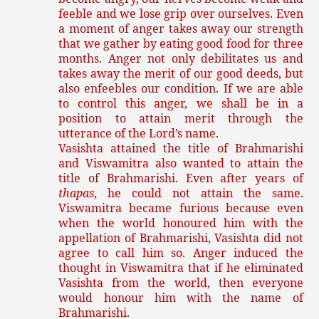
feeble and we lose grip over ourselves. Even
a moment of anger takes away our strength
that we gather by eating good food for three
months. Anger not only debilitates us and
takes away the merit of our good deeds, but
also enfeebles our condition. If we are able
to control this anger, we shall be in a
position to attain merit through the
utterance of the Lord’s name.
Vasishta attained the title of Brahmarishi
and Viswamitra also wanted to attain the
title of Brahmarishi. Even after years of
thapas
, he could not attain the same.
Viswamitra became furious because even
when the world honoured him with the
appellation of Brahmarishi, Vasishta did not
agree to call him so. Anger induced the
thought in Viswamitra that if he eliminated
Vasishta from the world, then everyone
would honour him with the name of
Brahmarishi.