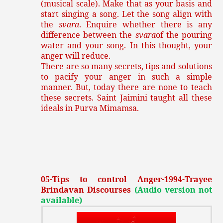
(musical scale). Make that as your basis and
start singing a song. Let the song align with
the
svara
. Enquire whether there is any
difference between the
svara
of the pouring
water and your song. In this thought, your
anger will reduce.
There are so many secrets, tips and solutions
to pacify your anger in such a simple
manner. But, today there are none to teach
these secrets. Saint Jaimini taught all these
ideals in Purva Mimamsa.
05-Tips to control Anger-1994-Trayee
Brindavan Discourses
(Audio version not
available)