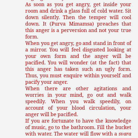
As soon as you get angry, get inside your
room and drink a glass full of cold water. Sit
down silently. Then the temper will cool
down. It (Purva Mimamsa) preaches that
this anger is a perversion and not your true
form.
When you get angry, go and stand in front of
a mirror. You will feel disgusted looking at
your own form and the anger will be
pacified. You will wonder (at the fact) that
this anger has taken such an ugly form.
Thus, you must enquire within yourself and
pacify your anger.
When there are other agitations and
worries in your mind, go out and walk
speedily. When you walk speedily, on
account of your blood circulation, your
anger will be pacified.
If you are fortunate to have the knowledge
of music, go to the bathroom. Fill the bucket
with water. The water will flow with a
svara