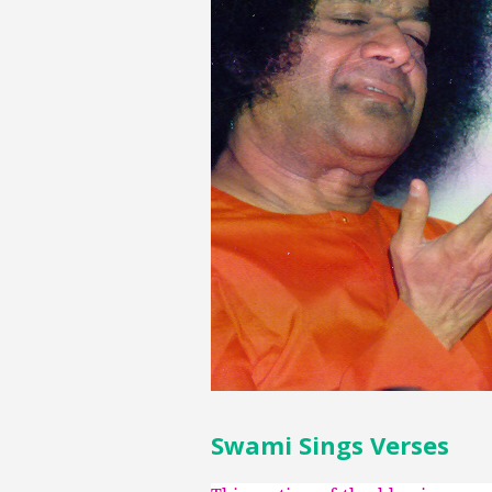
Swami Sings Verses