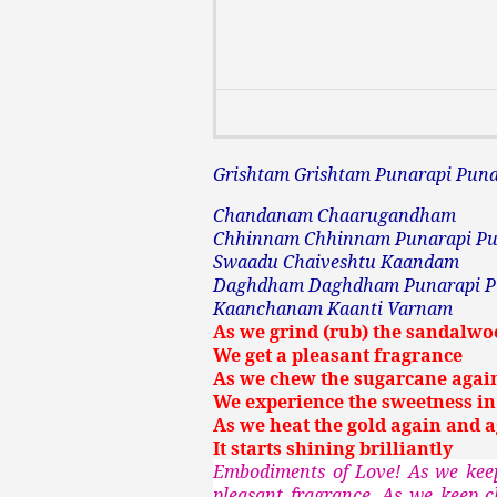
Grishtam Grishtam Punarapi Pun
Chandanam Chaarugandham
Chhinnam Chhinnam Punarapi Pu
Swaadu Chaiveshtu Kaandam
Daghdham Daghdham Punarapi 
Kaanchanam Kaanti Varnam
As we grind (rub) the sandalwo
We get a pleasant fragrance
As we chew the sugarcane agai
We experience the sweetness in 
As we heat the gold again and 
It starts shining brilliantly
Embodiments of Love! As we keep
pleasant fragrance. As we keep 