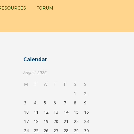
RESOURCES
FORUM
Calendar
August 2026
M
T
W
T
F
S
S
1
2
3
4
5
6
7
8
9
10
11
12
13
14
15
16
17
18
19
20
21
22
23
24
25
26
27
28
29
30