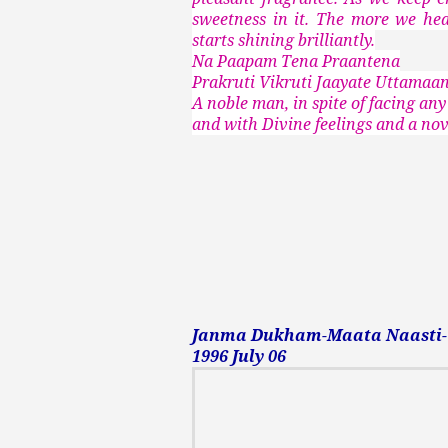
sweetness in it. The more we hea
starts shining brilliantly.
Na Paapam Tena Praantena
Prakruti Vikruti Jaayate Uttama
A noble man, in spite of facing any
and with Divine feelings and a nove
Janma Dukham-Maata Naasti-Ta
1996 July 06