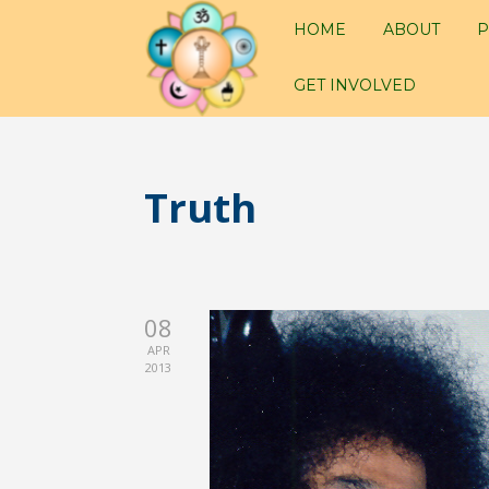
HOME
ABOUT
P
GET INVOLVED
Truth
08
APR
2013