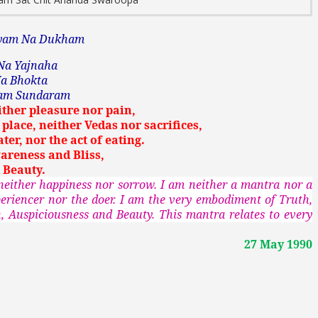
hyam Na Dukham
Na Yajnaha
a Bhokta
vam Sundaram
ither pleasure nor pain,
place, neither Vedas nor sacrifices,
ter, nor the act of eating.
areness and Bliss,
 Beauty.
 neither happiness nor sorrow. I am neither a mantra nor a
periencer nor the doer. I am the very embodiment of Truth,
, Auspiciousness and Beauty. This mantra relates to every
27 May 1990