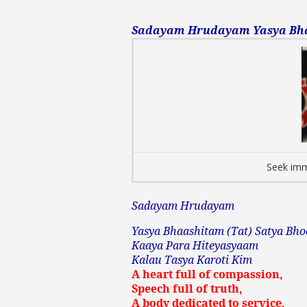
Sadayam Hrudayam Yasya Bhaa
Seek imm
Sadayam Hrudayam
Yasya Bhaashitam (Tat) Satya Bho
Kaaya Para Hiteyasyaam
Kalau Tasya Karoti Kim
A heart full of compassion,
Speech full of truth,
A body dedicated to service,