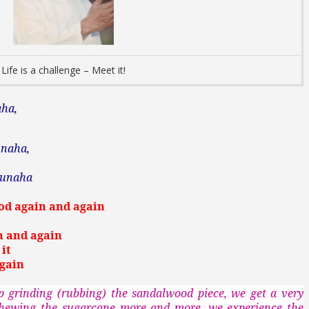
Life is a challenge – Meet it!
aha,
naha,
Punaha
od again and again
n and again
it
again
 grinding (rubbing) the sandalwood piece, we get a very
chewing the sugarcane more and more, we experience the