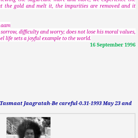
t the gold and melt it, the impurities are removed and it
anaam
 sorrow, difficulty and worry; does not lose his moral values,
l life sets a joyful example to the world.
16 September 1996
smaat Jaagratah-Be careful-0.31-1993 May 23 and