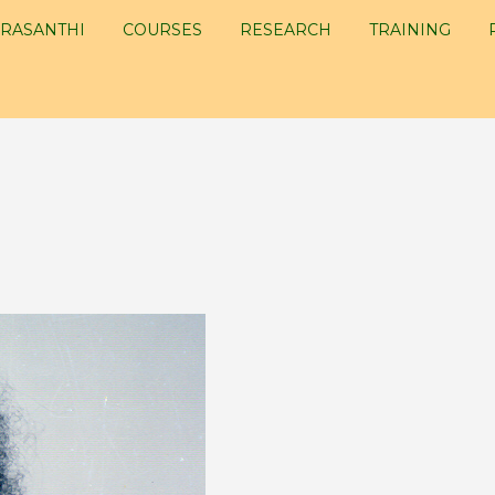
RASANTHI
COURSES
RESEARCH
TRAINING