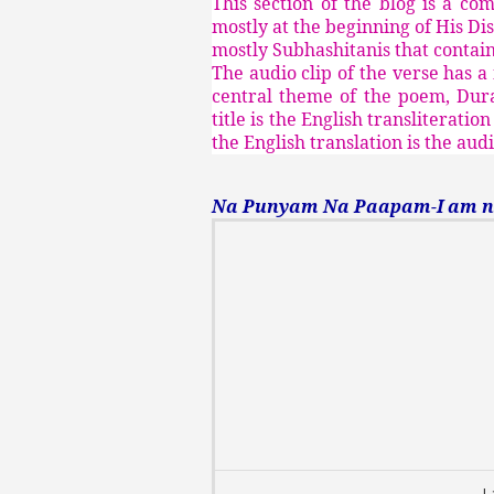
This section of the blog is a co
mostly at the beginning of His Di
mostly Subhashitanis that contain 
The audio clip of the verse has a
central theme of the poem, Durat
title is the English transliterati
the English translation is the aud
Na Punyam Na Paapam-I am non
I