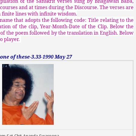
mpilation of the Sanskrit verses sung by Bhagawan Baba,
scourses and at times during the Discourse. The verses are
finite lines with infinite wisdom.
 name that adopts the following code: Title relating to the
ion of the clip, Year-Month-Date of the Clip. Below the
on of the poem followed by the translation in English. Below
io player.
e of these-3.33-1990 May 27
 am Sat Chit Ananda Swaroopa