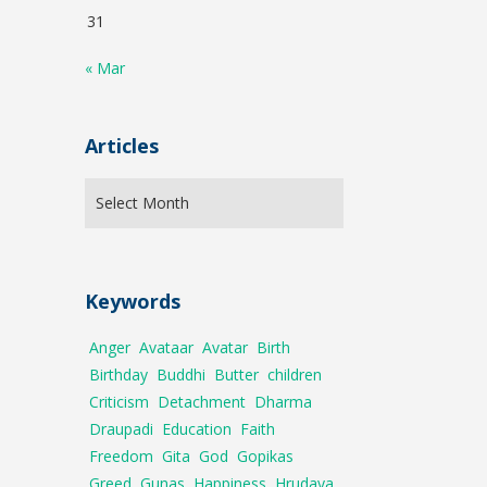
31
« Mar
Articles
Keywords
Anger
Avataar
Avatar
Birth
Birthday
Buddhi
Butter
children
Criticism
Detachment
Dharma
Draupadi
Education
Faith
Freedom
Gita
God
Gopikas
Greed
Gunas
Happiness
Hrudaya