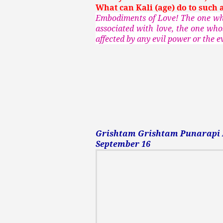
What can Kali (age) do to such 
Embodiments of Love! The one who
associated with love, the one who
affected by any evil power or the ev
Grishtam Grishtam Punarapi Pu
September 16