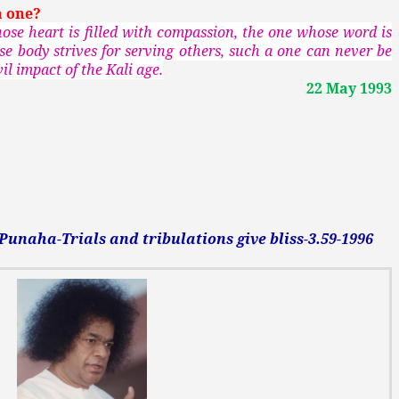
a one?
se heart is filled with compassion, the one whose word is
se body strives for serving others, such a one can never be
il impact of the Kali age.
22 May 1993
naha-Trials and tribulations give bliss-3.59-1996