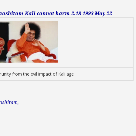
shitam-Kali cannot harm-2.18-1993 May 22
unity from the evil impact of Kali age
oshitam,