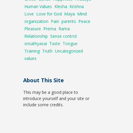
Human Values
Klesha
Krishna
Love
Love for God
Maya
Mind
organization
Pain
parents
Peace
Pleasure
Prema
Rama
Relationship
Sense control
srisathyasai
Taste
Tongue
Training
Truth
Uncategorized
values
About This Site
This may be a good place to
introduce yourself and your site or
include some credits.