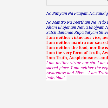
Na Punyam Na Paapam Na Sauk
Na Mantro Na Teertham Na Vedo 
Aham Bhojanam Naiva Bhojyam N
Satchidananda Rupa Satyam Shi
I am neither virtue nor vice, ne
I am neither mantra nor sacred 
I am neither the food, nor the ea
I am the very form of Truth, Aw
I am Truth, Auspiciousness and
I am neither virtue nor sin. I am
sacred place. I am neither the ex
Awareness and Bliss – I am Truth
individual.