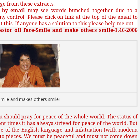
ge from these extracts.
g
by email
may see words bunched together due to a
my control. Please click on link at the top of the email to
 this. If anyone has a solution to this please help me out.
astor oil face-Smile and make others smile-1.46-2006
Smile and makes others smile!
you should pray for peace of the whole world. The status of
nt times it has always strived for peace of the world. But
ce of the English language and infatuation (with modern
into pieces. We must be peaceful and must not come down