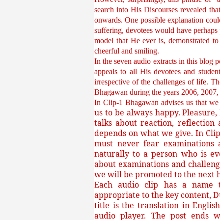
search into His Discourses revealed tha
onwards. One possible explanation coul
suffering, devotees would have perhaps p
model that He ever is, demonstrated to 
cheerful and smiling.
In the seven audio extracts in this blog 
appeals to all His devotees and studen
irrespective of the challenges of life. 
Bhagawan during the years 2006, 20
In Clip-1 Bhagawan advises us that w
us to be always happy. Pleasure, 
talks about reaction, reflecti
depends on what we give. In Clip
must never fear examinations a
naturally to a person who is ev
about examinations and challenge
we will be promoted to the next hi
Each audio clip has a name th
appropriate to the key content, D
title is the translation in Engli
audio player. The post ends w