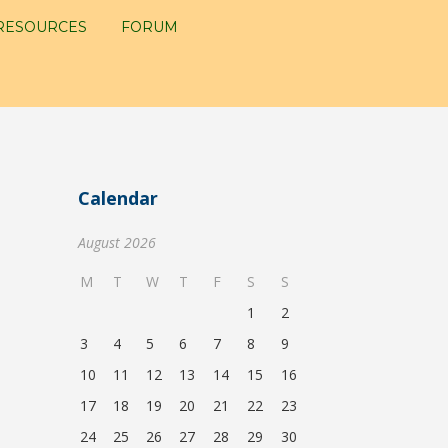
RESOURCES
FORUM
Calendar
August 2026
M
T
W
T
F
S
S
1
2
3
4
5
6
7
8
9
10
11
12
13
14
15
16
17
18
19
20
21
22
23
24
25
26
27
28
29
30