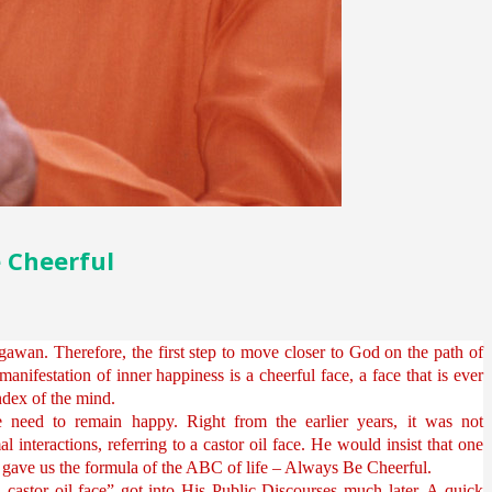
e Cheerful
awan. Therefore, the first step to move closer to God on the path of
 manifestation of inner happiness is a cheerful face, a face that is ever
 index of the mind.
need to remain happy. Right from the earlier years, it was not
nteractions, referring to a castor oil face. He would insist that one
e gave us the formula of the ABC of life – Always Be Cheerful.
a castor oil face” got into His Public Discourses much later. A quick