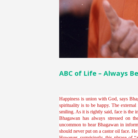
ABC of Life – Always B
Happiness is union with God, says Bhag
spirituality is to be happy. The external
smiling. As it is rightly said, face is the
Bhagawan has always stressed on the 
uncommon to hear Bhagawan in informal i
should never put on a castor oil face. H
However, surprisingly, this phrase of “