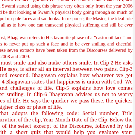
t Swami started using this phrase very often only from the year 2006
d be that looking at Swami’s physical body going through so much of
ut up pale faces and sad looks. In response, the Master, the ideal role
all as to how one can transcend physical suffering and still be ever
post, Bhagawan refers to His favourite phrase of a “castor oil face” and
ts to never put up such a face and to be ever smiling and cheerful,
These seven extracts have been taken from the Discourses delivered by
07, 2008 and 2009.
must smile and also make others smile. In Clip-2 He asks
e
He says, is after all an interval between two pains. Clip-3
on and resound. Bhagawan explains how whatever we get
-4 Bhagawan states that happiness is union with God. We
nd challenges of life. Clip-5 explains how love comes
er smiling. In Clip-6 Bhagawan advises us not to worry
s of life. He says the quicker we pass these, the quicker
gher class or phase of life.
at adopts the following code: Serial number, Title
uration of the clip, Year-Month-Date of the Clip. Below the
sh of the select excerpt of the Discourse, followed by the
ith a short quiz that would help you evaluate your