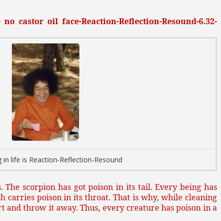
no castor oil face-Reaction-Reflection-Resound-6.32-
 in life is Reaction-Reflection-Resound
. The scorpion has got poison in its tail. Every being has
sh carries poison in its throat. That is why, while cleaning
art and throw it away. Thus, every creature has poison in a