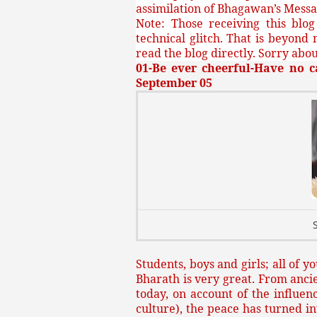
assimilation of Bhagawan’s Messa
Note: Those receiving this blo
technical glitch. That is beyond 
read the blog directly. Sorry about
01-Be ever cheerful-Have no c
September 05
Students, boys and girls; all of 
Bharath is very great. From ancie
today, on account of the influen
culture), the peace has turned 