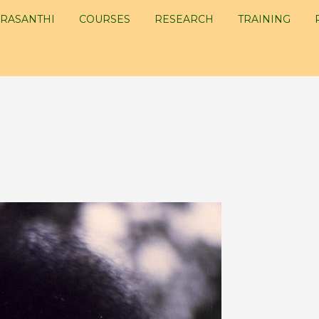
RASANTHI
COURSES
RESEARCH
TRAINING