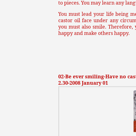
to pieces. You may learn any lang
You must lead your life being m
castor oil face under any circu
you must also smile. Therefore,
happy and make others happy.
02-Be ever smiling-Have no cast
2.30-2008 January 01