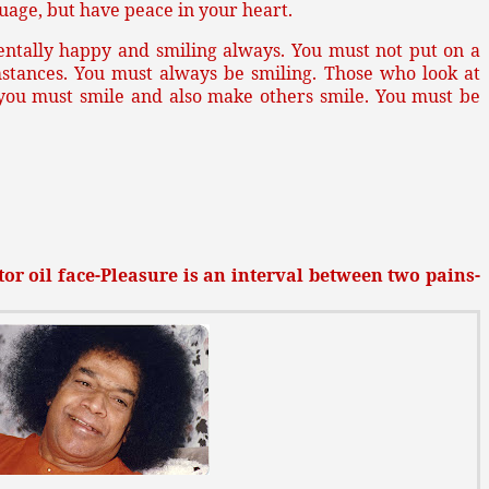
uage, but have peace in your heart.
entally happy and smiling always. You must not put on a
mstances. You must always be smiling. Those who look at
 you must smile and also make others smile. You must be
or oil face-Pleasure is an interval between two pains-