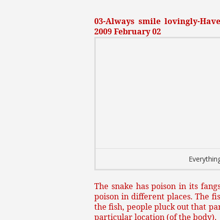
03-Always smile lovingly-Have 
2009 February 02
Everything
The snake has poison in its fangs
poison in different places. The fi
the fish, people pluck out that p
particular location (of the body).