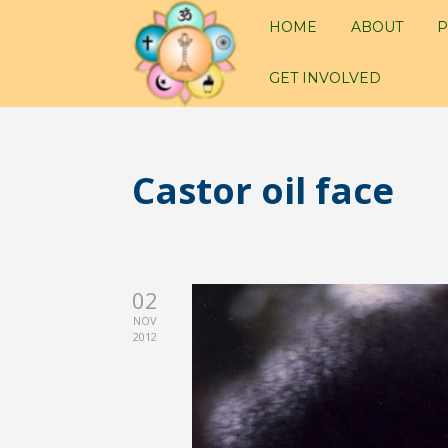
HOME
ABOUT
P
GET INVOLVED
Castor oil face
02
NOV
2012