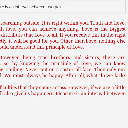
re is an interval between two pains
e searching outside. It is right within you. Truth and Love,
th love, you can achieve anything. Love is the biggest
istribute that Love to all. If you receive this in the right
y, it will be good for you. Other than Love, nothing else
hould understand this principle of Love.
 However, being true brothers and sisters, there are
. So, by knowing the principle of Love, we can know
g, smiling! Never put on a castor oil face. Then only our
l. We must always be happy. After all, what do we lack?
iculties that they come across. However, if we are a little
will also give us happiness. Pleasure is an interval between