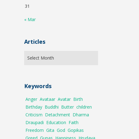
31
« Mar
Articles
Keywords
Anger
Avataar
Avatar
Birth
Birthday
Buddhi
Butter
children
Criticism
Detachment
Dharma
Draupadi
Education
Faith
Freedom
Gita
God
Gopikas
Greed
Gunas
Happiness
Hrudaya