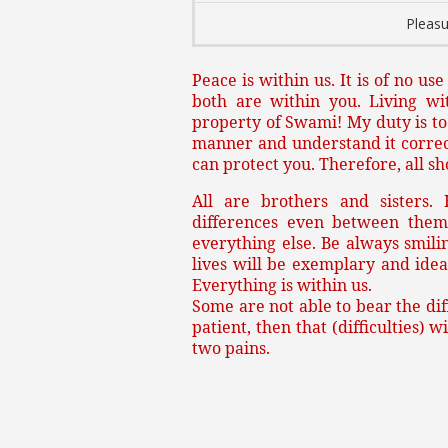
Pleasu
Peace is within us. It is of no us
both are within you. Living wi
property of Swami! My duty is to d
manner and understand it correctl
can protect you. Therefore, all s
All are brothers and sisters.
differences even between them
everything else. Be always smilin
lives will be exemplary and idea
Everything is within us.
Some are not able to bear the diff
patient, then that (difficulties) 
two pains.