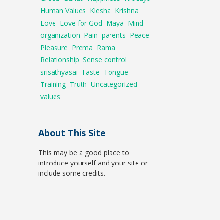
Human Values
Klesha
Krishna
Love
Love for God
Maya
Mind
organization
Pain
parents
Peace
Pleasure
Prema
Rama
Relationship
Sense control
srisathyasai
Taste
Tongue
Training
Truth
Uncategorized
values
About This Site
This may be a good place to
introduce yourself and your site or
include some credits.