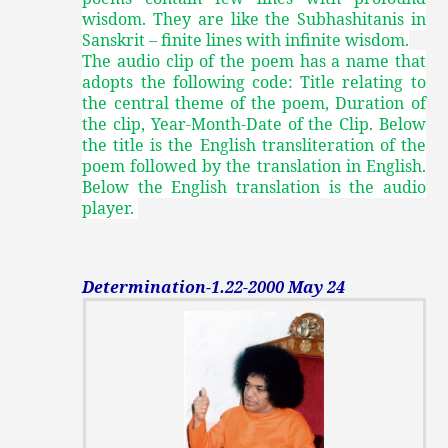
wisdom. They are like the Subhashitanis in
Sanskrit – finite lines with infinite wisdom.
The audio clip of the poem has a name that
adopts the following code: Title relating to
the central theme of the poem, Duration of
the clip, Year-Month-Date of the Clip. Below
the title is the English transliteration of the
poem followed by the translation in English.
Below the English translation is the audio
player.
Determination-1.22-2000 May 24