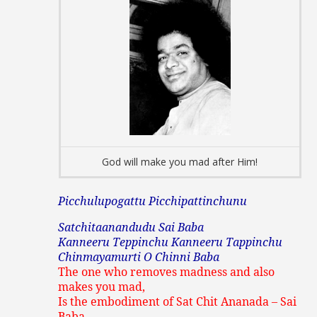
God will make you mad after Him!
Picchulupogattu Picchipattinchunu
Satchitaanandudu Sai Baba
Kanneeru Teppinchu Kanneeru Tappinchu
Chinmayamurti O Chinni Baba
The one who removes madness and also
makes you mad,
Is the embodiment of Sat Chit Ananada – Sai
Baba.