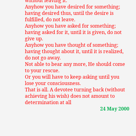
without leaving it.
Anyhow you have desired for something;
having desired thus, until the desire is
fulfilled, do not leave.
Anyhow you have asked for something;
having asked for it, until it is given, do not
give up.
Anyhow you have thought of something;
having thought about it, until it is realized,
do not go away.
Not able to bear any more, He should come
to your rescue.
Or you will have to keep asking until you
lose your consciousness.
That is all. A devotee turning back (without
achieving his wish) does not amount to
determination at all
24 May 2000