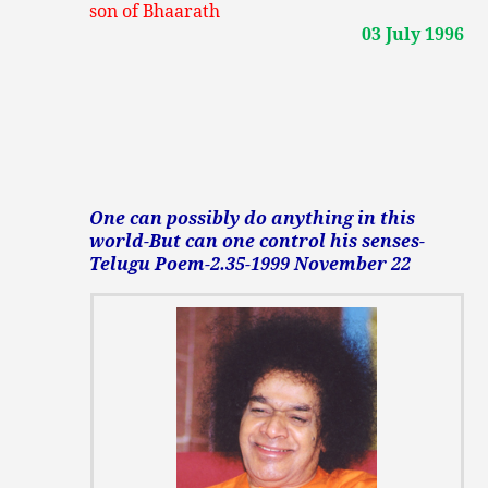
son of Bhaarath
03 July 1996
One can possibly do anything in this
world-But can one control his senses-
Telugu Poem-2.35-1999 November 22