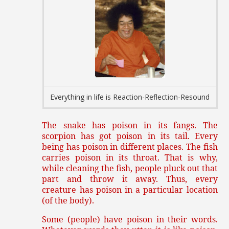
Everything in life is Reaction-Reflection-Resound
The snake has poison in its fangs. The
scorpion has got poison in its tail. Every
being has poison in different places. The fish
carries poison in its throat. That is why,
while cleaning the fish, people pluck out that
part and throw it away. Thus, every
creature has poison in a particular location
(of the body).
Some (people) have poison in their words.