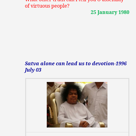
of virtuous people?
25 January 1980
Satva alone can lead us to devotion-1996
July 03