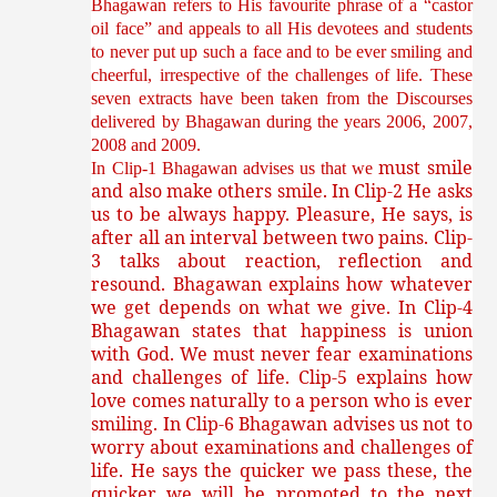
Bhagawan refers to His favourite phrase of a “castor
oil face” and appeals to all His devotees and students
to never put up such a face and to be ever smiling and
cheerful, irrespective of the challenges of life. These
seven extracts have been taken from the Discourses
delivered by Bhagawan during the years 2006, 2007,
2008 and 2009.
must smile
In Clip-1 Bhagawan advises us that we
and also make others smile. In Clip-2 He asks
us to be always happy. Pleasure, He says, is
after all an interval between two pains. Clip-
3 talks about reaction, reflection and
resound. Bhagawan explains how whatever
we get depends on what we give. In Clip-4
Bhagawan states that happiness is union
with God. We must never fear examinations
and challenges of life. Clip-5 explains how
love comes naturally to a person who is ever
smiling. In Clip-6 Bhagawan advises us not to
worry about examinations and challenges of
life. He says the quicker we pass these, the
quicker we will be promoted to the next