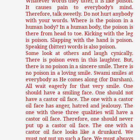
Whatever words they utter, it is like poison.
It causes pain to everybody’s mind.
Therefore, talk sweetly. Do not hurt anybody
with your words. Where is the poison in a
human body? In a human body, the poison is
there from head to toe. Kicking with the leg
is poison. Slapping with the hand is poison.
Speaking (bitter) words is also poison.
Some look at others and laugh cynically.
There is poison even in this laughter. But,
there is no poison in a sincere smile. There is
no poison in a loving smile. Swami smiles at
everybody as He comes along (for Darshan).
All wait eagerly for that very smile. One
should have a smiling face. One should not
have a castor oil face. The one with a castor
oil face has anger, hatred and jealousy. The
one with these three qualities will have a
castor oil face. Therefore, one should never
put up a castor oil face. The one with a
castor oil face looks like a drunkard. We
must not put up such a face. We must always