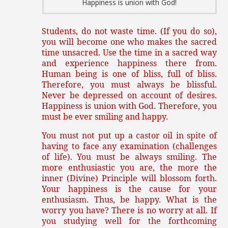
Happiness is union with God!
Students, do not waste time. (If you do so),
you will become one who makes the sacred
time unsacred. Use the time in a sacred way
and experience happiness there from.
Human being is one of bliss, full of bliss.
Therefore, you must always be blissful.
Never be depressed on account of desires.
Happiness is union with God. Therefore, you
must be ever smiling and happy.
You must not put up a castor oil in spite of
having to face any examination (challenges
of life). You must be always smiling. The
more enthusiastic you are, the more the
inner (Divine) Principle will blossom forth.
Your happiness is the cause for your
enthusiasm. Thus, be happy. What is the
worry you have? There is no worry at all. If
you studying well for the forthcoming