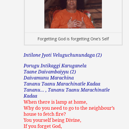
Forgetting God is forgetting One’s Self
Intilone Jyoti Veluguchunundaga (2)
Porugu Intikaggi
Karuganela
Taane Daivambaiyyu (2)
Daivamunu Marachina
Tananu Taanu Marachinatle Kadaa
Tananu… , Tananu Taanu Marachinatle
Kadaa
When there is lamp at home,
Why do you need to go to the neighbour’s
house to fetch fire?
You yourself being Divine,
If you forget God,