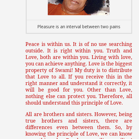
Pleasure is an interval between two pains
Peace is within us. It is of no use searching
outside. It is right within you. Truth and
Love, both are within you. Living with love,
you can achieve anything. Love is the biggest
property of Swami! My duty is to distribute
that Love to all. If you receive this in the
right manner and understand it correctly, it
will be good for you. Other than Love,
nothing else can protect you. Therefore, all
should understand this principle of Love.
All are brothers and sisters. However, being
true brothers and sisters, there are
differences even between them. So, by
knowing the principle of Love, we can know