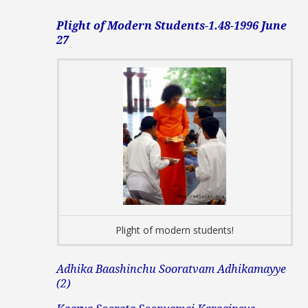
Plight of Modern Students-1.48-1996 June
27
Plight of modern students!
Adhika Baashinchu Sooratvam Adhikamayye
(2)