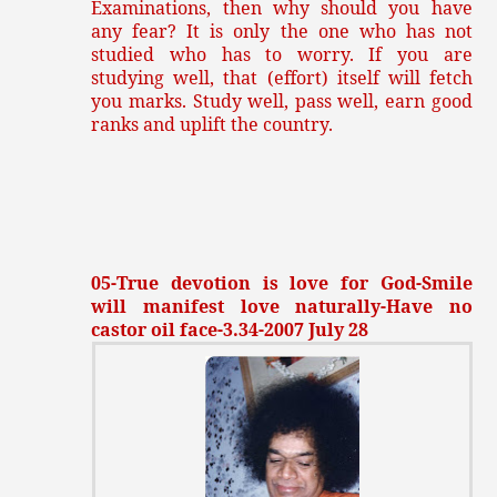
Examinations, then why should you have
any fear? It is only the one who has not
studied who has to worry. If you are
studying well, that (effort) itself will fetch
you marks. Study well, pass well, earn good
ranks and uplift the country.
05-True devotion is love for God-Smile
will manifest love naturally-Have no
castor oil face-3.34-2007 July 28