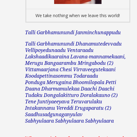
We take nothing when we leave this world!
Talli Garbhamunundi Janminchunappudu
Talli Garbhamunundi Dhanamutedevvadu
Vellipoyedunaadu
Ventaraadu
Lakshaadikaaraina Lavana-mannamekaani,
Merugu Bangaarambu Mringabodu (2)
Vittamaarjana
Chesi Virraveegutekaani
Koodapettinasommu Todaraadu
Ponduga Merugaina Bhoomilopala Petti
Daana Dharmamulekaa Daachi Daachi
Tudaku Dongalakitturo Doralakauno (2)
Tene Juntiyaeeyava Teruvarulaku
Intakannanu Vereddi Erugaparatu (2)
Saadhusadgunaganyulav
Sabhyulaara Sabhyulaara Sabhyulaara