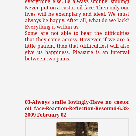
everything else. Be always smiling, smiling!
Never put on a castor oil face. Then only our
lives will be exemplary and ideal. We must
always be happy. After all, what do we lack?
Everything is within us.
Some are not able to bear the difficulties
that they come across. However, if we are a
little patient, then that (difficulties) will also
give us happiness. Pleasure is an interval
between two pains.
03-Always smile lovingly-Have no castor
oil face-Reaction-Reflection-Resound-6.32-
2009 February 02