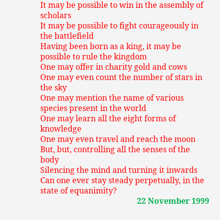
It may be possible to win in the assembly of
scholars
It may be possible to fight courageously in
the battlefield
Having been born as a king, it may be
possible to rule the kingdom
One may offer in charity gold and cows
One may even count the number of stars in
the sky
One may mention the name of various
species present in the world
One may learn all the eight forms of
knowledge
One may even travel and reach the moon
But, but, controlling all the senses of the
body
Silencing the mind and turning it inwards
Can one ever stay steady perpetually, in the
state of equanimity?
22 November 1999