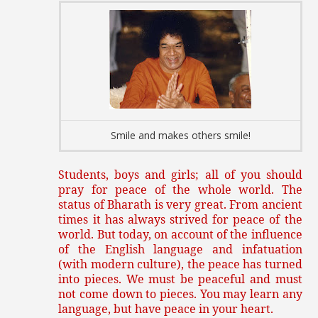
Smile and makes others smile!
Students, boys and girls; all of you should
pray for peace of the whole world. The
status of Bharath is very great. From ancient
times it has always strived for peace of the
world. But today, on account of the influence
of the English language and infatuation
(with modern culture), the peace has turned
into pieces. We must be peaceful and must
not come down to pieces. You may learn any
language, but have peace in your heart.