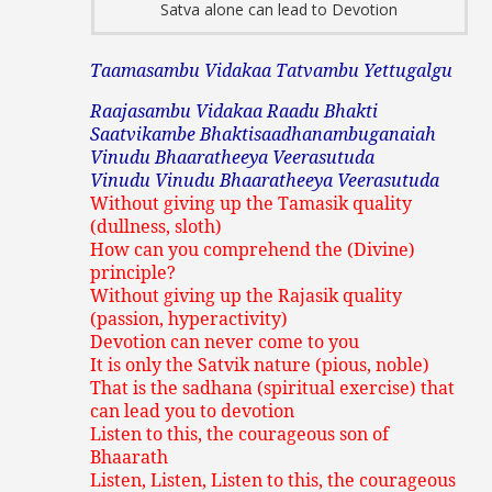
Satva alone can lead to Devotion
Taamasambu Vidakaa Tatvambu Yettugalgu
Raajasambu Vidakaa Raadu Bhakti
Saatvikambe Bhaktisaadhanambuganaiah
Vinudu Bhaaratheeya Veerasutuda
Vinudu Vinudu Bhaaratheeya Veerasutuda
Without giving up the Tamasik quality
(dullness, sloth)
How can you comprehend the (Divine)
principle?
Without giving up the Rajasik quality
(passion, hyperactivity)
Devotion can never come to you
It is only the Satvik nature (pious, noble)
That is the sadhana (spiritual exercise) that
can lead you to devotion
Listen to this, the courageous son of
Bhaarath
Listen, Listen, Listen to this, the courageous