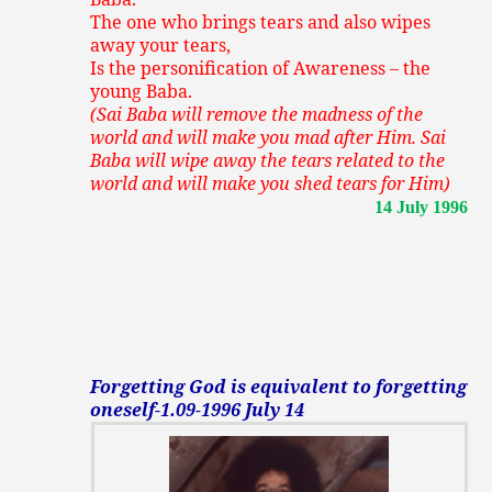
The one who brings tears and also wipes
away your tears,
Is the personification of Awareness – the
young Baba.
(Sai Baba will remove the madness of the
world and will make you mad after Him. Sai
Baba will wipe away the tears related to the
world and will make you shed tears for Him)
14 July 1996
Forgetting God is equivalent to forgetting
oneself-1.09-1996 July 14