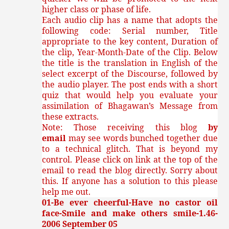
higher class or phase of life.
Each audio clip has a name that adopts the
following code: Serial number, Title
appropriate to the key content, Duration of
the clip, Year-Month-Date of the Clip. Below
the title is the translation in English of the
select excerpt of the Discourse, followed by
the audio player. The post ends with a short
quiz that would help you evaluate your
assimilation of Bhagawan’s Message from
these extracts.
Note: Those receiving this blog
by
email
may see words bunched together due
to a technical glitch. That is beyond my
control. Please click on link at the top of the
email to read the blog directly. Sorry about
this. If anyone has a solution to this please
help me out.
01-Be ever cheerful-Have no castor oil
face-Smile and make others smile-1.46-
2006 September 05