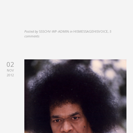
Posted by
SSSCHV-WP-ADMIN
in
HISMESSAGEHISVOICE
,
5
comments
02
NOV
2012