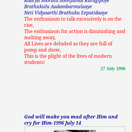
Kaarya Soorata Soonyamai Karagipoye
Brathukulu Aadambarmulaaye
Neti Vidyaarthi Brathuku Eepatidaaye
The enthusiasm to talk excessively is on the
rise,
The enthusiasm for action is diminishing and
melting away,
All Lives are deluded as they are full of
pomp and show,
This is the plight of the lives of modern
students!
27 July 1996
God will make you mad after Him and
cry for Him-1996 July 14