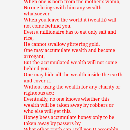
When one is born from the mother’s womb,
No one brings with him any wealth
whatsoever.
When you leave the world it (wealth) will
not come behind you.
Even a millionaire has to eat only salt and
rice,
He cannot swallow glittering gold.
One may accumulate wealth and become
arrogant,
But the accumulated wealth will not come
behind you.
One may hide all the wealth inside the earth
and cover it,
Without using the wealth for any charity or
righteous act;
Eventually, no one knows whether this
wealth will be taken away by robbers or
who else will get this.
Honey bees accumulate honey only to be
taken away by passers-by.
What other truth can I tell you O assembly