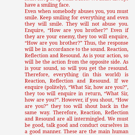
have a smiling face.
Even when somebody abuses you, you must
smile. Keep smiling for everything and even
they will smile. They will not abuse you.
Enquire, “How are you brother?” Even if
they are your enemy, they too will enquire,
“How are you brother?” Thus, the response
will be in accordance to the sound. Reaction,
Reflection and Resound. As is your action, so
will be the action from the opposite side. As
is your sound, so will you get the resound.
Therefore, everything (in this world) is
Reaction, Reflection and Resound. If we
enquire (politely), “What Sir, how are you?”,
they too will enquire in return, “What Sir,
how are you?”. However, if you shout, “How
are you?” they too will shout back in the
same way. Therefore, Reaction, Reflection
and Resound are all intermingled. We must
be good, talk good and conduct ourselves in
a good manner. These are the main human