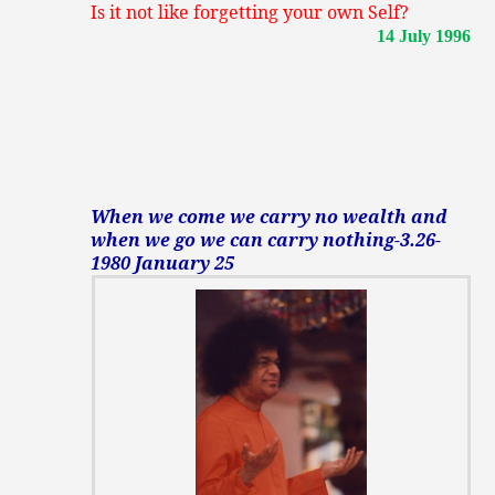
Is it not like forgetting your own Self?
14 July 1996
When we come we carry no wealth and
when we go we can carry nothing-3.26-
1980 January 25