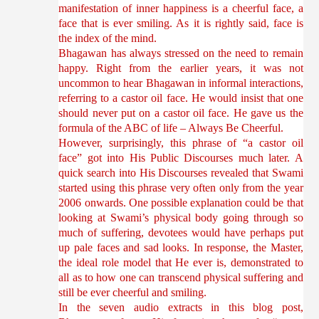
manifestation of inner happiness is a cheerful face, a
face that is ever smiling. As it is rightly said, face is
the index of the mind.
Bhagawan has always stressed on the need to remain
happy. Right from the earlier years, it was not
uncommon to hear Bhagawan in informal interactions,
referring to a castor oil face. He would insist that one
should never put on a castor oil face. He gave us the
formula of the ABC of life – Always Be Cheerful.
However, surprisingly, this phrase of “a castor oil
face” got into His Public Discourses much later. A
quick search into His Discourses revealed that Swami
started using this phrase very often only from the year
2006 onwards. One possible explanation could be that
looking at Swami’s physical body going through so
much of suffering, devotees would have perhaps put
up pale faces and sad looks. In response, the Master,
the ideal role model that He ever is, demonstrated to
all as to how one can transcend physical suffering and
still be ever cheerful and smiling.
In the seven audio extracts in this blog post,