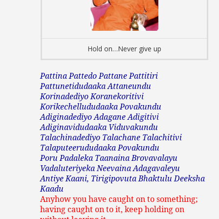
Hold on…Never give up
Pattina Pattedo Pattane Pattitiri
Pattunetidudaaka Attaneundu
Korinadediyo Koranekoritivi
Korikechellududaaka Povakundu
Adiginadediyo Adagane Adigitivi
Adiginavidudaaka Viduvakundu
Talachinadediyo Talachane Talachitivi
Talaputeerududaaka Povakundu
Poru Padaleka Taanaina Brovavalayu
Vadaluteriyeka Neevaina Adagavaleyu
Antiye Kaani, Tirigipovuta Bhaktulu Deeksha
Kaadu
Anyhow you have caught on to something;
having caught on to it, keep holding on