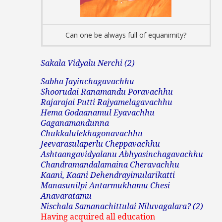
Can one be always full of equanimity?
Sakala Vidyalu Nerchi (2)
Sabha Jayinchagavachhu
Shoorudai Ranamandu Poravachhu
Rajarajai Putti Rajyamelagavachhu
Hema Godaanamul Eyavachhu
Gaganamandunna
Chukkalulekhagonavachhu
Jeevarasulaperlu Cheppavachhu
Ashtaangavidyalanu Abhyasinchagavachhu
Chandramandalamaina Cheravachhu
Kaani, Kaani Dehendrayimularikatti
Manasunilpi Antarmukhamu Chesi
Anavaratamu
Nischala Samanachittulai Niluvagalara? (2)
Having acquired all education