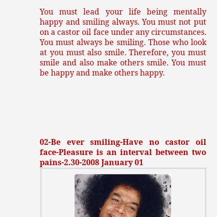
You must lead your life being mentally
happy and smiling always. You must not put
on a castor oil face under any circumstances.
You must always be smiling. Those who look
at you must also smile. Therefore, you must
smile and also make others smile. You must
be happy and make others happy.
02-Be ever smiling-Have no castor oil
face-Pleasure is an interval between two
pains-2.30-2008 January 01