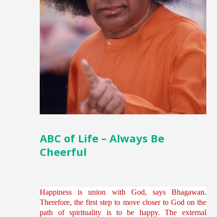
ABC of Life – Always Be
Cheerful
Happiness is union with God, says Bhagawan.
Therefore, the first step to move closer to God on the
path of spirituality is to be happy. The external