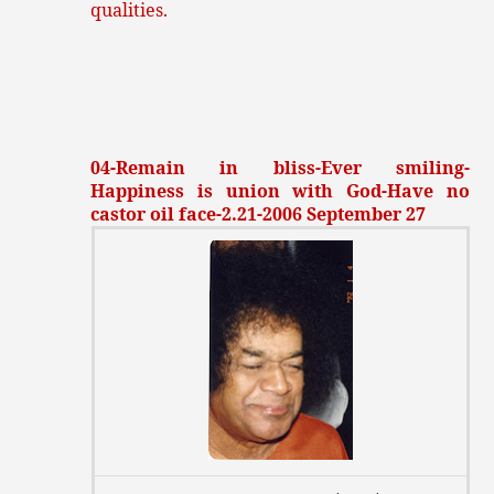
qualities.
04-Remain in bliss-Ever smiling-
Happiness is union with God-Have no
castor oil face-2.21-2006 September 27