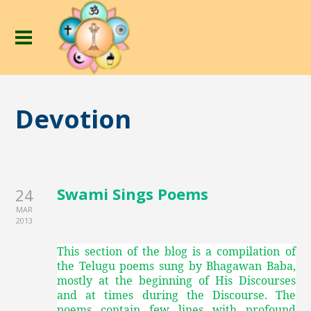
Devotion
Swami Sings Poems
24
MAR
2013
This section of the blog is a compilation of
the Telugu poems sung by Bhagawan Baba,
mostly at the beginning of His Discourses
and at times during the Discourse. The
poems contain few lines with profound