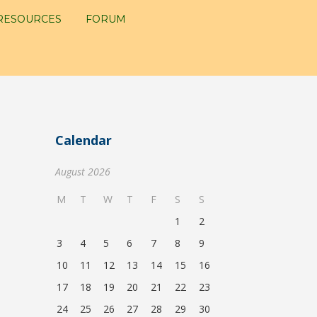
RESOURCES
FORUM
Calendar
August 2026
M
T
W
T
F
S
S
1
2
3
4
5
6
7
8
9
10
11
12
13
14
15
16
17
18
19
20
21
22
23
24
25
26
27
28
29
30