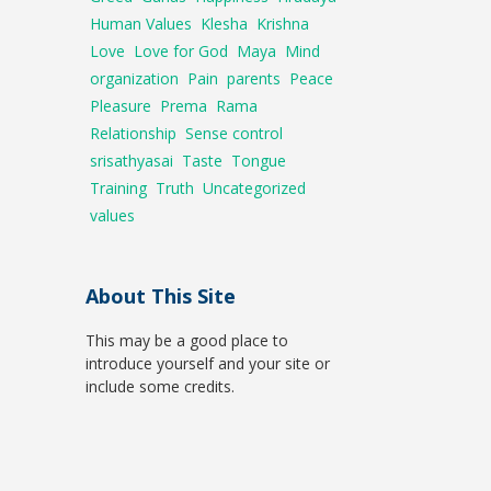
Human Values
Klesha
Krishna
Love
Love for God
Maya
Mind
organization
Pain
parents
Peace
Pleasure
Prema
Rama
Relationship
Sense control
srisathyasai
Taste
Tongue
Training
Truth
Uncategorized
values
About This Site
This may be a good place to
introduce yourself and your site or
include some credits.