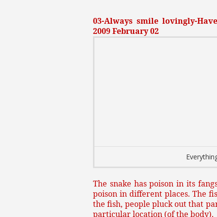
03-Always smile lovingly-Have 
2009 February 02
Everything
The snake has poison in its fangs
poison in different places. The fi
the fish, people pluck out that p
particular location (of the body).