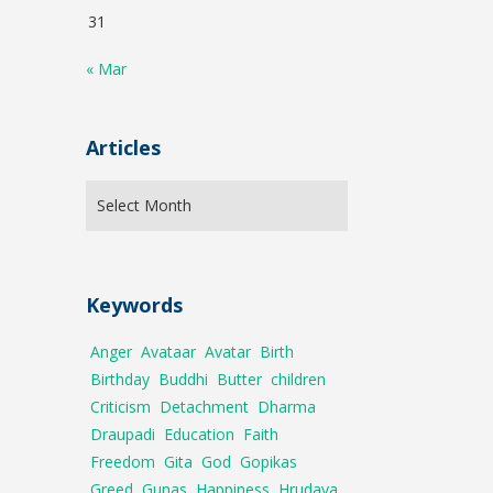
31
« Mar
Articles
Keywords
Anger
Avataar
Avatar
Birth
Birthday
Buddhi
Butter
children
Criticism
Detachment
Dharma
Draupadi
Education
Faith
Freedom
Gita
God
Gopikas
Greed
Gunas
Happiness
Hrudaya