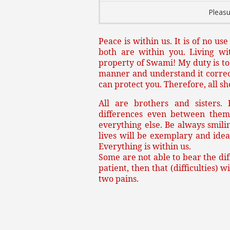
Pleasu
Peace is within us. It is of no us
both are within you. Living wi
property of Swami! My duty is to d
manner and understand it correctl
can protect you. Therefore, all s
All are brothers and sisters.
differences even between them
everything else. Be always smilin
lives will be exemplary and idea
Everything is within us.
Some are not able to bear the diff
patient, then that (difficulties) 
two pains.