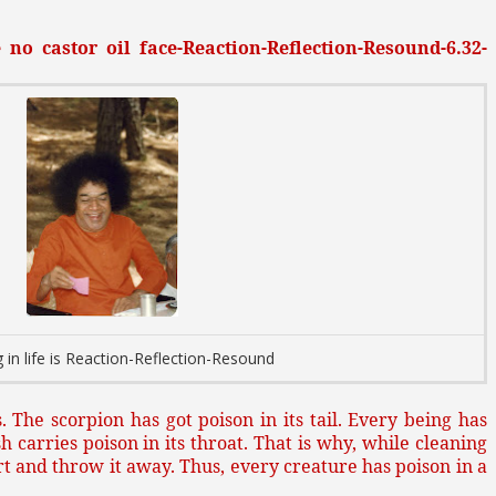
no castor oil face-Reaction-Reflection-Resound-6.32-
 in life is Reaction-Reflection-Resound
. The scorpion has got poison in its tail. Every being has
sh carries poison in its throat. That is why, while cleaning
art and throw it away. Thus, every creature has poison in a