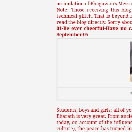
assimilation of Bhagawan’s Messa
Note: Those receiving this blo
technical glitch. That is beyond 
read the blog directly. Sorry about
01-Be ever cheerful-Have no c
September 05
Students, boys and girls; all of 
Bharath is very great. From ancie
today, on account of the influen
culture), the peace has turned 