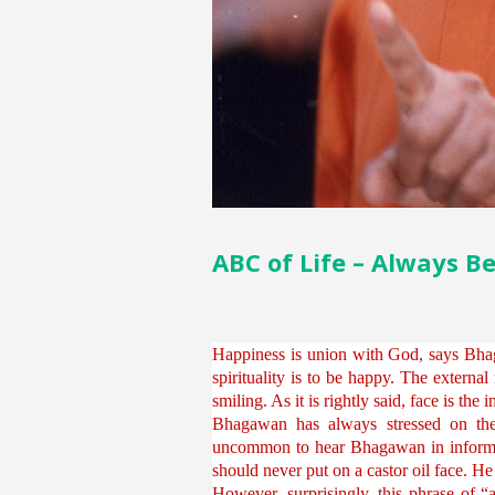
ABC of Life – Always B
Happiness is union with God, says Bhag
spirituality is to be happy. The external
smiling. As it is rightly said, face is the
Bhagawan has always stressed on the 
uncommon to hear Bhagawan in informal i
should never put on a castor oil face. H
However, surprisingly, this phrase of “