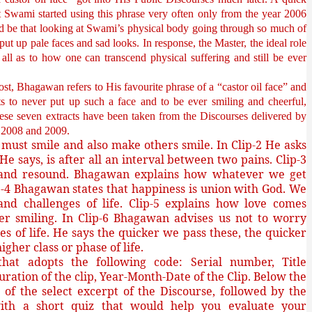
t Swami started using this phrase very often only from the year 2006
d be that looking at Swami’s physical body going through so much of
ut up pale faces and sad looks. In response, the Master, the ideal role
all as to how one can transcend physical suffering and still be ever
post, Bhagawan refers to His favourite phrase of a “castor oil face” and
ts to never put up such a face and to be ever smiling and cheerful,
These seven extracts have been taken from the Discourses delivered by
07, 2008 and 2009.
must smile and also make others smile. In Clip-2 He asks
e
He says, is after all an interval between two pains. Clip-3
on and resound. Bhagawan explains how whatever we get
-4 Bhagawan states that happiness is union with God. We
nd challenges of life. Clip-5 explains how love comes
er smiling. In Clip-6 Bhagawan advises us not to worry
s of life. He says the quicker we pass these, the quicker
gher class or phase of life.
at adopts the following code: Serial number, Title
uration of the clip, Year-Month-Date of the Clip. Below the
sh of the select excerpt of the Discourse, followed by the
ith a short quiz that would help you evaluate your