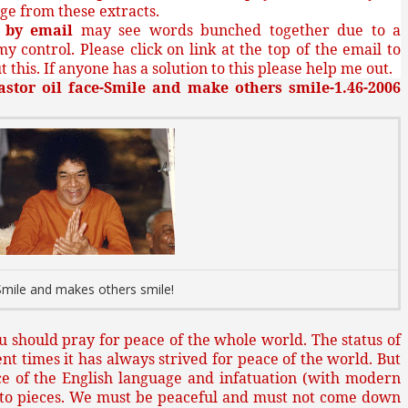
ge from these extracts.
g
by email
may see words bunched together due to a
my control. Please click on link at the top of the email to
 this. If anyone has a solution to this please help me out.
astor oil face-Smile and make others smile-1.46-2006
Smile and makes others smile!
you should pray for peace of the whole world. The status of
nt times it has always strived for peace of the world. But
ce of the English language and infatuation (with modern
into pieces. We must be peaceful and must not come down