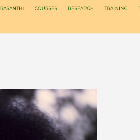
RASANTHI
COURSES
RESEARCH
TRAINING