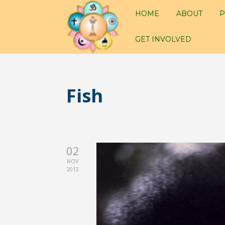
HOME
ABOUT
P
GET INVOLVED
Fish
02
NOV
2012