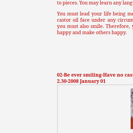
to pieces. You may learn any lang
You must lead your life being m
castor oil face under any circu
you must also smile. Therefore,
happy and make others happy.
02-Be ever smiling-Have no cast
2.30-2008 January 01