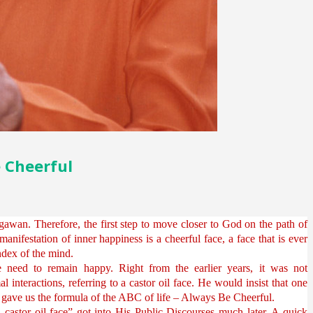
e Cheerful
awan. Therefore, the first step to move closer to God on the path of
 manifestation of inner happiness is a cheerful face, a face that is ever
 index of the mind.
need to remain happy. Right from the earlier years, it was not
nteractions, referring to a castor oil face. He would insist that one
e gave us the formula of the ABC of life – Always Be Cheerful.
a castor oil face” got into His Public Discourses much later. A quick