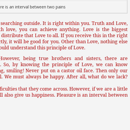
re is an interval between two pains
e searching outside. It is right within you. Truth and Love,
th love, you can achieve anything. Love is the biggest
istribute that Love to all. If you receive this in the right
y, it will be good for you. Other than Love, nothing else
hould understand this principle of Love.
 However, being true brothers and sisters, there are
. So, by knowing the principle of Love, we can know
g, smiling! Never put on a castor oil face. Then only our
l. We must always be happy. After all, what do we lack?
iculties that they come across. However, if we are a little
will also give us happiness. Pleasure is an interval between