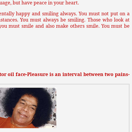
uage, but have peace in your heart.
entally happy and smiling always. You must not put on a
mstances. You must always be smiling. Those who look at
 you must smile and also make others smile. You must be
or oil face-Pleasure is an interval between two pains-