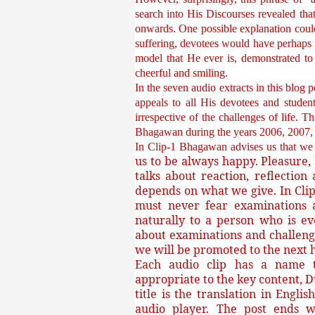
search into His Discourses revealed tha
onwards. One possible explanation coul
suffering, devotees would have perhaps p
model that He ever is, demonstrated to 
cheerful and smiling.
In the seven audio extracts in this blog 
appeals to all His devotees and studen
irrespective of the challenges of life. 
Bhagawan during the years 2006, 20
In Clip-1 Bhagawan advises us that w
us to be always happy. Pleasure, 
talks about reaction, reflecti
depends on what we give. In Clip
must never fear examinations a
naturally to a person who is ev
about examinations and challenge
we will be promoted to the next hi
Each audio clip has a name th
appropriate to the key content, D
title is the translation in Engli
audio player. The post ends w