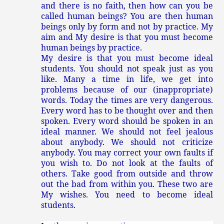
and there is no faith, then how can you be
called human beings? You are then human
beings only by form and not by practice. My
aim and My desire is that you must become
human beings by practice.
My desire is that you must become ideal
students. You should not speak just as you
like. Many a time in life, we get into
problems because of our (inappropriate)
words. Today the times are very dangerous.
Every word has to be thought over and then
spoken. Every word should be spoken in an
ideal manner. We should not feel jealous
about anybody. We should not criticize
anybody. You may correct your own faults if
you wish to. Do not look at the faults of
others. Take good from outside and throw
out the bad from within you. These two are
My wishes. You need to become ideal
students.