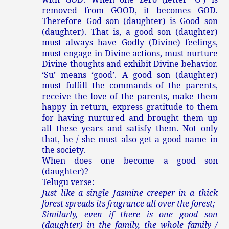
removed from GOOD, it becomes GOD.
Therefore God son (daughter) is Good son
(daughter). That is, a good son (daughter)
must always have Godly (Divine) feelings,
must engage in Divine actions, must nurture
Divine thoughts and exhibit Divine behavior.
‘Su’ means ‘good’. A good son (daughter)
must fulfill the commands of the parents,
receive the love of the parents, make them
happy in return, express gratitude to them
for having nurtured and brought them up
all these years and satisfy them. Not only
that, he / she must also get a good name in
the society.
When does one become a good son
(daughter)?
Telugu verse:
Just like a single Jasmine creeper in a thick
forest spreads its fragrance all over the forest;
Similarly, even if there is one good son
(daughter) in the family, the whole family /