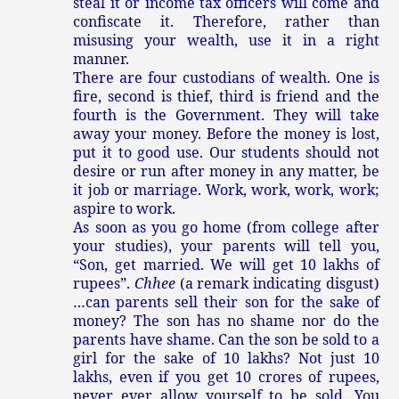
steal it or income tax officers will come and
confiscate it. Therefore, rather than
misusing your wealth, use it in a right
manner.
There are four custodians of wealth. One is
fire, second is thief, third is friend and the
fourth is the Government. They will take
away your money. Before the money is lost,
put it to good use. Our students should not
desire or run after money in any matter, be
it job or marriage. Work, work, work, work;
aspire to work.
As soon as you go home (from college after
your studies), your parents will tell you,
“Son, get married. We will get 10 lakhs of
rupees”.
Chhee
(a remark indicating disgust)
…can parents sell their son for the sake of
money? The son has no shame nor do the
parents have shame. Can the son be sold to a
girl for the sake of 10 lakhs? Not just 10
lakhs, even if you get 10 crores of rupees,
never ever allow yourself to be sold. You