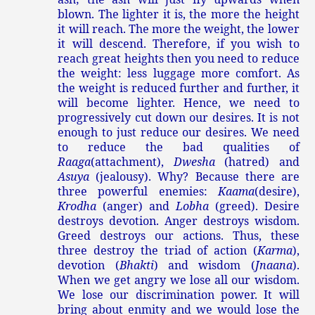
blown. The lighter it is, the more the height
it will reach. The more the weight, the lower
it will descend. Therefore, if you wish to
reach great heights then you need to reduce
the weight: less luggage more comfort. As
the weight is reduced further and further, it
will become lighter. Hence, we need to
progressively cut down our desires. It is not
enough to just reduce our desires. We need
to reduce the bad qualities of
Raaga
(attachment),
Dwesha
(hatred) and
Asuya
(jealousy). Why? Because there are
three powerful enemies:
Kaama
(desire),
Krodha
(anger) and
Lobha
(greed). Desire
destroys devotion. Anger destroys wisdom.
Greed destroys our actions. Thus, these
three destroy the triad of action (
Karma
),
devotion (
Bhakti
) and wisdom (
Jnaana
).
When we get angry we lose all our wisdom.
We lose our discrimination power. It will
bring about enmity and we would lose the