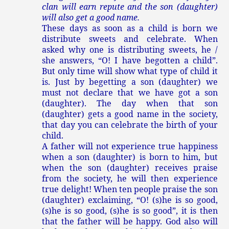
clan will earn repute and the son (daughter)
will also get a good name.
These days as soon as a child is born we
distribute sweets and celebrate. When
asked why one is distributing sweets, he /
she answers, “O! I have begotten a child”.
But only time will show what type of child it
is. Just by begetting a son (daughter) we
must not declare that we have got a son
(daughter). The day when that son
(daughter) gets a good name in the society,
that day you can celebrate the birth of your
child.
A father will not experience true happiness
when a son (daughter) is born to him, but
when the son (daughter) receives praise
from the society, he will then experience
true delight! When ten people praise the son
(daughter) exclaiming, “O! (s)he is so good,
(s)he is so good, (s)he is so good”, it is then
that the father will be happy. God also will