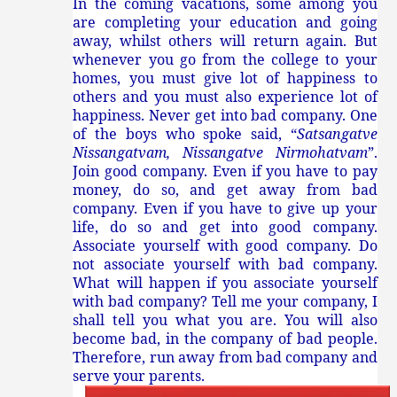
In the coming vacations, some among you
are completing your education and going
away, whilst others will return again. But
whenever you go from the college to your
homes, you must give lot of happiness to
others and you must also experience lot of
happiness. Never get into bad company. One
of the boys who spoke said, “
Satsangatve
Nissangatvam, Nissangatve Nirmohatvam
”.
Join good company. Even if you have to pay
money, do so, and get away from bad
company. Even if you have to give up your
life, do so and get into good company.
Associate yourself with good company. Do
not associate yourself with bad company.
What will happen if you associate yourself
with bad company? Tell me your company, I
shall tell you what you are. You will also
become bad, in the company of bad people.
Therefore, run away from bad company and
serve your parents.