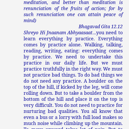
meditation, and better than meditation is
renunciation of the fruits of action; for by
such renunciation one can attain peace of
mind)
Bhagavad Gita 12.12
Shreyo Hi Jnaanam Abhyaasaat
…you need to
learn everything by practice. Everything
comes by practice alone. Walking, talking,
reading, writing, eating: everything comes
by practice. We need to undertake this
practice in our daily life. But we must
practice truthfully in the right way. We must
not practice bad things. To do bad things we
do not need any practice. A boulder on the
top of the hill, if kicked by the leg, will come
rolling down. But to take a boulder from the
bottom of the hill and place it on the top is
very difficult. You do not need to practice for
nurturing bad qualities. You all know that
even a bus or a lorry with full load makes so
much noise while climbing up the mountain.