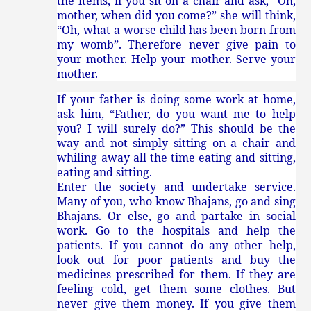
the items, if you sit on a chair and ask, “Oh,
mother, when did you come?” she will think,
“Oh, what a worse child has been born from
my womb”. Therefore never give pain to
your mother. Help your mother. Serve your
mother.
If your father is doing some work at home,
ask him, “Father, do you want me to help
you? I will surely do?” This should be the
way and not simply sitting on a chair and
whiling away all the time eating and sitting,
eating and sitting.
Enter the society and undertake service.
Many of you, who know Bhajans, go and sing
Bhajans. Or else, go and partake in social
work. Go to the hospitals and help the
patients. If you cannot do any other help,
look out for poor patients and buy the
medicines prescribed for them. If they are
feeling cold, get them some clothes. But
never give them money. If you give them