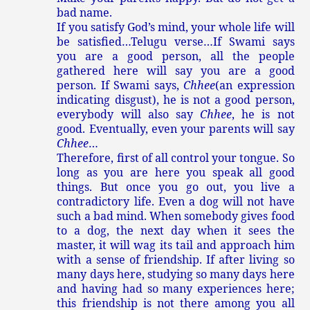
bad name.
If you satisfy God’s mind, your whole life will
be satisfied…Telugu verse…If Swami says
you are a good person, all the people
gathered here will say you are a good
person. If Swami says,
Chhee
(an expression
indicating disgust), he is not a good person,
everybody will also say
Chhee
, he is not
good. Eventually, even your parents will say
Chhee
…
Therefore, first of all control your tongue. So
long as you are here you speak all good
things. But once you go out, you live a
contradictory life. Even a dog will not have
such a bad mind. When somebody gives food
to a dog, the next day when it sees the
master, it will wag its tail and approach him
with a sense of friendship. If after living so
many days here, studying so many days here
and having had so many experiences here;
this friendship is not there among you all