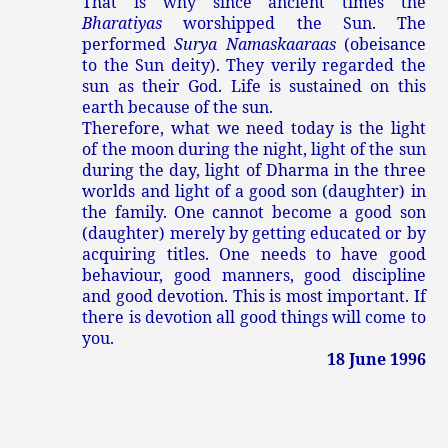
That is why since ancient times the
Bharatiyas
worshipped the Sun. The
performed
Surya Namaskaaraas
(obeisance
to the Sun deity). They verily regarded the
sun as their God. Life is sustained on this
earth because of the sun.
Therefore, what we need today is the light
of the moon during the night, light of the sun
during the day, light of Dharma in the three
worlds and light of a good son (daughter) in
the family. One cannot become a good son
(daughter) merely by getting educated or by
acquiring titles. One needs to have good
behaviour, good manners, good discipline
and good devotion. This is most important. If
there is devotion all good things will come to
you.
18 June 1996