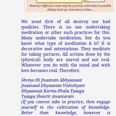
We must first of all destroy our bad
qualities. There is no use undertaking
meditation or other such practices for this.
Many undertake meditation, but do you
know what type of meditation it is? It is
decorative and ostentatious. They meditate
for taking pictures. All actions done by the
(physical) body are unreal and not real.
Whatever you do with the mind and with
love becomes real. Therefore,
Shreyo Hi Jnaanam Abhyaasaat
Jnaanaad Dhyaanam Vishishyate
Dhyaanaat Karma-Phala-Tyaaga
Tyaaga Shantir Anantaram
(If you cannot take to practice, then engage
yourself in the cultivation of knowledge.
Better than knowledge, however, is