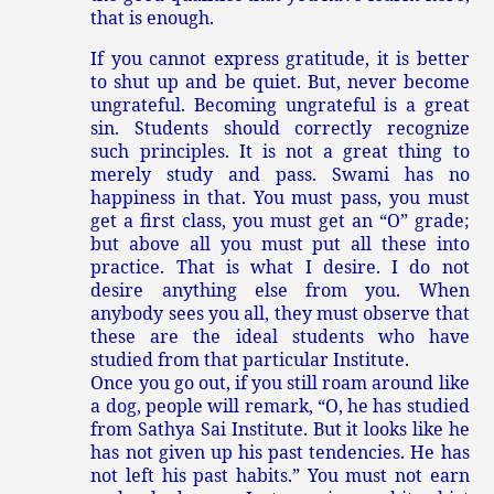
that is enough.
If you cannot express gratitude, it is better
to shut up and be quiet. But, never become
ungrateful. Becoming ungrateful is a great
sin. Students should correctly recognize
such principles. It is not a great thing to
merely study and pass. Swami has no
happiness in that. You must pass, you must
get a first class, you must get an “O” grade;
but above all you must put all these into
practice. That is what I desire. I do not
desire anything else from you. When
anybody sees you all, they must observe that
these are the ideal students who have
studied from that particular Institute.
Once you go out, if you still roam around like
a dog, people will remark, “O, he has studied
from Sathya Sai Institute. But it looks like he
has not given up his past tendencies. He has
not left his past habits.” You must not earn