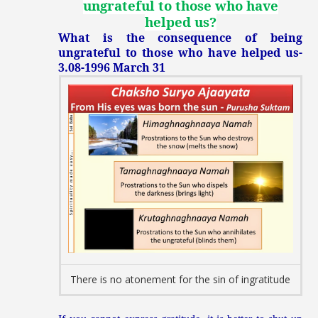
ungrateful to those who have
helped us
?
What is the consequence of being
ungrateful to those who have helped us-
3.08-1996 March 31
There is no atonement for the sin of ingratitude