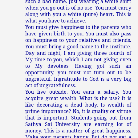
such a bad name. Just wearing a white shirt
when you go out is of no use. You must carry
along with you a white (pure) heart. This is
what you have to achieve.
You must give happiness to the parents who
have given birth to you. You must also pass
on happiness to your relatives and friends.
You must bring a good name to the Institute.
Day and night, I am giving three fourth of
My time to you, which I am not giving even
to My devotees. Having got such an
opportunity, you must not turn out to be
ungrateful. Ingratitude to God is a very big
act of ungratefulness.
You live outside. You earn a salary. You
acquire great wealth. What is the use? It is
like decorating a dead body. Is wealth of
prime importance? No, it is quality or virtue
that is important. Students going out from
Sathya Sai University are earning lot of
money. This is a matter of great happiness.
Make your parents happy. But do not get a