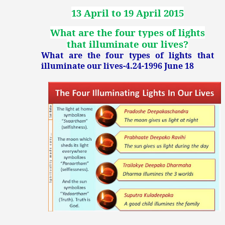
13 April to 19 April 2015
What are the four types of lights
that illuminate our lives?
What are the four types of lights that
illuminate our lives-4.24-1996 June 18