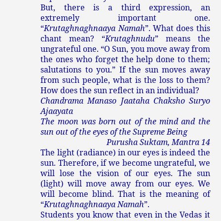
But, there is a third expression, an
extremely important one.
“
Krutaghnaghnaaya Namah
”. What does this
chant mean? “
Krutaghnudu
” means the
ungrateful one. “O Sun, you move away from
the ones who forget the help done to them;
salutations to you.” If the sun moves away
from such people, what is the loss to them?
How does the sun reflect in an individual?
Chandrama Manaso Jaataha Chaksho Suryo
Ajaayata
The moon was born out of the mind and the
sun out of the eyes of the Supreme Being
Purusha Suktam, Mantra 14
The light (radiance) in our eyes is indeed the
sun. Therefore, if we become ungrateful, we
will lose the vision of our eyes. The sun
(light) will move away from our eyes. We
will become blind. That is the meaning of
“
Krutaghnaghnaaya Namah
”.
Students you know that even in the Vedas it