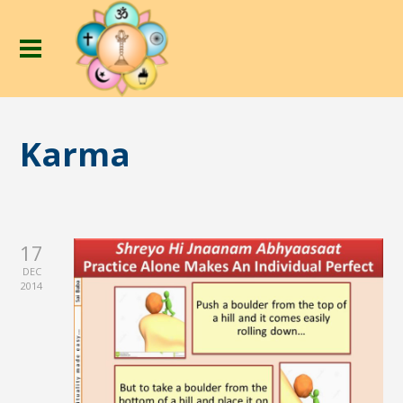
Karma
17
DEC
2014