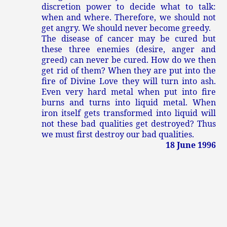
discretion power to decide what to talk:
when and where. Therefore, we should not
get angry. We should never become greedy.
The disease of cancer may be cured but
these three enemies (desire, anger and
greed) can never be cured. How do we then
get rid of them? When they are put into the
fire of Divine Love they will turn into ash.
Even very hard metal when put into fire
burns and turns into liquid metal. When
iron itself gets transformed into liquid will
not these bad qualities get destroyed? Thus
we must first destroy our bad qualities.
18 June 1996