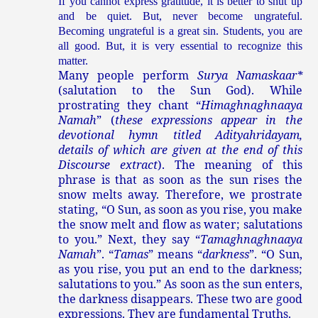
If you cannot express gratitude, it is better to shut up
and be quiet. But, never become ungrateful.
Becoming ungrateful is a great sin. Students, you are
all good. But, it is very essential to recognize this
matter.
Many people perform
Surya Namaskaar*
(salutation to the Sun God). While
prostrating they chant “
Himaghnaghnaaya
Namah
” (
these expressions appear in the
devotional hymn titled Adityahridayam,
details of which are given at the end of this
Discourse extract
). The meaning of this
phrase is that as soon as the sun rises the
snow melts away. Therefore, we prostrate
stating, “O Sun, as soon as you rise, you make
the snow melt and flow as water; salutations
to you.” Next, they say “
Tamaghnaghnaaya
Namah
”. “
Tamas
” means “
darkness
”. “O Sun,
as you rise, you put an end to the darkness;
salutations to you.” As soon as the sun enters,
the darkness disappears. These two are good
expressions. They are fundamental Truths.