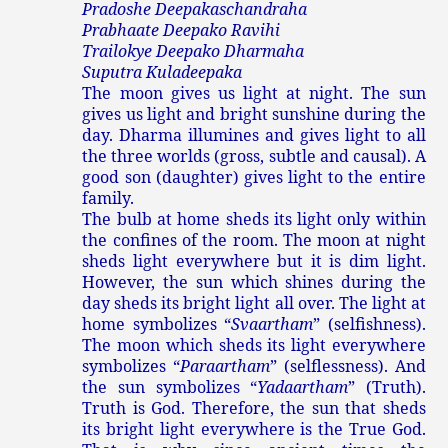
Pradoshe Deepakaschandraha
Prabhaate Deepako Ravihi
Trailokye Deepako Dharmaha
Suputra Kuladeepaka
The moon gives us light at night. The sun
gives us light and bright sunshine during the
day. Dharma illumines and gives light to all
the three worlds (gross, subtle and causal). A
good son (daughter) gives light to the entire
family.
The bulb at home sheds its light only within
the confines of the room. The moon at night
sheds light everywhere but it is dim light.
However, the sun which shines during the
day sheds its bright light all over. The light at
home symbolizes “
Svaartham
” (selfishness).
The moon which sheds its light everywhere
symbolizes “
Paraartham
” (selflessness). And
the sun symbolizes “
Yadaartham
” (Truth).
Truth is God. Therefore, the sun that sheds
its bright light everywhere is the True God.