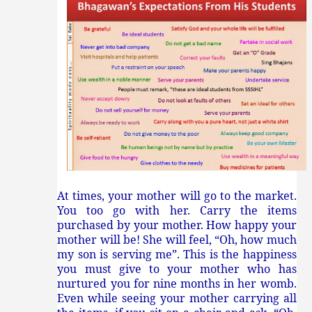
At times, your mother will go to the market.
You too go with her. Carry the items
purchased by your mother. How happy your
mother will be! She will feel, “Oh, how much
my son is serving me”. This is the happiness
you must give to your mother who has
nurtured you for nine months in her womb.
Even while seeing your mother carrying all