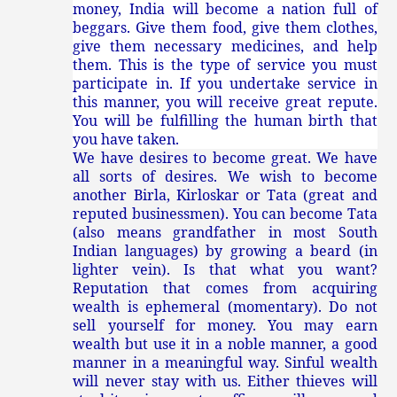
money, India will become a nation full of
beggars. Give them food, give them clothes,
give them necessary medicines, and help
them. This is the type of service you must
participate in. If you undertake service in
this manner, you will receive great repute.
You will be fulfilling the human birth that
you have taken.
We have desires to become great. We have
all sorts of desires. We wish to become
another Birla, Kirloskar or Tata (great and
reputed businessmen). You can become Tata
(also means grandfather in most South
Indian languages) by growing a beard (in
lighter vein). Is that what you want?
Reputation that comes from acquiring
wealth is ephemeral (momentary). Do not
sell yourself for money. You may earn
wealth but use it in a noble manner, a good
manner in a meaningful way. Sinful wealth
will never stay with us. Either thieves will