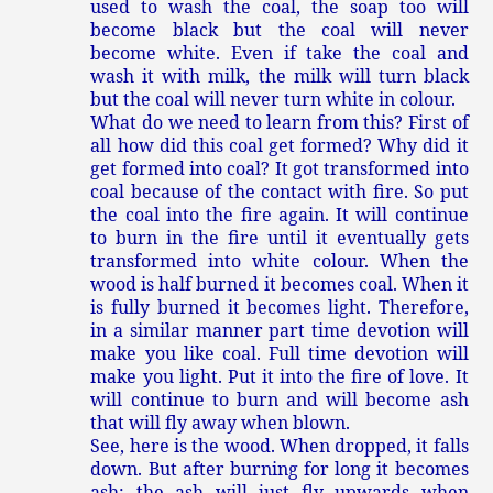
used to wash the coal, the soap too will
become black but the coal will never
become white. Even if take the coal and
wash it with milk, the milk will turn black
but the coal will never turn white in colour.
What do we need to learn from this? First of
all how did this coal get formed? Why did it
get formed into coal? It got transformed into
coal because of the contact with fire. So put
the coal into the fire again. It will continue
to burn in the fire until it eventually gets
transformed into white colour. When the
wood is half burned it becomes coal. When it
is fully burned it becomes light. Therefore,
in a similar manner part time devotion will
make you like coal. Full time devotion will
make you light. Put it into the fire of love. It
will continue to burn and will become ash
that will fly away when blown.
See, here is the wood. When dropped, it falls
down. But after burning for long it becomes
ash; the ash will just fly upwards when