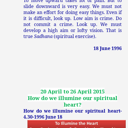
To move upward takes lot of pain. But to
slide downward is very easy. We must not
make an effort for doing easy things. Even if
it is difficult, look up. Low aim is crime. Do
not commit a crime. Look up. We must
develop a high aim or lofty vision. That is
true
Sadhana
(spiritual exercise).
18 June 1996
20 April to 26 April 2015
How do we illumine our spiritual
heart?
How do we illumine our spiritual heart-
4.30-1996 June 18