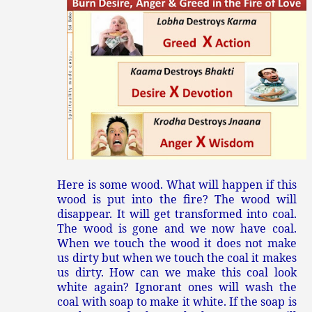
Here is some wood. What will happen if this
wood is put into the fire? The wood will
disappear. It will get transformed into coal.
The wood is gone and we now have coal.
When we touch the wood it does not make
us dirty but when we touch the coal it makes
us dirty. How can we make this coal look
white again? Ignorant ones will wash the
coal with soap to make it white. If the soap is