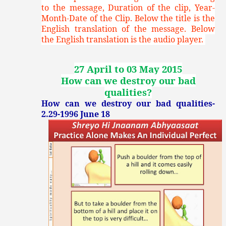
to the message, Duration of the clip, Year-
Month-Date of the Clip. Below the title is the
English translation of the message. Below
the English translation is the audio player.
27 April to 03 May 2015
How can we destroy our bad
qualities?
How can we destroy our bad qualities-
2.29-1996 June 18