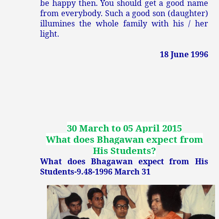
be happy then. You should get a good name
from everybody. Such a good son (daughter)
illumines the whole family with his / her
light.
18 June 1996
30 March to 05 April 2015
What does Bhagawan expect from
His Students?
What does Bhagawan expect from His
Students-9.48-1996 March 31