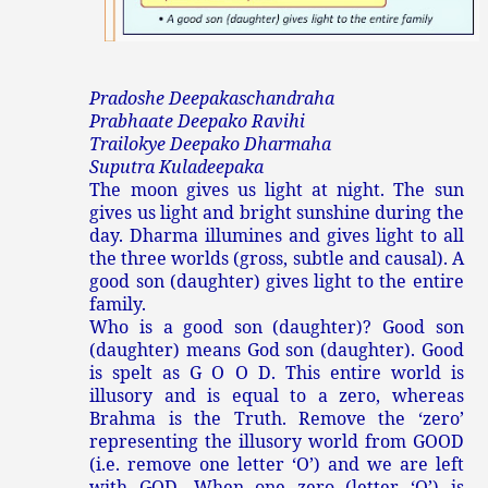
Pradoshe Deepakaschandraha
Prabhaate Deepako Ravihi
Trailokye Deepako Dharmaha
Suputra Kuladeepaka
The moon gives us light at night. The sun
gives us light and bright sunshine during the
day. Dharma illumines and gives light to all
the three worlds (gross, subtle and causal). A
good son (daughter) gives light to the entire
family.
Who is a good son (daughter)? Good son
(daughter) means God son (daughter). Good
is spelt as G O O D. This entire world is
illusory and is equal to a zero, whereas
Brahma is the Truth. Remove the ‘zero’
representing the illusory world from GOOD
(i.e. remove one letter ‘O’) and we are left
with GOD. When one zero (letter ‘O’) is