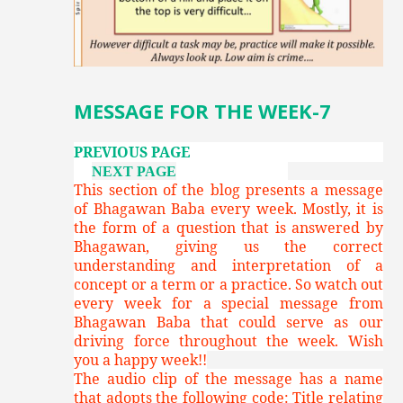
MESSAGE FOR THE WEEK-7
PREVIOUS PAGE
NEXT PAGE
This section of the blog presents a message
of Bhagawan Baba every week. Mostly, it is
the form of a question that is answered by
Bhagawan, giving us the correct
understanding and interpretation of a
concept or a term or a practice. So watch out
every week for a special message from
Bhagawan Baba that could serve as our
driving force throughout the week. Wish
you a happy week!!
The audio clip of the message has a name
that adopts the following code: Title relating