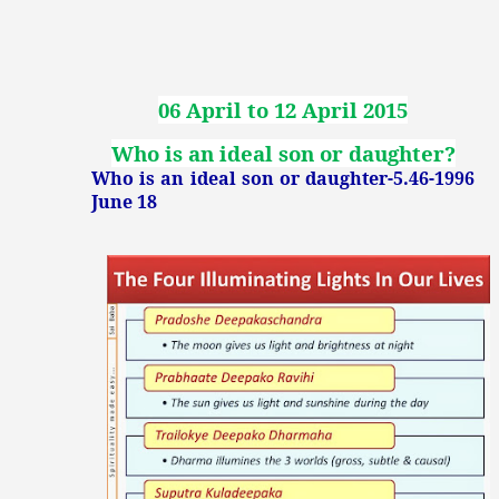
06 April to 12 April 2015
Who is an ideal son or daughter?
Who is an ideal son or daughter-5.46-1996
June 18