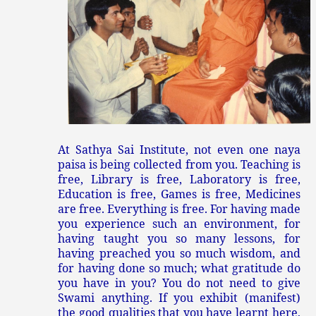
At Sathya Sai Institute, not even one naya
paisa is being collected from you. Teaching is
free, Library is free, Laboratory is free,
Education is free, Games is free, Medicines
are free. Everything is free. For having made
you experience such an environment, for
having taught you so many lessons, for
having preached you so much wisdom, and
for having done so much; what gratitude do
you have in you? You do not need to give
Swami anything. If you exhibit (manifest)
the good qualities that you have learnt here,