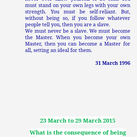
must stand on your own legs with your own
strength. You must be self-reliant. But,
without being so, if you follow whatever
people tell you, then you are a slave.
We must never be a slave. We must become
the Master. When you become your own
Master, then you can become a Master for
all, setting an ideal for them.
31 March 1996
23 March to 29 March 2015
What is the consequence of being