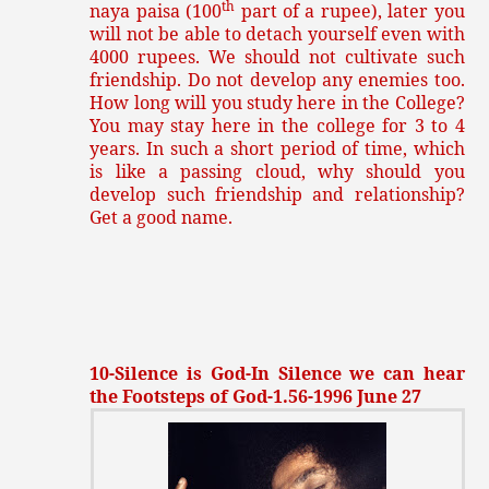
th
naya paisa (100
part of a rupee), later you
will not be able to detach yourself even with
4000 rupees. We should not cultivate such
friendship. Do not develop any enemies too.
How long will you study here in the College?
You may stay here in the college for 3 to 4
years. In such a short period of time, which
is like a passing cloud, why should you
develop such friendship and relationship?
Get a good name.
10-Silence is God-In Silence we can hear
the Footsteps of God-1.56-1996 June 27