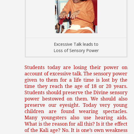
Excessive Talk leads to
Loss of Sensory Power
Students today are losing their power on
account of excessive talk. The sensory power
given to them for a life time is lost by the
time they reach the age of 18 or 20 years.
Students should preserve the Divine sensory
power bestowed on them. We should also
preserve our eyesight. Today very young
children are found wearing spectacles.
Many youngsters also use hearing aids.
What is the reason for all this? Is it the effect
of the Kali age? No. It is one’s own weakness