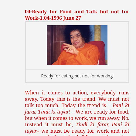
04-Ready for Food and Talk but not for
Work-1.04-1996 June 27
Ready for eating but not for working!
When it comes to action, everybody runs
away. Today this is the trend. We must not
talk too much. Today the trend is –
Pani ki
farar, Tindi ki tayar
! – We are ready for food,
but when it comes to work, we run away. No.
Instead it must be,
Tindi ki farar, Pani ki
tayar
– we must be ready for work and not