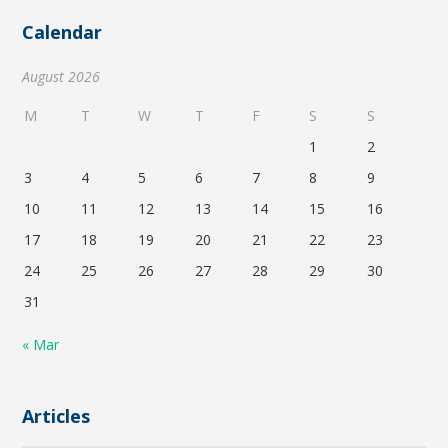
Calendar
August 2026
M
T
W
T
F
S
S
1
2
3
4
5
6
7
8
9
10
11
12
13
14
15
16
17
18
19
20
21
22
23
24
25
26
27
28
29
30
31
« Mar
Articles