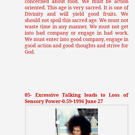
concerned about food. We must be action
oriented. This age is very sacred. It is one of
Divinity and will yield good fruits. We
should not spoil this sacred age. We must not
waste time in any manner. We must not get
into bad company or engage in bad work.
We must enter into good company, engage in
good action and good thoughts and strive for
God.
05- Excessive Talking leads to Loss of
Sensory Power-0.59-1996 June 27