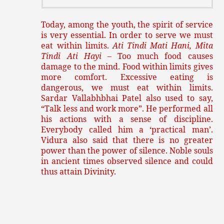
Today, among the youth, the spirit of service
is very essential. In order to serve we must
eat within limits.
Ati
Tindi Mati Hani, Mita
Tindi Ati Hayi
– Too much food causes
damage to the mind. Food within limits gives
more comfort. Excessive eating is
dangerous, we must eat within limits.
Sardar Vallabhbhai Patel also used to say,
“Talk less and work more”. He performed all
his actions with a sense of discipline.
Everybody called him a ‘practical man’.
Vidura also said that there is no greater
power than the power of silence. Noble souls
in ancient times observed silence and could
thus attain Divinity.