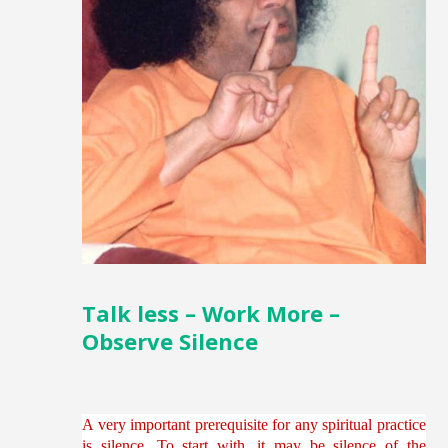
Talk less – Work More –
Observe Silence
A very important prerequisite for any spiritual practice
is silence. To start with, it may be silence of the