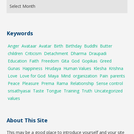
Keywords
Anger
Avataar
Avatar
Birth
Birthday
Buddhi
Butter
children
Criticism
Detachment
Dharma
Draupadi
Education
Faith
Freedom
Gita
God
Gopikas
Greed
Gunas
Happiness
Hrudaya
Human Values
Klesha
Krishna
Love
Love for God
Maya
Mind
organization
Pain
parents
Peace
Pleasure
Prema
Rama
Relationship
Sense control
srisathyasai
Taste
Tongue
Training
Truth
Uncategorized
values
About This Site
This may be a good place to introduce yourself and your site