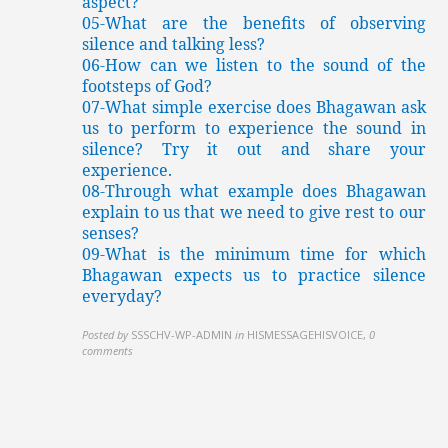
aspect?
05-What are the benefits of observing
silence and talking less?
06-How can we listen to the sound of the
footsteps of God?
07-What simple exercise does Bhagawan ask
us to perform to experience the sound in
silence? Try it out and share your
experience.
08-Through what example does Bhagawan
explain to us that we need to give rest to our
senses?
09-What is the minimum time for which
Bhagawan expects us to practice silence
everyday?
Posted by
SSSCHV-WP-ADMIN
in
HISMESSAGEHISVOICE
,
0
comments