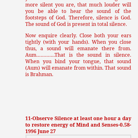
more silent you are, that much louder will
you be able to hear the sound of the
footsteps of God. Therefore, silence is God.
The sound of God is present in total silence.
Now enquire clearly. Close both your ears
tightly (with your hands). When you close
thus, a sound will emanate there from.
Aum………….That is the sound in silence.
When you bind your tongue, that sound
(Aum) will emanate from within. That sound
is Brahman.
11-Observe Silence at least one hour a day
to restore energy of Mind and Senses-0.58-
1996 June 27