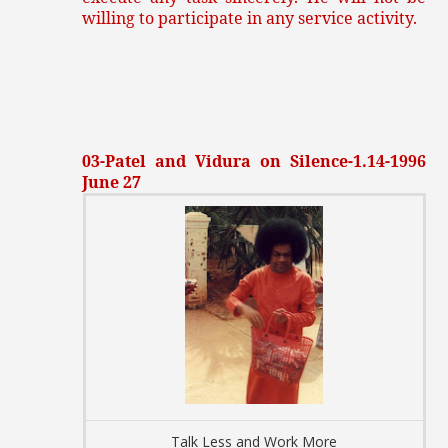
willing to participate in any service activity.
03-Patel and Vidura on Silence-1.14-1996
June 27
Talk Less and Work More