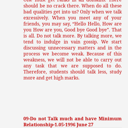
should be no crack there. When do all these
bad qualities get into us? Only when we talk
excessively. When you meet any of your
friends, you may say, “Hello Hello, How are
you How are you, Good bye Good bye”. That
is all. Do not talk more. By talking more, we
tend to indulge in vain gossip. We start
discussing unnecessary matters and in the
process we become weak. Because of this
weakness, we will not be able to carry out
any task that we are supposed to do.
Therefore, students should talk less, study
more and get high marks.
09-Do not Talk much and have Minimum
Relationship-1.05-1996 June 27