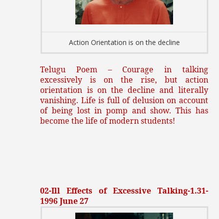
Action Orientation is on the decline
Telugu Poem – Courage in talking
excessively is on the rise, but action
orientation is on the decline and literally
vanishing. Life is full of delusion on account
of being lost in pomp and show. This has
become the life of modern students!
02-Ill Effects of Excessive Talking-1.31-
1996 June 27