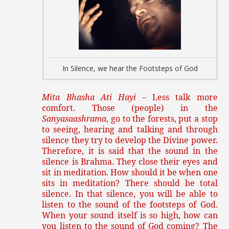
In Silence, we hear the Footsteps of God
Mita Bhasha Ati Hayi
– Less talk more
comfort. Those (people) in the
Sanyasaashrama
, go to the forests, put a stop
to seeing, hearing and talking and through
silence they try to develop the Divine power.
Therefore, it is said that the sound in the
silence is Brahma. They close their eyes and
sit in meditation. How should it be when one
sits in meditation? There should be total
silence. In that silence, you will be able to
listen to the sound of the footsteps of God.
When your sound itself is so high, how can
you listen to the sound of God coming? The