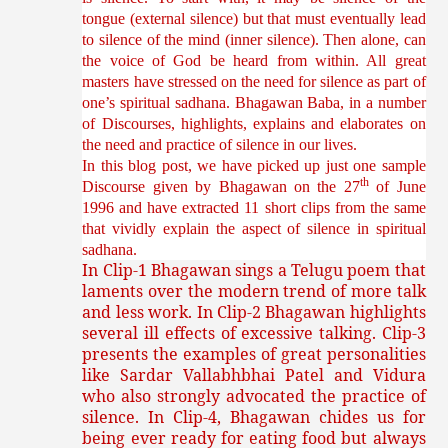
tongue (external silence) but that must eventually lead
to silence of the mind (inner silence). Then alone, can
the voice of God be heard from within. All great
masters have stressed on the need for silence as part of
one’s spiritual sadhana. Bhagawan Baba, in a number
of Discourses, highlights, explains and elaborates on
the need and practice of silence in our lives.
In this blog post, we have picked up just one sample
th
Discourse given by Bhagawan on the 27
of June
1996 and have extracted 11 short clips from the same
that vividly explain the aspect of silence in spiritual
sadhana.
In Clip-1 Bhagawan sings a Telugu poem that
laments over the modern trend of more talk
and less work. In Clip-2 Bhagawan highlights
several ill effects of excessive talking. Clip-3
presents the examples of great personalities
like
Sardar Vallabhbhai Patel and Vidura
who also strongly advocated the practice of
silence. In Clip-4, Bhagawan chides us for
being ever ready for eating food but always