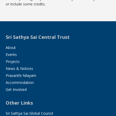
or include some credits.
Sri Sathya Sai Central Trust
About
Events
Projects
News & Notices
Prasanthi Nilayam
Accommodation
Get Involved
Other Links
Sri Sathya Sai Global Council