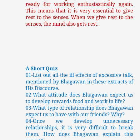
ready for working enthusiastically again.
This means that it is very essential to give
rest to the senses. When we give rest to the
senses, the mind also gets rest.
A Short Quiz
01-List out all the ill effects of excessive talk,
mentioned by Bhagawan in these extracts of
His Discourse.
02-What attitude does Bhagawan expect us
to develop towards food and work in life?
03-What type of relationship does Bhagawan
expect us to have with our friends? Why?
04-Once we develop unnecessary
relationships, it is very difficult to break
them. How does Bhagawan explain this