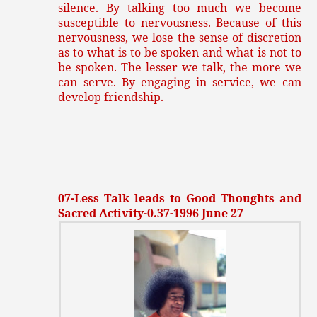
silence. By talking too much we become
susceptible to nervousness. Because of this
nervousness, we lose the sense of discretion
as to what is to be spoken and what is not to
be spoken. The lesser we talk, the more we
can serve. By engaging in service, we can
develop friendship.
07-Less Talk leads to Good Thoughts and
Sacred Activity-0.37-1996 June 27