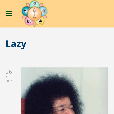
Lazy
26
OCT
2012