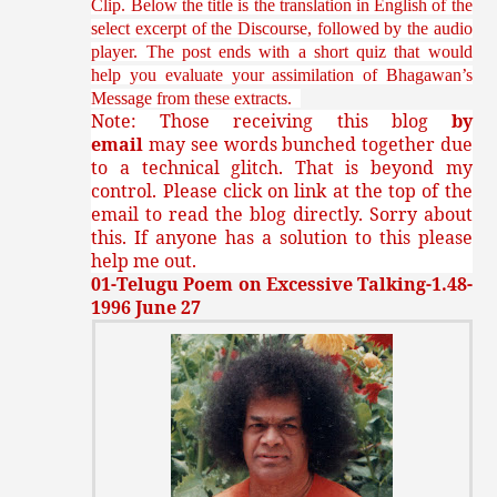
Clip. Below the title is the translation in English of the
select excerpt of the Discourse, followed by the audio
player. The post ends with a short quiz that would
help you evaluate your assimilation of Bhagawan’s
Message from these extracts.
Note: Those receiving this blog
by
email
may see words bunched together due
to a technical glitch. That is beyond my
control. Please click on link at the top of the
email to read the blog directly. Sorry about
this. If anyone has a solution to this please
help me out.
01-Telugu Poem on Excessive Talking-1.48-
1996 June 27