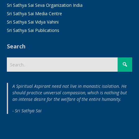
Sri Sathya Sai Seva Organization India
Sri Sathya Sai Media Centre
Sri Sathya Sai Vidya Vahini
Sri Sathya Sai Publications
Search
A Spiritual Aspirant need not live in monastic isolation. He
should practice universal compassion, which is nothing but
an intense desire for the welfare of the entire humanity.
- Sri Sathya Sai