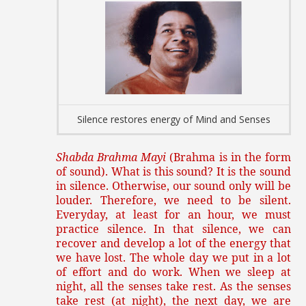
Silence restores energy of Mind and Senses
Shabda Brahma Mayi
(Brahma is in the form
of sound). What is this sound? It is the sound
in silence. Otherwise, our sound only will be
louder. Therefore, we need to be silent.
Everyday, at least for an hour, we must
practice silence. In that silence, we can
recover and develop a lot of the energy that
we have lost. The whole day we put in a lot
of effort and do work. When we sleep at
night, all the senses take rest. As the senses
take rest (at night), the next day, we are