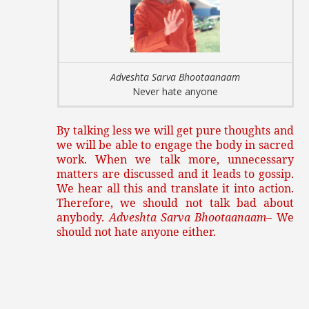
Adveshta Sarva Bhootaanaam
Never hate anyone
By talking less we will get pure thoughts and
we will be able to engage the body in sacred
work. When we talk more, unnecessary
matters are discussed and it leads to gossip.
We hear all this and translate it into action.
Therefore, we should not talk bad about
anybody.
Adveshta Sarva Bhootaanaam
– We
should not hate anyone either.