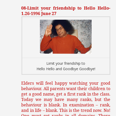
08-Limit your friendship to Hello Hello-
1.26-1996 June 27
Limit your friendship to
Hello Hello and Goodbye Goodbye!
Elders will feel happy watching your good
behaviour. All parents want their children to
get a good name, get a first rank in the class.
Today we may have many ranks, but the
behaviour is blank. In examination – rank,
and in life – blank. This is the trend now. No!
One must get ranks in all domains. There