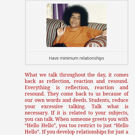
Have minimum relationships
What we talk throughout the day, it comes
back as reflection, reaction and resound.
Everything is reflection, reaction and
resound. They come back to us because of
our own words and deeds. Students, reduce
your excessive talking. Talk what is
necessary. If it is related to your subjects,
you can talk. When someone greets you with
“Hello Hello”, you too restrict to just “Hello
Hello”. If you develop relationships for just a