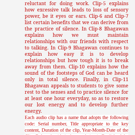
reluctant for doing work. Clip-5 explains
how excessive talk leads to loss of sensory
power, be it eyes or ears. Clip-6 and Clip-7
list certain benefits that we can derive from
the practice of silence. In Clip-8 Bhagawan
explains how we must maintain
relationships with our friends with respect
to talking. In Clip-9 Bhagawan continues to
explain how easy it is to develop
relationships but how tough it is to break
away from them. Clip-10 explains how the
sound of the footsteps of God can be heard
only in total silence. Finally, in Clip-11
Bhagawan appeals to students to give some
rest to the senses and to practice silence for
at least one hour everyday, so as to restore
our lost energy and to develop further
energy.
Each audio clip has a name that adopts the following
code: Serial number, Title appropriate to the key
content, Duration of the clip, Year-Month-Date of the