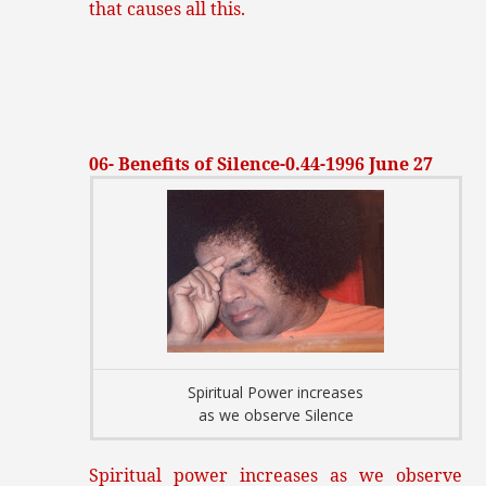
that causes all this.
06- Benefits of Silence-0.44-1996 June 27
Spiritual Power increases
as we observe Silence
Spiritual power increases as we observe