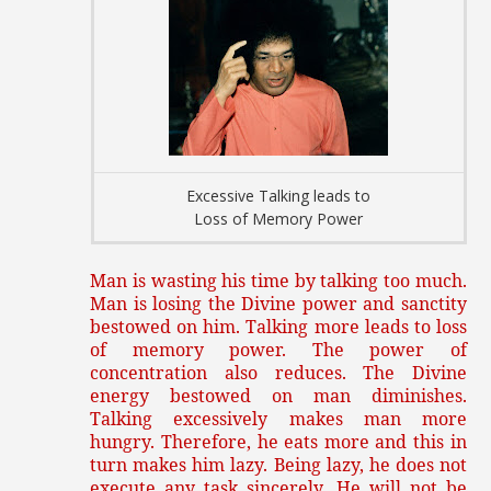
Excessive Talking leads to
Loss of Memory Power
Man is wasting his time by talking too much.
Man is losing the Divine power and sanctity
bestowed on him. Talking more leads to loss
of memory power. The power of
concentration also reduces. The Divine
energy bestowed on man diminishes.
Talking excessively makes man more
hungry. Therefore, he eats more and this in
turn makes him lazy. Being lazy, he does not
execute any task sincerely. He will not be