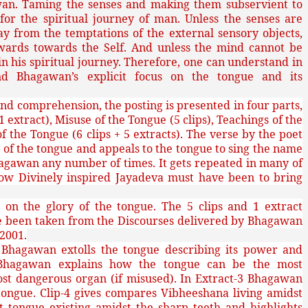
wan. Taming the senses and making them subservient to
or the spiritual journey of man. Unless the senses are
from the temptations of the external sensory objects,
wards towards the Self. And unless the mind cannot be
 his spiritual journey. Therefore, one can understand in
nd Bhagawan’s explicit focus on the tongue and its
nd comprehension, the posting is presented in four parts,
 1 extract), Misuse of the Tongue (5 clips), Teachings of the
f the Tongue (6 clips + 5 extracts). The verse by the poet
 of the tongue and appeals to the tongue to sing the name
agawan any number of times. It gets repeated in many of
 how Divinely inspired Jayadeva must have been to bring
s on the glory of the tongue. The 5 clips and 1 extract
ve been taken from the Discourses delivered by Bhagawan
 2001.
1 Bhagawan extolls the tongue describing its power and
-2 Bhagawan explains how the tongue can be the most
st dangerous organ (if misused). In Extract-3 Bhagawan
 tongue. Clip-4 gives compares Vibheeshana living amidst
t tongue existing amidst the sharp teeth and highlights