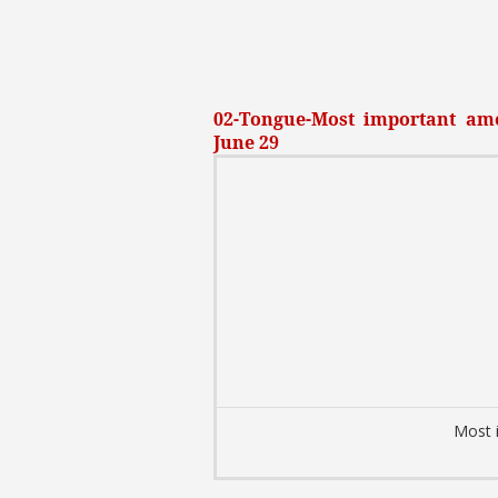
02-Tongue-Most important amo
June 29
Most 