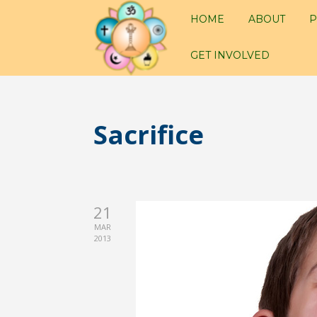
HOME
ABOUT
P
GET INVOLVED
Sacrifice
21
MAR
2013