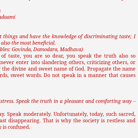
m
adaami
 things and have the knowledge of discriminating taste; I
 also the most beneficial.
llables: Govinda, Damodara, Madhava)
f taste, you are so dear, you speak the truth also so
never enter into slandering others, criticizing others, or
 the divine and sweet name of God. Propagate the name
rds, sweet words. Do not speak in a manner that causes
stress. Speak the truth in a pleasant and comforting way –
y. Speak moderately. Unfortunately, today, such sacred,
ast disappearing. That is why the society is restless and
ty is confused.