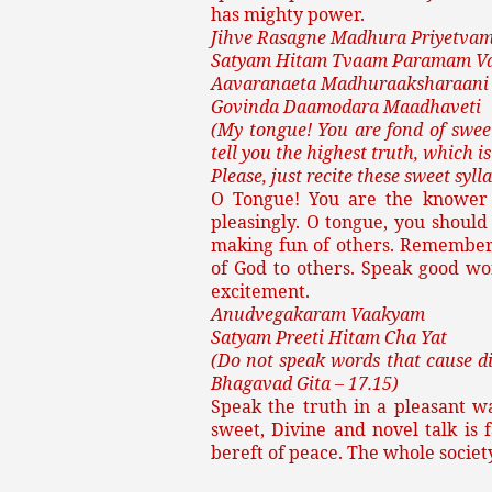
has mighty power.
Jihve Rasagne Madhura Priyetva
Satyam Hitam Tvaam Paramam V
Aavaranaeta Madhuraaksharaani
Govinda Daamodara Maadhaveti
(My tongue! You are fond of sweet
tell you the highest truth, which is
Please, just recite these sweet sy
O Tongue! You are the knower o
pleasingly. O tongue, you should 
making fun of others. Remember
of God to others. Speak good wo
excitement.
Anudvegakaram Vaakyam
Satyam Preeti Hitam Cha Yat
(Do not speak words that cause di
Bhagavad Gita – 17.15)
Speak the truth in a pleasant wa
sweet, Divine and novel talk is f
bereft of peace. The whole socie