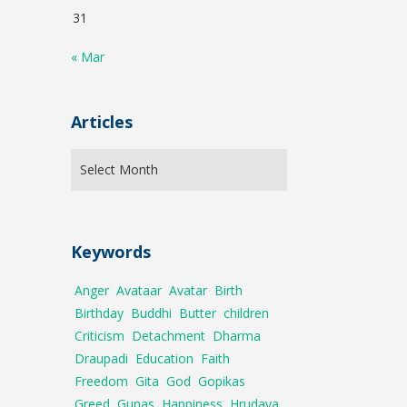
31
« Mar
Articles
Keywords
Anger
Avataar
Avatar
Birth
Birthday
Buddhi
Butter
children
Criticism
Detachment
Dharma
Draupadi
Education
Faith
Freedom
Gita
God
Gopikas
Greed
Gunas
Happiness
Hrudaya