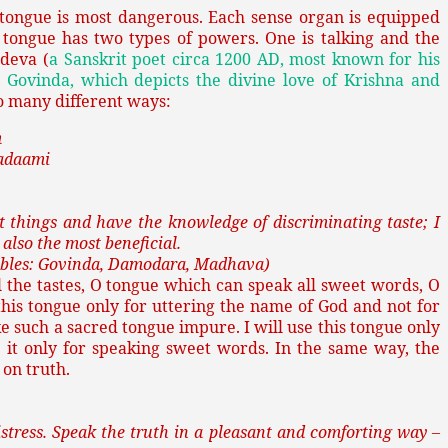
 tongue is most dangerous. Each sense organ is equipped
 tongue has two types of powers. One is talking and the
adeva (
a Sanskrit poet circa 1200 AD, most known for his
 Govinda, which depicts the divine love of Krishna and
so many different ways:
m
adaami
 things and have the knowledge of discriminating taste; I
 also the most beneficial.
llables: Govinda, Damodara, Madhava)
 the tastes, O tongue which can speak all sweet words, O
his tongue only for uttering the name of God and not for
ke such a sacred tongue impure. I will use this tongue only
se it only for speaking sweet words. In the same way, the
 on truth.
stress. Speak the truth in a pleasant and comforting way –