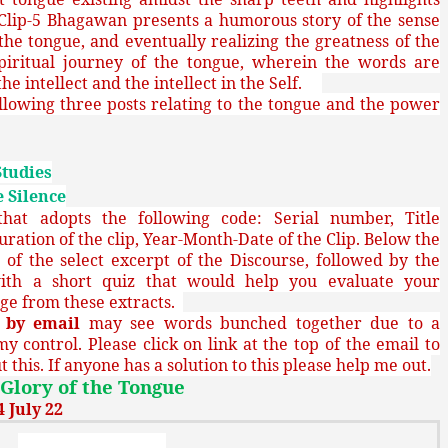
Clip-5 Bhagawan presents a humorous story of the sense
the tongue, and eventually realizing the greatness of the
spiritual journey of the tongue, wherein the words are
he intellect and the intellect in the Self.
llowing three posts relating to the tongue and the power
Studies
 Silence
at adopts the following code: Serial number, Title
uration of the clip, Year-Month-Date of the Clip. Below the
sh of the select excerpt of the Discourse, followed by the
ith a short quiz that would help you evaluate your
ge from these extracts.
g
by email
may see words bunched together due to a
my control. Please click on link at the top of the email to
 this. If anyone has a solution to this please help me out.
Glory of the Tongue
 July 22