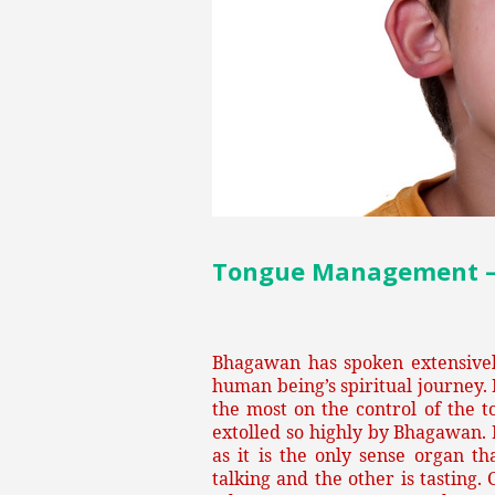
Tongue Management – P
Bhagawan has spoken extensively
human being’s spiritual journey.
the most on the control of the t
extolled so highly by Bhagawan. 
as it is the only sense organ t
talking and the other is tasting.