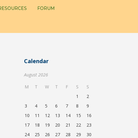
RESOURCES
FORUM
Calendar
August 2026
M
T
W
T
F
S
S
1
2
3
4
5
6
7
8
9
10
11
12
13
14
15
16
17
18
19
20
21
22
23
24
25
26
27
28
29
30