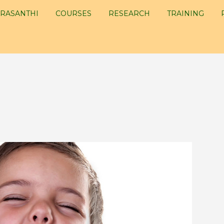
RASANTHI
COURSES
RESEARCH
TRAINING