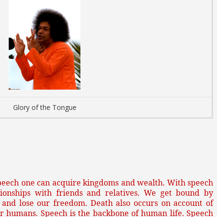
Glory of the Tongue
peech one can acquire kingdoms and wealth. With speech
tionships with friends and relatives. We get bound by
 and lose our freedom. Death also occurs on account of
for humans. Speech is the backbone of human life. Speech