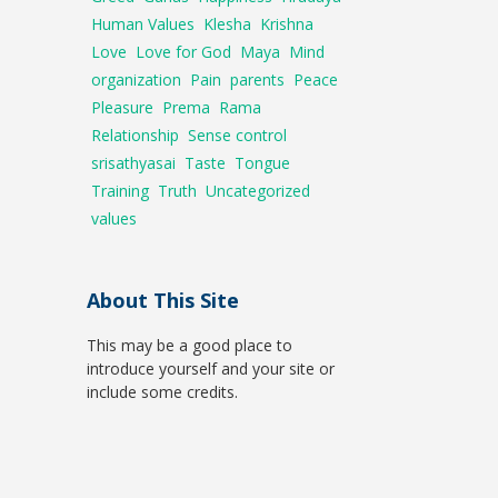
Human Values
Klesha
Krishna
Love
Love for God
Maya
Mind
organization
Pain
parents
Peace
Pleasure
Prema
Rama
Relationship
Sense control
srisathyasai
Taste
Tongue
Training
Truth
Uncategorized
values
About This Site
This may be a good place to
introduce yourself and your site or
include some credits.