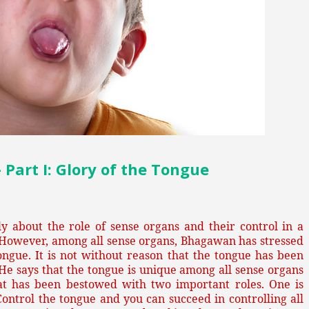
art I: Glory of the Tongue
 about the role of sense organs and their control in a
 However, among all sense organs, Bhagawan has stressed
ongue. It is not without reason that the tongue has been
He says that the tongue is unique among all sense organs
hat has been bestowed with two important roles. One is
 Control the tongue and you can succeed in controlling all