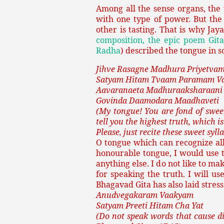
Among all the sense organs, the
with one type of power. But the
other is tasting. That is why Jay
composition, the epic poem Gita
Radha
) described the tongue in 
Jihve Rasagne Madhura Priyetva
Satyam Hitam Tvaam Paramam V
Aavaranaeta Madhuraaksharaani
Govinda Daamodara Maadhaveti
(My tongue! You are fond of sweet
tell you the highest truth, which is
Please, just recite these sweet sy
O tongue which can recognize all
honourable tongue, I would use t
anything else. I do not like to ma
for speaking the truth. I will u
Bhagavad Gita has also laid stress
Anudvegakaram Vaakyam
Satyam Preeti Hitam Cha Yat
(Do not speak words that cause di