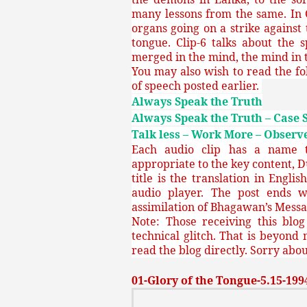
many lessons from the same. In 
organs going on a strike against 
tongue. Clip-6 talks about the 
merged in the mind, the mind in t
You may also wish to read the fo
of speech posted earlier.
Always Speak the Truth
Always Speak the Truth – Case 
Talk less – Work More – Observe
Each audio clip has a name th
appropriate to the key content, D
title is the translation in Engli
audio player. The post ends w
assimilation of Bhagawan’s Messa
Note: Those receiving this blo
technical glitch. That is beyond 
read the blog directly. Sorry about
01-Glory of the Tongue-5.15-1994