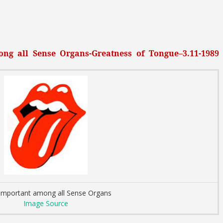
ng all Sense Organs-Greatness of Tongue–3.11-1989
important among all Sense Organs
Image Source