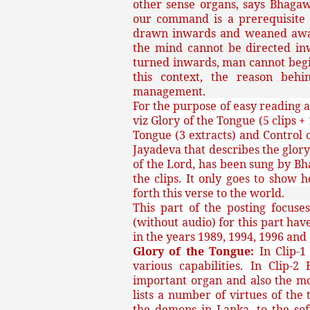
other sense organs, says Bhaga
our command is a prerequisite f
drawn inwards and weaned away 
the mind cannot be directed in
turned inwards, man cannot begin
this context, the reason behi
management.
For the purpose of easy reading a
viz Glory of the Tongue (5 clips +
Tongue (3 extracts) and Control o
Jayadeva that describes the glory
of the Lord, has been sung by Bh
the clips. It only goes to show
forth this verse to the world.
This part of the posting focuse
(without audio) for this part ha
in the years 1989, 1994, 1996 and
Glory of the Tongue:
In Clip-
various capabilities. In Clip
important organ and also the mo
lists a number of virtues of the
the demons in Lanka, to the sof