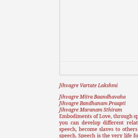
Jihvagre Vartate Lakshmi
Jihvagre Mitra Baandhavaha
Jihvagre Bandhanam Praapti
Jihvagre Maranam Sthiram
Embodiments of Love, through s
you can develop different rela
speech, become slaves to others
speech. Speech is the very life 