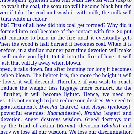
hite again? Ignorant ones will wash the coal with soap to
d to wash the coal, the soap too will become black but the
en if take the coal and wash it with milk, the milk will
 turn white in colour.
is? First of all how did this coal get formed? Why did it
sformed into coal because of the contact with fire. So put
will continue to burn in the fire until it eventually gets
hen the wood is half burned it becomes coal. When it is
erefore, in a similar manner part time devotion will make
 will make you light. Put it into the fire of love. It will
 ash that will fly away when blown.
ped, it falls down. But after burning for long it becomes
 when blown. The lighter it is, the more the height it will
 lower it will descend. Therefore, if you wish to reach
 reduce the weight: less luggage more comfort. As the
 further, it will become lighter. Hence, we need to
s. It is not enough to just reduce our desires. We need to
aga
(attachment),
Dwesha
(hatred) and
Asuya
(jealousy).
 powerful enemies:
Kaama
(desire),
Krodha
(anger) and
 devotion. Anger destroys wisdom. Greed destroys our
roy the triad of action (
Karma
), devotion (
Bhakti
) and
ngry we lose all our wisdom. We lose our discrimination