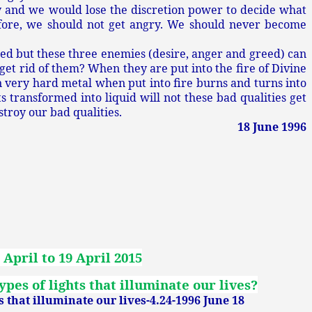
y and we would lose the discretion power to decide what
fore, we should not get angry. We should never become
ed but these three enemies (desire, anger and greed) can
et rid of them? When they are put into the fire of Divine
n very hard metal when put into fire burns and turns into
ts transformed into liquid will not these bad qualities get
estroy our bad qualities.
18 June 1996
 April to 19 April 2015
pes of lights that illuminate our lives?
s that illuminate our lives-4.24-1996 June 18