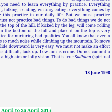
…you need to learn everything by practice. Everything
, talking, reading, writing, eating: everything comes by
 this practice in our daily life. But we must practice
must not practice bad things. To do bad things we do not
he top of the hill, if kicked by the leg, will come rolling
 the bottom of the hill and place it on the top is very
ctice for nurturing bad qualities. You all know that even a
kes so much noise while climbing up the mountain. To move
 slide downward is very easy. We must not make an effort
 is difficult, look up. Low aim is crime. Do not commit a
 high aim or lofty vision. That is true
Sadhana
(spiritual
18 June 1996
 April to 26 April 2015