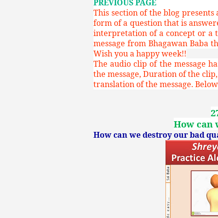
PREVIOUS PAGE
This section of the blog presents
form of a question that is answe
interpretation of a concept or a 
message from Bhagawan Baba that
Wish you a happy week!!
The audio clip of the message has
the message, Duration of the clip,
translation of the message. Below 
2
How can w
How can we destroy our bad qual