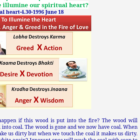
illumine our spiritual heart?
l heart-4.30-1996 June 18
appen if this wood is put into the fire? The wood will
ed into coal. The wood is gone and we now have coal. When
ke us dirty but when we touch the coal it makes us dirty.