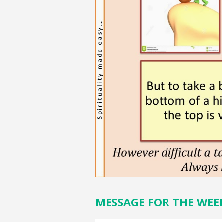
MESSAGE FOR THE WEE