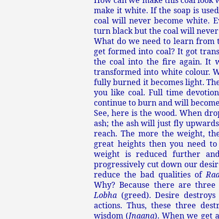
How can we make this coal look w
make it white. If the soap is use
coal will never become white. Ev
turn black but the coal will never
What do we need to learn from th
get formed into coal? It got tran
the coal into the fire again. It 
transformed into white colour. W
fully burned it becomes light. Th
you like coal. Full time devotion
continue to burn and will become
See, here is the wood. When drop
ash; the ash will just fly upwards
reach. The more the weight, the
great heights then you need to
weight is reduced further and
progressively cut down our desire
reduce the bad qualities of
Ra
Why? Because there are three
Lobha
(greed). Desire destroys
actions. Thus, these three dest
wisdom (
Jnaana
). When we get a