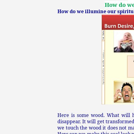
How do we 
How do we illumine our spiritua
Here is some wood. What will h
disappear. It will get transform
we touch the wood it does not ma