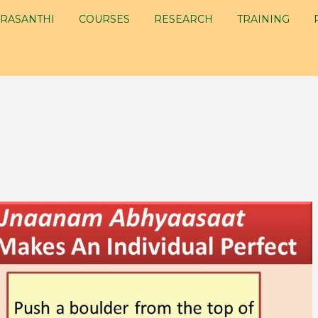
RASANTHI
COURSES
RESEARCH
TRAINING