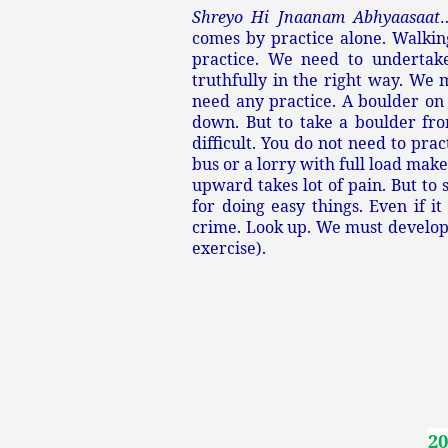
Shreyo Hi Jnaanam Abhyaasaat
comes by practice alone. Walking
practice. We need to undertake
truthfully in the right way. We 
need any practice. A boulder on t
down. But to take a boulder from
difficult. You do not need to pra
bus or a lorry with full load ma
upward takes lot of pain. But to
for doing easy things. Even if it
crime. Look up. We must develop a
exercise).
20