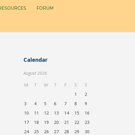
RESOURCES
FORUM
Calendar
August 2026
M
T
W
T
F
S
S
1
2
3
4
5
6
7
8
9
10
11
12
13
14
15
16
17
18
19
20
21
22
23
24
25
26
27
28
29
30