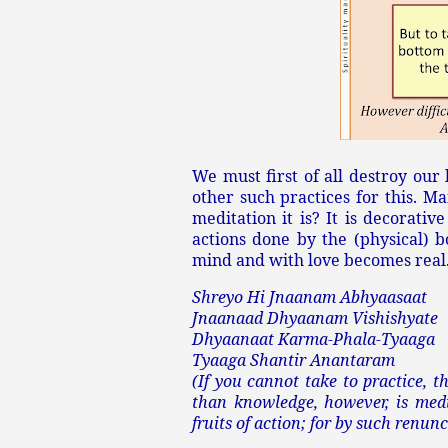
We must first of all destroy our
other such practices for this. 
meditation it is? It is decorativ
actions done by the (physical) 
mind and with love becomes real.
Shreyo Hi Jnaanam Abhyaasaat
Jnaanaad Dhyaanam Vishishyate
Dhyaanaat Karma-Phala-Tyaaga
Tyaaga Shantir Anantaram
(If you cannot take to practice, t
than knowledge, however, is medi
fruits of action; for by such renun