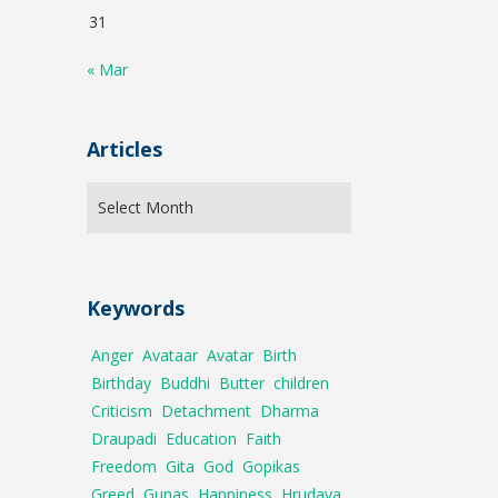
31
« Mar
Articles
Keywords
Anger
Avataar
Avatar
Birth
Birthday
Buddhi
Butter
children
Criticism
Detachment
Dharma
Draupadi
Education
Faith
Freedom
Gita
God
Gopikas
Greed
Gunas
Happiness
Hrudaya