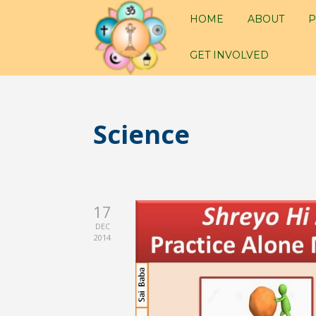
HOME
ABOUT
P
GET INVOLVED
Science
17
DEC
2014