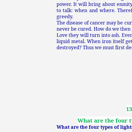
power. It will bring about enmit
to talk: when and where. There
greedy.
The disease of cancer may be cur
never be cured. How do we then g
Love they will turn into ash. Eve
liquid metal. When iron itself ge
destroyed? Thus we must first d
13
What are the four ty
What are the four types of light