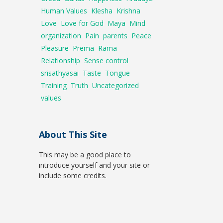
Human Values
Klesha
Krishna
Love
Love for God
Maya
Mind
organization
Pain
parents
Peace
Pleasure
Prema
Rama
Relationship
Sense control
srisathyasai
Taste
Tongue
Training
Truth
Uncategorized
values
About This Site
This may be a good place to
introduce yourself and your site or
include some credits.