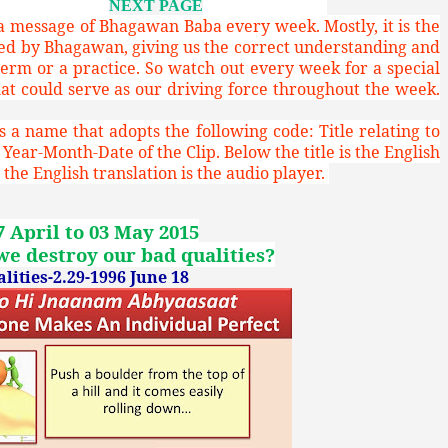
NEXT PAGE
 a message of Bhagawan Baba every week. Mostly, it is the
red by Bhagawan, giving us the correct understanding and
term or a practice. So watch out every week for a special
 could serve as our driving force throughout the week.
 a name that adopts the following code: Title relating to
 Year-Month-Date of the Clip. Below the title is the English
the English translation is the audio player.
7 April to 03 May 2015
e destroy our bad qualities?
ities-2.29-1996 June 18