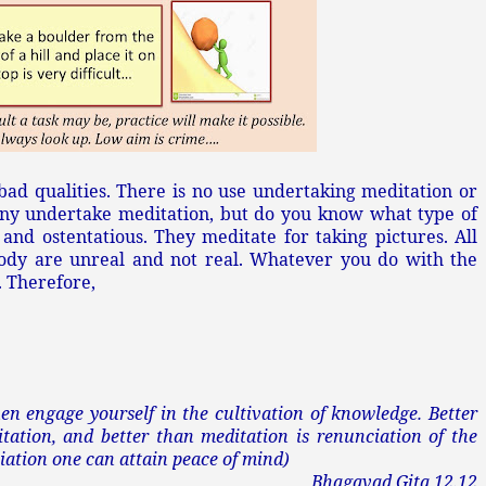
 bad qualities. There is no use undertaking meditation or
Many undertake meditation, but do you know what type of
e and ostentatious. They meditate for taking pictures. All
body are unreal and not real. Whatever you do with the
 Therefore,
hen engage yourself in the cultivation of knowledge. Better
tation, and better than meditation is renunciation of the
ciation one can attain peace of mind)
Bhagavad Gita 12.12