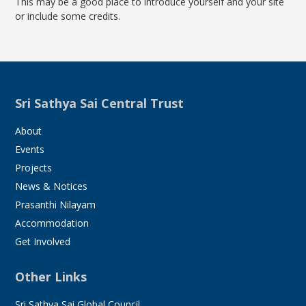
This may be a good place to introduce yourself and your site
or include some credits.
Sri Sathya Sai Central Trust
About
Events
Projects
News & Notices
Prasanthi Nilayam
Accommodation
Get Involved
Other Links
Sri Sathya Sai Global Council