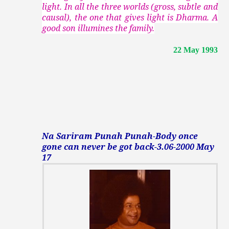
light. In all the three worlds (gross, subtle and
causal), the one that gives light is Dharma. A
good son illumines the family.
22 May 1993
Na Sariram Punah Punah-Body once
gone can never be got back-3.06-2000 May
17