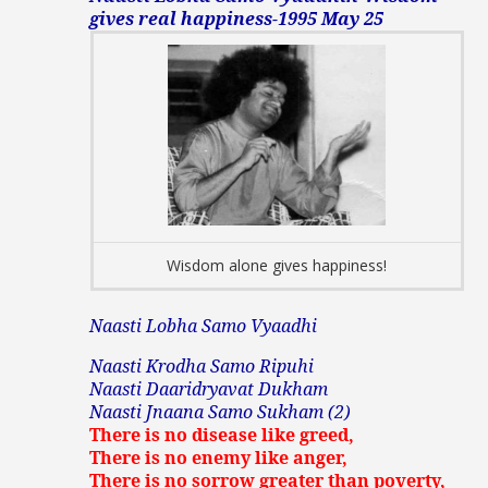
gives real happiness-1995 May 25
Wisdom alone gives happiness!
Naasti Lobha Samo Vyaadhi
Naasti Krodha Samo Ripuhi
Naasti Daaridryavat Dukham
Naasti Jnaana Samo Sukham (2)
There is no disease like greed,
There is no enemy like anger,
There is no sorrow greater than poverty,