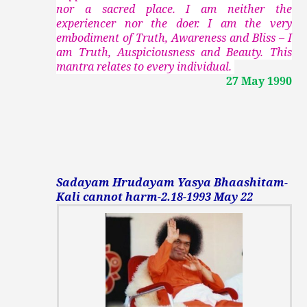
nor a sacred place. I am neither the
experiencer nor the doer. I am the very
embodiment of Truth, Awareness and Bliss – I
am Truth, Auspiciousness and Beauty. This
mantra relates to every individual.
27 May 1990
Sadayam Hrudayam Yasya Bhaashitam-
Kali cannot harm-2.18-1993 May 22