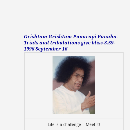
Grishtam Grishtam Punarapi Punaha-
Trials and tribulations give bliss-3.59-
1996 September 16
Life is a challenge – Meet it!