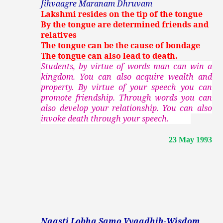
Jihvaagre Maranam Dhruvam
Lakshmi resides on the tip of the tongue
By the tongue are determined friends and
relatives
The tongue can be the cause of bondage
The tongue can also lead to death.
Students, by virtue of words man can win a
kingdom. You can also acquire wealth and
property. By virtue of your speech you can
promote friendship. Through words you can
also develop your relationship. You can also
invoke death through your speech.
23 May 1993
Naasti Lobha Samo Vyaadhih-Wisdom