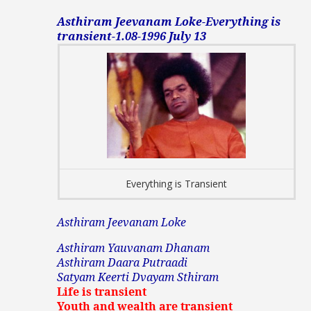
Asthiram Jeevanam Loke-Everything is
transient-1.08-1996 July 13
Everything is Transient
Asthiram Jeevanam Loke
Asthiram Yauvanam Dhanam
Asthiram Daara Putraadi
Satyam Keerti Dvayam Sthiram
Life is transient
Youth and wealth are transient