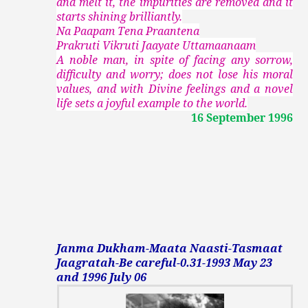
and melt it, the impurities are removed and it
starts shining brilliantly.
Na Paapam Tena Praantena
Prakruti Vikruti Jaayate Uttamaanaam
A noble man, in spite of facing any sorrow,
difficulty and worry; does not lose his moral
values, and with Divine feelings and a novel
life sets a joyful example to the world.
16 September 1996
Janma Dukham-Maata Naasti-Tasmaat
Jaagratah-Be careful-0.31-1993 May 23
and 1996 July 06