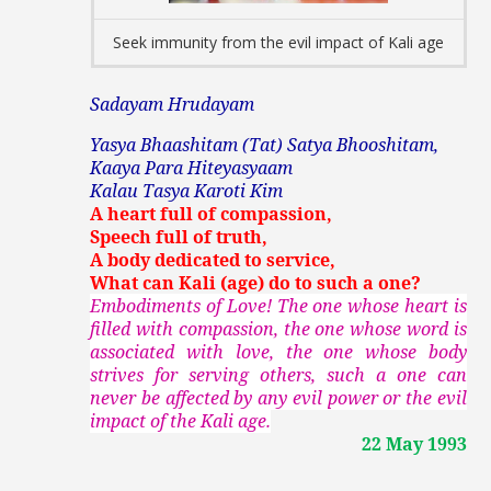
Seek immunity from the evil impact of Kali age
Sadayam Hrudayam
Yasya Bhaashitam (Tat) Satya Bhooshitam,
Kaaya Para Hiteyasyaam
Kalau Tasya Karoti Kim
A heart full of compassion,
Speech full of truth,
A body dedicated to service,
What can Kali (age) do to such a one?
Embodiments of Love! The one whose heart is
filled with compassion, the one whose word is
associated with love, the one whose body
strives for serving others, such a one can
never be affected by any evil power or the evil
impact of the Kali age.
22 May 1993