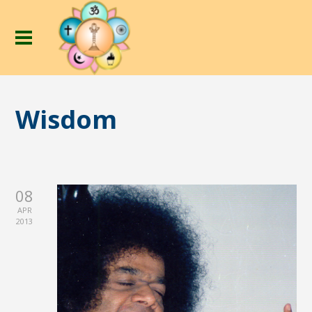
Wisdom
08
APR
2013