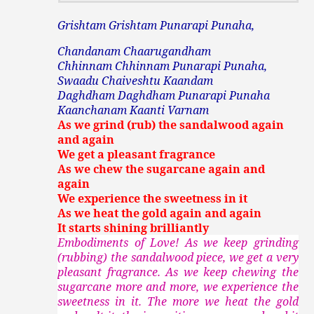
Grishtam Grishtam Punarapi Punaha,
Chandanam Chaarugandham
Chhinnam Chhinnam Punarapi Punaha,
Swaadu Chaiveshtu Kaandam
Daghdham Daghdham Punarapi Punaha
Kaanchanam Kaanti Varnam
As we grind (rub) the sandalwood again
and again
We get a pleasant fragrance
As we chew the sugarcane again and
again
We experience the sweetness in it
As we heat the gold again and again
It starts shining brilliantly
Embodiments of Love! As we keep grinding
(rubbing) the sandalwood piece, we get a very
pleasant fragrance. As we keep chewing the
sugarcane more and more, we experience the
sweetness in it. The more we heat the gold