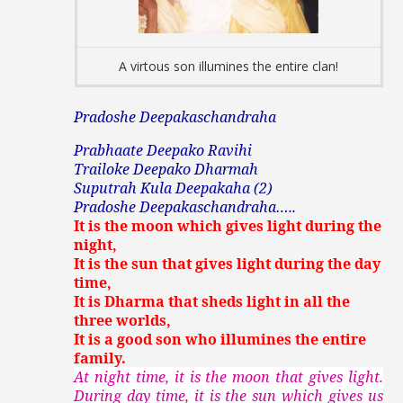
A virtous son illumines the entire clan!
Pradoshe Deepakaschandraha
Prabhaate Deepako Ravihi
Trailoke Deepako Dharmah
Suputrah Kula Deepakaha (2)
Pradoshe Deepakaschandraha…..
It is the moon which gives light during the
night,
It is the sun that gives light during the day
time,
It is Dharma that sheds light in all the
three worlds,
It is a good son who illumines the entire
family.
At night time, it is the moon that gives light.
During day time, it is the sun which gives us