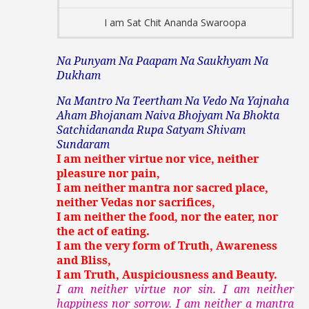
I am Sat Chit Ananda Swaroopa
Na Punyam Na Paapam Na Saukhyam Na
Dukham
Na Mantro Na Teertham Na Vedo Na Yajnaha
Aham Bhojanam Naiva Bhojyam Na Bhokta
Satchidananda Rupa Satyam Shivam
Sundaram
I am neither virtue nor vice, neither
pleasure nor pain,
I am neither mantra nor sacred place,
neither Vedas nor sacrifices,
I am neither the food, nor the eater, nor
the act of eating.
I am the very form of Truth, Awareness
and Bliss,
I am Truth, Auspiciousness and Beauty.
I am neither virtue nor sin. I am neither
happiness nor sorrow. I am neither a mantra