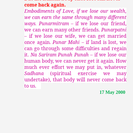
come back again.
Embodiments of Love, if we lose our wealth,
we can earn the same through many different
ways. Punarmitram –
if we lose our friend,
we can earn many other friends.
Punarpatni
–
if we lose our wife, we can get married
once again.
Punar Mahi –
if land is lost, we
can go through some difficulties and regain
it.
Na Sariram Punah Punah –
if we lose our
human body, we can never get it again. How
much ever effort we may put in, whatever
Sadhana
(spiritual exercise we may
undertake), that body will never come back
to us.
17 May 2000