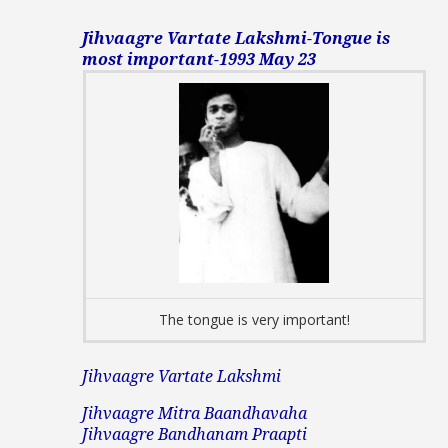
Jihvaagre Vartate Lakshmi-Tongue is
most important-1993 May 23
The tongue is very important!
Jihvaagre Vartate Lakshmi
Jihvaagre Mitra Baandhavaha
Jihvaagre Bandhanam Praapti