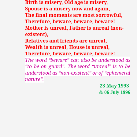
Birth is misery, Old age is misery,
Spouse is a misery now and again,
The final moments are most sorrowful,
Therefore, beware, beware, beware!
Mother is unreal, Father is unreal (non-
existent),
Relatives and friends are unreal,
Wealth is unreal, House is unreal,
Therefore, beware, beware, beware!
The word “beware” can also be understood as
“to be on guard”. The word “unreal” is to be
understood as “non-existent” or of “ephemeral
nature”.
23 May 1993
& 06 July 1996