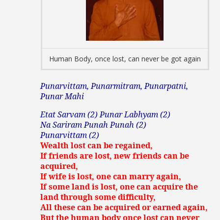
Human Body, once lost, can never be got again
Punarvittam, Punarmitram, Punarpatni,
Punar Mahi
Etat Sarvam (2) Punar Labhyam (2)
Na Sariram Punah Punah (2)
Punarvittam (2)
Wealth lost can be regained,
If friends are lost, new friends can be
acquired,
If wife is lost, one can marry again,
If some land is lost, one can acquire the
land through some difficulty,
All these can be acquired or earned again,
But the human body once lost can never