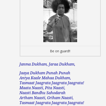
Be on guard!!
Janma Dukham, Jaraa Dukham,
Jaaya Dukham Punah Punah
Antya Kaale Mahaa Dukham,
Tasmaat Jaagrata Jaagrata Jaagrata!
Maata Naasti, Pita Naasti,
Naasti Bandhu Sahodarah
Artham Naasti, Griham Naasti,
Tasmaat Jaagrata Jaagrata Jaagrata!