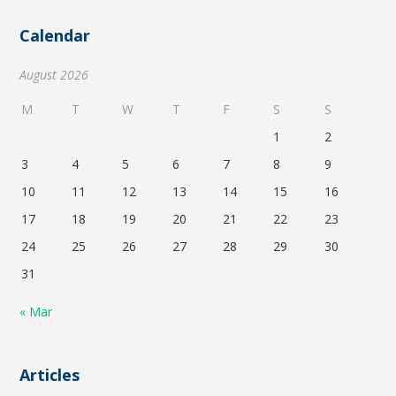
Calendar
August 2026
M
T
W
T
F
S
S
1
2
3
4
5
6
7
8
9
10
11
12
13
14
15
16
17
18
19
20
21
22
23
24
25
26
27
28
29
30
31
« Mar
Articles