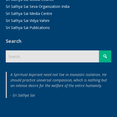
Sri Sathya Sai Seva Organization India
Sri Sathya Sai Media Centre
Sri Sathya Sai Vidya Vahini
Sri Sathya Sai Publications
Search
A Spiritual Aspirant need not live in monastic isolation. He
should practice universal compassion, which is nothing but
an intense desire for the welfare of the entire humanity.
- Sri Sathya Sai