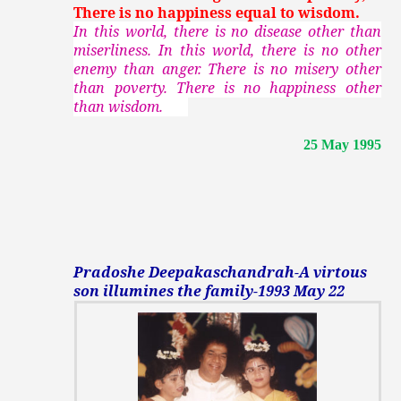
There is no happiness equal to wisdom.
In this world, there is no disease other than
miserliness. In this world, there is no other
enemy than anger. There is no misery other
than poverty. There is no happiness other
than wisdom.
25 May 1995
Pradoshe Deepakaschandrah-A virtous
son illumines the family-1993 May 22