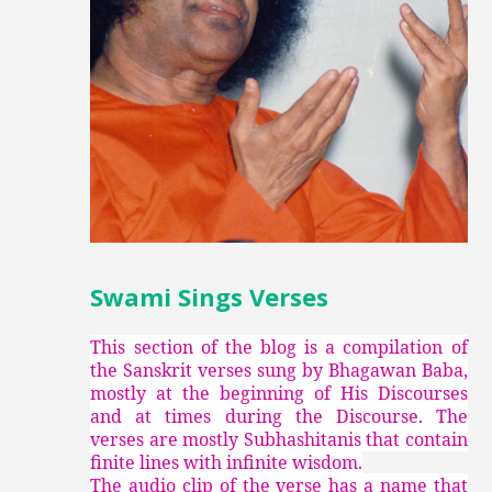
Swami Sings Verses
This section of the blog is a compilation of
the Sanskrit verses sung by Bhagawan Baba,
mostly at the beginning of His Discourses
and at times during the Discourse. The
verses are mostly Subhashitanis that contain
finite lines with infinite wisdom.
The audio clip of the verse has a name that