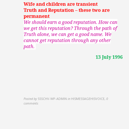
Wife and children are transient
Truth and Reputation – these two are
permanent
We should earn a good reputation. How can
we get this reputation? Through the path of
Truth alone, we can get a good name. We
cannot get reputation through any other
path.
13 July 1996
Posted by
SSSCHV-WP-ADMIN
in
HISMESSAGEHISVOICE
,
0
comments