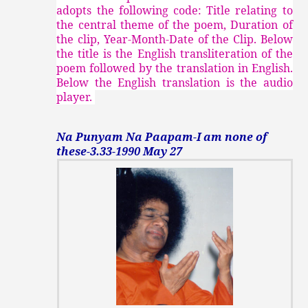
adopts the following code: Title relating to
the central theme of the poem, Duration of
the clip, Year-Month-Date of the Clip. Below
the title is the English transliteration of the
poem followed by the translation in English.
Below the English translation is the audio
player.
Na Punyam Na Paapam-I am none of
these-3.33-1990 May 27