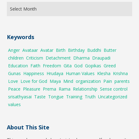
Keywords
Anger
Avataar
Avatar
Birth
Birthday
Buddhi
Butter
children
Criticism
Detachment
Dharma
Draupadi
Education
Faith
Freedom
Gita
God
Gopikas
Greed
Gunas
Happiness
Hrudaya
Human Values
Klesha
Krishna
Love
Love for God
Maya
Mind
organization
Pain
parents
Peace
Pleasure
Prema
Rama
Relationship
Sense control
srisathyasai
Taste
Tongue
Training
Truth
Uncategorized
values
About This Site